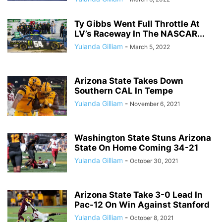
Ty Gibbs Went Full Throttle At
LV’s Raceway In The NASCAR...
Yulanda Gilliam
-
March 5, 2022
Arizona State Takes Down
Southern CAL In Tempe
Yulanda Gilliam
-
November 6, 2021
Washington State Stuns Arizona
State On Home Coming 34-21
Yulanda Gilliam
-
October 30, 2021
Arizona State Take 3-0 Lead In
Pac-12 On Win Against Stanford
Yulanda Gilliam
-
October 8, 2021