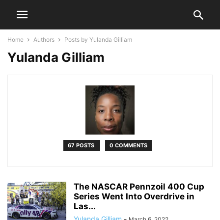
Home
Authors
Posts by Yulanda Gilliam
Yulanda Gilliam
67 POSTS
0 COMMENTS
The NASCAR Pennzoil 400 Cup
Series Went Into Overdrive in
Las...
Yulanda Gilliam
-
March 6, 2022