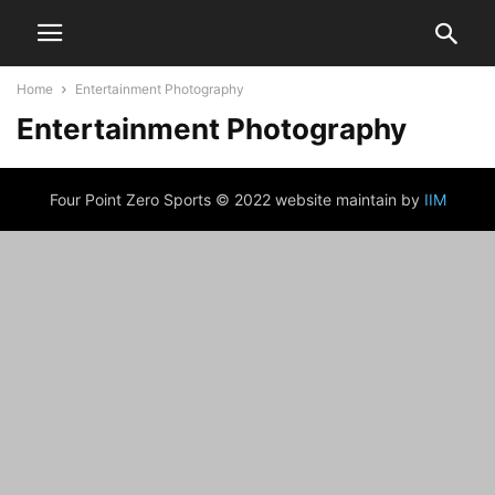
Home
Entertainment Photography
Entertainment Photography
Four Point Zero Sports © 2022 website maintain by
IIM