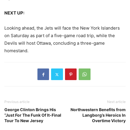
NEXT UP:
Looking ahead, the Jets will face the New York Islanders
on Saturday as part of a five-game road trip, while the
Devils will host Ottawa, concluding a three-game
homestand.
Previous article
Next article
George Clinton Brings His
Northwestern Benefits from
“Just For The Funk Of It-Final
Langborg’s Heroics In
Tour To New Jersey
Overtime Victory