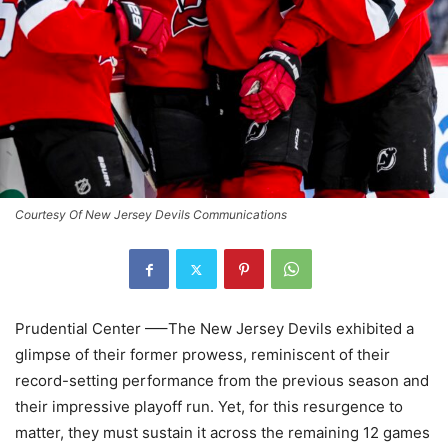
Courtesy Of New Jersey Devils Communications
Prudential Center —–The New Jersey Devils exhibited a
glimpse of their former prowess, reminiscent of their
record-setting performance from the previous season and
their impressive playoff run. Yet, for this resurgence to
matter, they must sustain it across the remaining 12 games