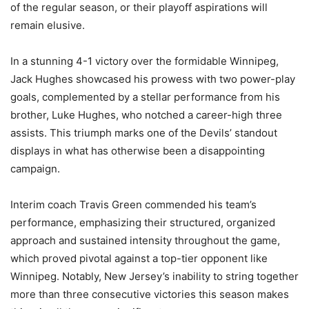
of the regular season, or their playoff aspirations will
remain elusive.
In a stunning 4-1 victory over the formidable Winnipeg,
Jack Hughes showcased his prowess with two power-play
goals, complemented by a stellar performance from his
brother, Luke Hughes, who notched a career-high three
assists. This triumph marks one of the Devils’ standout
displays in what has otherwise been a disappointing
campaign.
Interim coach Travis Green commended his team’s
performance, emphasizing their structured, organized
approach and sustained intensity throughout the game,
which proved pivotal against a top-tier opponent like
Winnipeg. Notably, New Jersey’s inability to string together
more than three consecutive victories this season makes