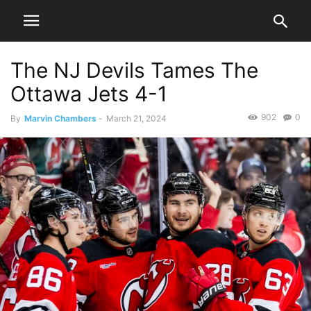
The NJ Devils Tames The
Ottawa Jets 4-1
902
0
By
Marvin Chambers
-
March 21, 2024