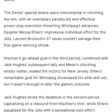
The Devils’ special teams were instrumental in clinching
the win, with an exemplary penalty kill and effective
power-play execution thwarting Winnipeg’s advances.
Despite Nikolaj Ehlers’ impressive individual effort for the
Jets, Laurent Brossoit’s 37 saves couldn’t salvage their
five-game winning streak.
Hischier’s go-ahead goal in the third period, combined with
Jack Hughes’ subsequent tally and Meier’s clinching
empty-netter, sealed the victory for New Jersey. Ehlers’
remarkable goal for Winnipeg showcased his elite skill set,
but it wasn’t enough to alter the game’s outcome.
Jack Hughes broke the deadlock in the second period,
capitalizing on a rebound from Hischier’s shot, while Ehlers
equalized for the Jets with a sensational solo effort.