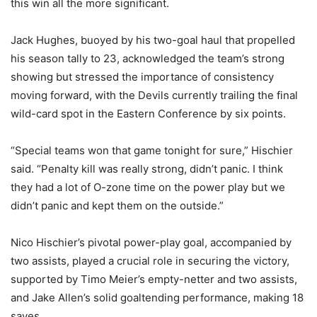
this win all the more significant.
Jack Hughes, buoyed by his two-goal haul that propelled
his season tally to 23, acknowledged the team’s strong
showing but stressed the importance of consistency
moving forward, with the Devils currently trailing the final
wild-card spot in the Eastern Conference by six points.
“Special teams won that game tonight for sure,” Hischier
said. “Penalty kill was really strong, didn’t panic. I think
they had a lot of O-zone time on the power play but we
didn’t panic and kept them on the outside.”
Nico Hischier’s pivotal power-play goal, accompanied by
two assists, played a crucial role in securing the victory,
supported by Timo Meier’s empty-netter and two assists,
and Jake Allen’s solid goaltending performance, making 18
saves.