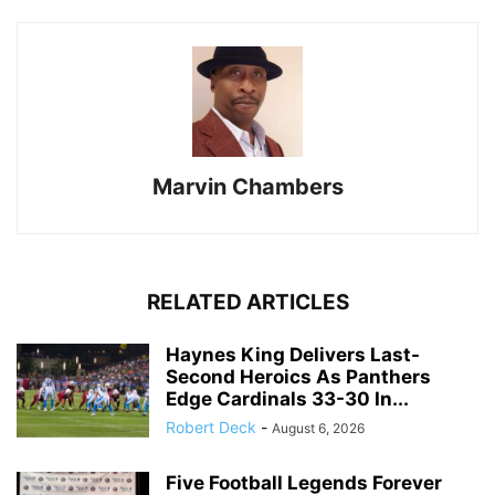
Marvin Chambers
RELATED ARTICLES
Haynes King Delivers Last-
Second Heroics As Panthers
Edge Cardinals 33-30 In...
Robert Deck
-
August 6, 2026
Five Football Legends Forever