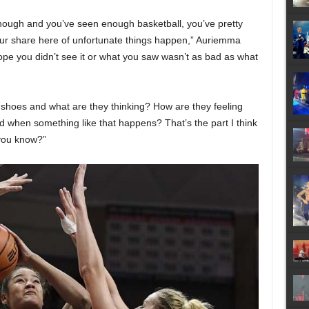
ugh and you’ve seen enough basketball, you’ve pretty
our share here of unfortunate things happen,” Auriemma
hope you didn’t see it or what you saw wasn’t as bad as what
s shoes and what are they thinking? How are they feeling
d when something like that happens? That’s the part I think
 you know?”