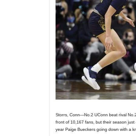
Z
e
r
o
S
p
o
r
t
Storrs, Conn—No.2 UConn beat rival No.
front of 10,167 fans, but their season just 
s
year Paige Bueckers going down with a kn