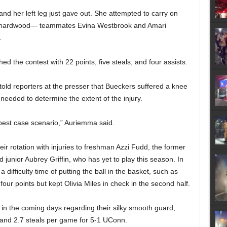
and her left leg just gave out. She attempted to carry on
the hardwood— teammates Evina Westbrook and Amari
.
d the contest with 22 points, five steals, and four assists.
d reporters at the presser that Bueckers suffered a knee
 needed to determine the extent of the injury.
 best case scenario,” Auriemma said.
r rotation with injuries to freshman Azzi Fudd, the former
d junior Aubrey Griffin, who has yet to play this season. In
 difficulty time of putting the ball in the basket, such as
our points but kept Olivia Miles in check in the second half.
in the coming days regarding their silky smooth guard,
, and 2.7 steals per game for 5-1 UConn.