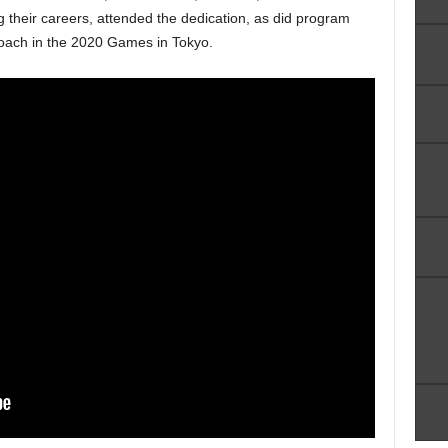
g their careers, attended the dedication, as did program
coach in the 2020 Games in Tokyo.