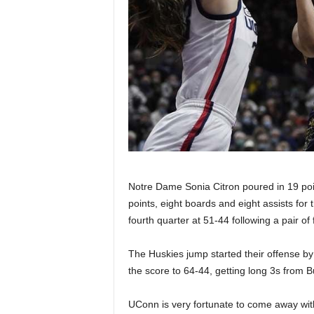
Notre Dame Sonia Citron poured in 19 poi
points, eight boards and eight assists for 
fourth quarter at 51-44 following a pair of 
The Huskies jump started their offense by s
the score to 64-44, getting long 3s from
UConn is very fortunate to come away wit