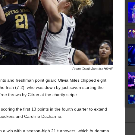
Photo Credit:Jessica Hill/AP
nts and freshman point guard Olivia Miles chipped eight
the Irish (7-2), who was down by just seven starting the
free throws by Citron at the charity stripe.
coring the first 13 points in the fourth quarter to extend
 Bueckers and Caroline Ducharme.
h a win with a season-high 21 turnovers, which Auriemma