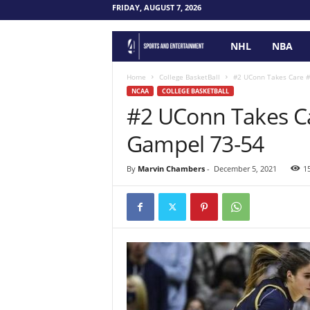
FRIDAY, AUGUST 7, 2026
NHL
NBA
F
o
Home
College BasketBall
#2 UConn Takes Care 
NCAA
COLLEGE BASKETBALL
#2 UConn Takes C
u
Gampel 73-54
r
P
By
Marvin Chambers
-
December 5, 2021
1
o
i
n
t