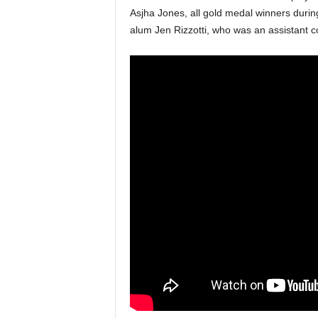
Asjha Jones, all gold medal winners durin
alum Jen Rizzotti, who was an assistant 