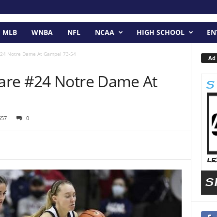
MLB
WNBA
NFL
NCAA
HIGH SCHOOL
EN
#24 Notre Dame At Gampel 73-54
Ad 
are #24 Notre Dame At
557
0