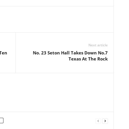
Next article
 Ten
No. 23 Seton Hall Takes Down No.7
Texas At The Rock