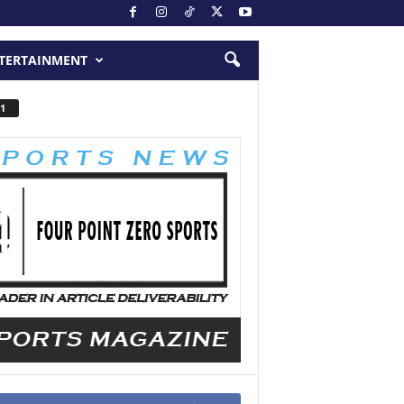
TERTAINMENT
1