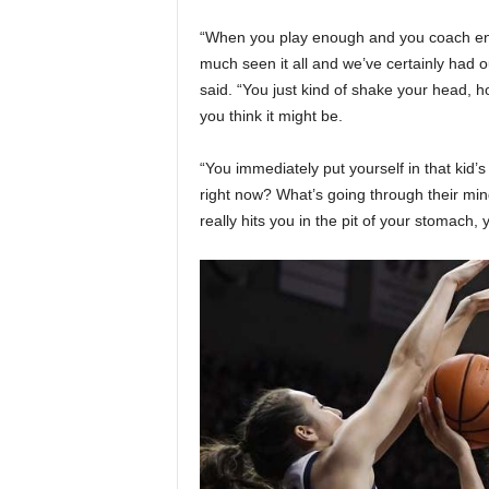
“When you play enough and you coach eno
much seen it all and we’ve certainly had 
said. “You just kind of shake your head, 
you think it might be.
“You immediately put yourself in that kid’
right now? What’s going through their min
really hits you in the pit of your stomach,