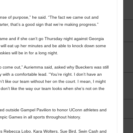
ense of purpose,” he said. “The fact we came out and
rter, that’s a good sign that we’re making progress.”
ame and if she can’t go Thursday night against Georgia
will eat up her minutes and be able to knock down some
skies will be in for a long night.
o come out,” Auriemma said, asked why Bueckers was still
 with a comfortable lead. “You’re right. I don’t have an
t like our team without her on the court. I mean, I might
 I don’t like the way our team looks when she’s not on the
ed outside Gampel Pavilion to honor UConn athletes and
pic Games in all sports throughout history.
s Rebecca Lobo, Kara Wolters, Sue Bird, Swin Cash and