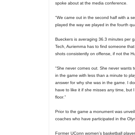
spoke about at the media conference.
“We came out in the second half with a s
played the way we played in the fourth qua
Bueckers is averaging 36.3 minutes per g
Tech, Auriemma has to find someone that 
shots consistently on offense, if not the Hu
“She never comes out. She never wants t
in the game with less than a minute to play
answer for why she was in the game. I don’
have to like it if she misses any time, but
floor.”
Prior to the game a monument was unveil
coaches who have participated in the Olym
Former UConn women’s basketball player