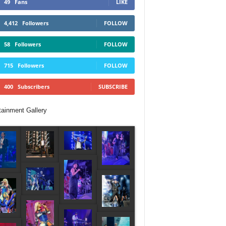
49
Fans
LIKE
4,412
Followers
FOLLOW
58
Followers
FOLLOW
715
Followers
FOLLOW
400
Subscribers
SUBSCRIBE
tainment Gallery