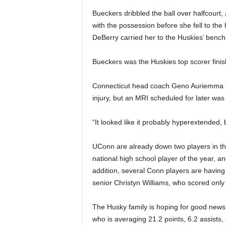
|
Bueckers dribbled the ball over halfcourt, 
with the possession before she fell to 
4
DeBerry carried her to the Huskies’ bench
.
Bueckers was the Huskies top scorer finishe
O
Connecticut head coach Geno Auriemma tol
S
injury, but an MRI scheduled for later was
p
“It looked like it probably hyperextended,
o
UConn are already down two players in thei
national high school player of the year, an
r
addition, several Conn players are having a
t
senior Christyn Williams, who scored only f
s
The Husky family is hoping for good news 
who is averaging 21.2 points, 6.2 assists