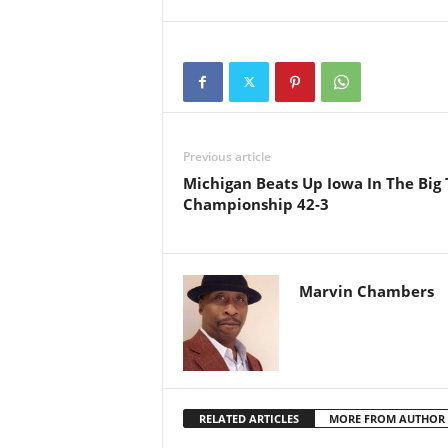
Previous article
Michigan Beats Up Iowa In The Big
Championship 42-3
Marvin Chambers
RELATED ARTICLES
MORE FROM AUTHOR