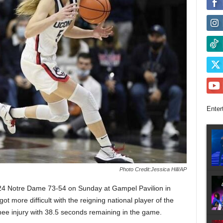
Enter
Photo Credit:Jessica Hill/AP
24 Notre Dame 73-54 on Sunday at Gampel Pavilion in
got more difficult with the reigning national player of the
ee injury with 38.5 seconds remaining in the game.