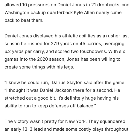
allowed 10 pressures on Daniel Jones in 21 dropbacks, and
Washington backup quarterback Kyle Allen nearly came
back to beat them.
Daniel Jones displayed his athletic abilities as a rusher last
season he rushed for 279 yards on 45 carries, averaging
6.2 yards per carry, and scored two touchdowns. With six
games into the 2020 season, Jones has been willing to
create some things with his legs.
“I knew he could run,” Darius Slayton said after the game.
“I thought it was Daniel Jackson there for a second. He
stretched out a good bit. It’s definitely huge having his
ability to run to keep defenses off balance.”
The victory wasn’t pretty for New York. They squandered
an early 13-3 lead and made some costly plays throughout