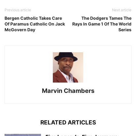
Previous article
Next article
Bergen Catholic Takes Care
The Dodgers Tames The
Of Paramus Catholic On Jack
Rays In Game 1 Of The World
McGovern Day
Series
Marvin Chambers
RELATED ARTICLES