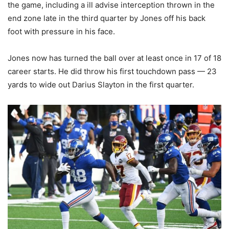
the game, including a ill advise interception thrown in the
end zone late in the third quarter by Jones off his back
foot with pressure in his face.
Jones now has turned the ball over at least once in 17 of 18
career starts. He did throw his first touchdown pass — 23
yards to wide out Darius Slayton in the first quarter.