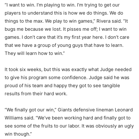
“I want to win. I’m playing to win. I’m trying to get our
players to understand this is how we do things. We do
things to the max. We play to win games,” Rivera said. “It
bugs me because we lost. It pisses me off; I want to win
games. I don’t care that it’s my first year here. I don’t care
that we have a group of young guys that have to learn.
They will learn how to win.”
It took six weeks, but this was exactly what Judge needed
to give his program some confidence. Judge said he was
proud of his team and happy they got to see tangible
results from their hard work.
“We finally got our win,” Giants defensive lineman Leonard
Williams said. “We’ve been working hard and finally got to
see some of the fruits to our labor. It was obviously an ugly
win though.”