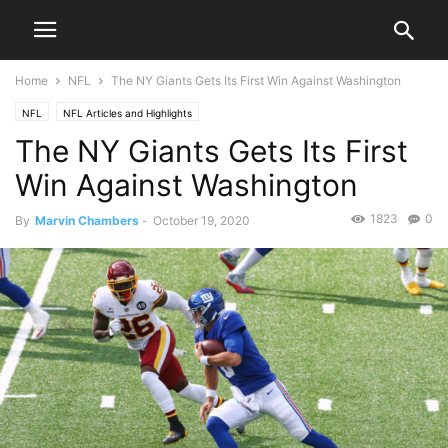
Home
NFL
The NY Giants Gets Its First Win Against Washington
NFL
NFL Articles and Highlights
The NY Giants Gets Its First
Win Against Washington
1823
0
By
Marvin Chambers
-
October 19, 2020