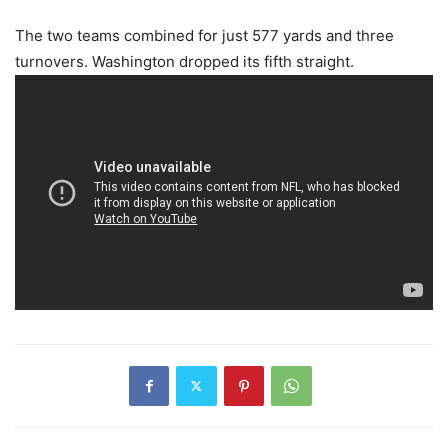
The two teams combined for just 577 yards and three
turnovers. Washington dropped its fifth straight.