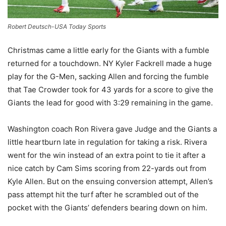
Robert Deutsch-USA Today Sports
Christmas came a little early for the Giants with a fumble
returned for a touchdown. NY Kyler Fackrell made a huge
play for the G-Men, sacking Allen and forcing the fumble
that Tae Crowder took for 43 yards for a score to give the
Giants the lead for good with 3:29 remaining in the game.
Washington coach Ron Rivera gave Judge and the Giants a
little heartburn late in regulation for taking a risk. Rivera
went for the win instead of an extra point to tie it after a
nice catch by Cam Sims scoring from 22-yards out from
Kyle Allen. But on the ensuing conversion attempt, Allen’s
pass attempt hit the turf after he scrambled out of the
pocket with the Giants’ defenders bearing down on him.