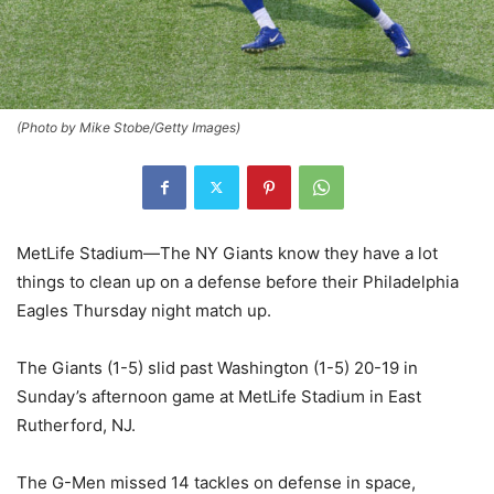
(Photo by Mike Stobe/Getty Images)
MetLife Stadium—The NY Giants know they have a lot
things to clean up on a defense before their Philadelphia
Eagles Thursday night match up.
The Giants (1-5) slid past Washington (1-5) 20-19 in
Sunday’s afternoon game at MetLife Stadium in East
Rutherford, NJ.
The G-Men missed 14 tackles on defense in space,