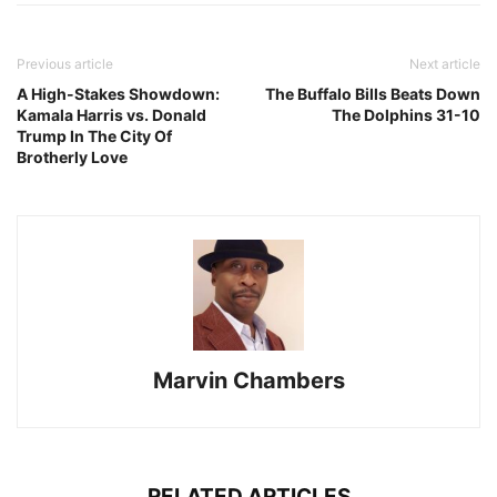
Previous article
Next article
A High-Stakes Showdown:
The Buffalo Bills Beats Down
Kamala Harris vs. Donald
The Dolphins 31-10
Trump In The City Of
Brotherly Love
Marvin Chambers
RELATED ARTICLES