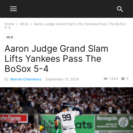
Home
MLB
Aaron Judge Grand Slam Lifts Yankees Pass The BoSox
5-4
MLB
Aaron Judge Grand Slam
Lifts Yankees Pass The
BoSox 5-4
1444
0
By
Marvin Chambers
-
September 13, 2024