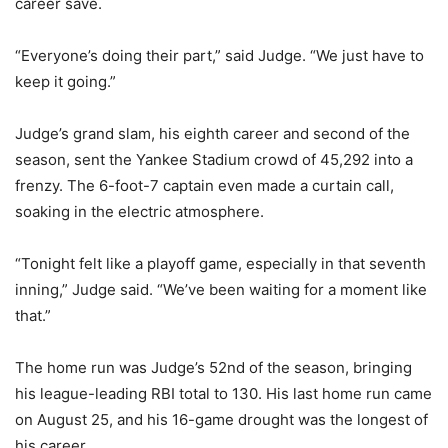
career save.
“Everyone’s doing their part,” said Judge. “We just have to
keep it going.”
Judge’s grand slam, his eighth career and second of the
season, sent the Yankee Stadium crowd of 45,292 into a
frenzy. The 6-foot-7 captain even made a curtain call,
soaking in the electric atmosphere.
“Tonight felt like a playoff game, especially in that seventh
inning,” Judge said. “We’ve been waiting for a moment like
that.”
The home run was Judge’s 52nd of the season, bringing
his league-leading RBI total to 130. His last home run came
on August 25, and his 16-game drought was the longest of
his career.