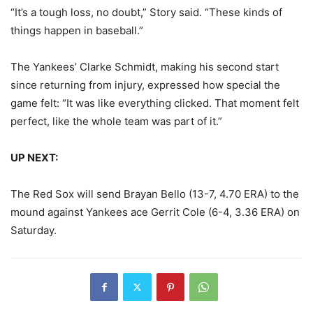
“It’s a tough loss, no doubt,” Story said. “These kinds of
things happen in baseball.”
The Yankees’ Clarke Schmidt, making his second start
since returning from injury, expressed how special the
game felt: “It was like everything clicked. That moment felt
perfect, like the whole team was part of it.”
UP NEXT:
The Red Sox will send Brayan Bello (13-7, 4.70 ERA) to the
mound against Yankees ace Gerrit Cole (6-4, 3.36 ERA) on
Saturday.