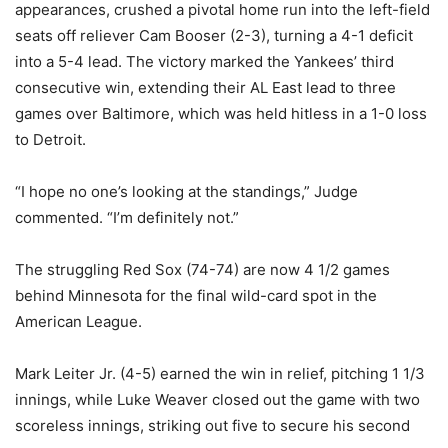
appearances, crushed a pivotal home run into the left-field
seats off reliever Cam Booser (2-3), turning a 4-1 deficit
into a 5-4 lead. The victory marked the Yankees’ third
consecutive win, extending their AL East lead to three
games over Baltimore, which was held hitless in a 1-0 loss
to Detroit.
“I hope no one’s looking at the standings,” Judge
commented. “I’m definitely not.”
The struggling Red Sox (74-74) are now 4 1/2 games
behind Minnesota for the final wild-card spot in the
American League.
Mark Leiter Jr. (4-5) earned the win in relief, pitching 1 1/3
innings, while Luke Weaver closed out the game with two
scoreless innings, striking out five to secure his second