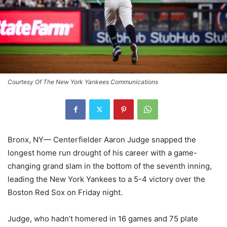
Courtesy Of The New York Yankees Communications
Bronx, NY— Centerfielder Aaron Judge snapped the
longest home run drought of his career with a game-
changing grand slam in the bottom of the seventh inning,
leading the New York Yankees to a 5-4 victory over the
Boston Red Sox on Friday night.
Judge, who hadn’t homered in 16 games and 75 plate