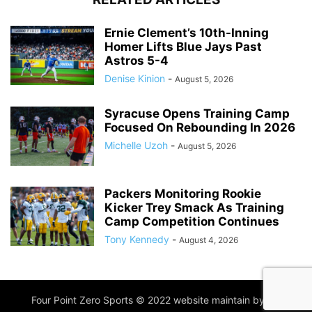
Ernie Clement’s 10th-Inning
Homer Lifts Blue Jays Past
Astros 5-4
Denise Kinion
-
August 5, 2026
Syracuse Opens Training Camp
Focused On Rebounding In 2026
Michelle Uzoh
-
August 5, 2026
Packers Monitoring Rookie
Kicker Trey Smack As Training
Camp Competition Continues
Tony Kennedy
-
August 4, 2026
Four Point Zero Sports © 2022 website maintain by
IIM