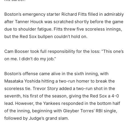
Boston’s emergency starter Richard Fitts filled in admirably
after Tanner Houck was scratched shortly before the game
due to shoulder fatigue. Fitts threw five scoreless innings,
but the Red Sox bullpen couldn’t hold on.
Cam Booser took full responsibility for the loss: “This one’s
on me. I didn’t do my job.”
Boston’s offense came alive in the sixth inning, with
Masataka Yoshida hitting a two-run homer to break the
scoreless tie. Trevor Story added a two-run shot in the
seventh, his first of the season, giving the Red Sox a 4-0
lead. However, the Yankees responded in the bottom half
of the inning, beginning with Gleyber Torres’ RBI single,
followed by Judge’s grand slam.