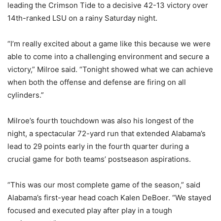
leading the Crimson Tide to a decisive 42-13 victory over
14th-ranked LSU on a rainy Saturday night.
“I’m really excited about a game like this because we were
able to come into a challenging environment and secure a
victory,” Milroe said. “Tonight showed what we can achieve
when both the offense and defense are firing on all
cylinders.”
Milroe’s fourth touchdown was also his longest of the
night, a spectacular 72-yard run that extended Alabama’s
lead to 29 points early in the fourth quarter during a
crucial game for both teams’ postseason aspirations.
“This was our most complete game of the season,” said
Alabama’s first-year head coach Kalen DeBoer. “We stayed
focused and executed play after play in a tough