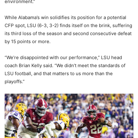
environment.”
While Alabama’s win solidifies its position for a potential
CFP spot, LSU (6-3, 3-2) finds itself on the brink, suffering
its third loss of the season and second consecutive defeat
by 15 points or more.
“We’re disappointed with our performance,” LSU head
coach Brian Kelly said. “We didn’t meet the standards of
LSU football, and that matters to us more than the
playoffs.”