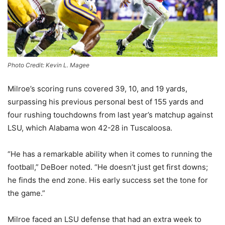
Photo Credit: Kevin L. Magee
Milroe’s scoring runs covered 39, 10, and 19 yards,
surpassing his previous personal best of 155 yards and
four rushing touchdowns from last year’s matchup against
LSU, which Alabama won 42-28 in Tuscaloosa.
“He has a remarkable ability when it comes to running the
football,” DeBoer noted. “He doesn’t just get first downs;
he finds the end zone. His early success set the tone for
the game.”
Milroe faced an LSU defense that had an extra week to