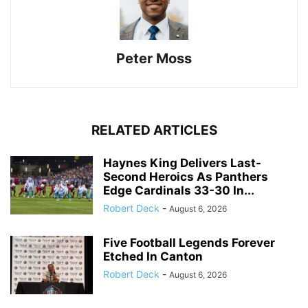
Peter Moss
RELATED ARTICLES
Haynes King Delivers Last-
Second Heroics As Panthers
Edge Cardinals 33-30 In...
Robert Deck
-
August 6, 2026
Five Football Legends Forever
Etched In Canton
Robert Deck
-
August 6, 2026