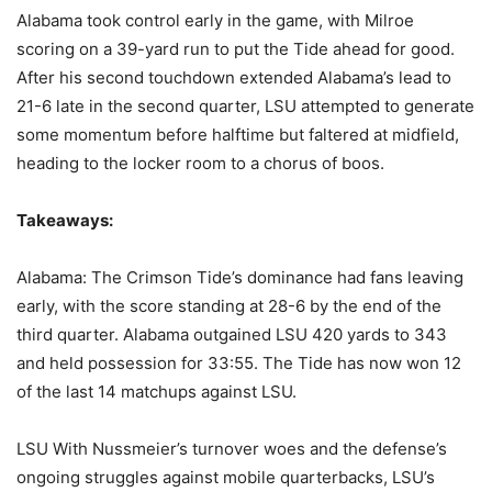
Alabama took control early in the game, with Milroe
scoring on a 39-yard run to put the Tide ahead for good.
After his second touchdown extended Alabama’s lead to
21-6 late in the second quarter, LSU attempted to generate
some momentum before halftime but faltered at midfield,
heading to the locker room to a chorus of boos.
Takeaways:
Alabama: The Crimson Tide’s dominance had fans leaving
early, with the score standing at 28-6 by the end of the
third quarter. Alabama outgained LSU 420 yards to 343
and held possession for 33:55. The Tide has now won 12
of the last 14 matchups against LSU.
LSU With Nussmeier’s turnover woes and the defense’s
ongoing struggles against mobile quarterbacks, LSU’s