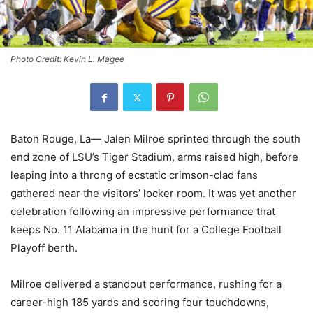
Photo Credit: Kevin L. Magee
Baton Rouge, La— Jalen Milroe sprinted through the south
end zone of LSU’s Tiger Stadium, arms raised high, before
leaping into a throng of ecstatic crimson-clad fans
gathered near the visitors’ locker room. It was yet another
celebration following an impressive performance that
keeps No. 11 Alabama in the hunt for a College Football
Playoff berth.
Milroe delivered a standout performance, rushing for a
career-high 185 yards and scoring four touchdowns,