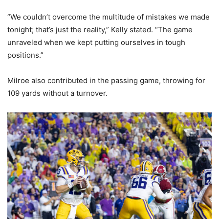
“We couldn’t overcome the multitude of mistakes we made
tonight; that’s just the reality,” Kelly stated. “The game
unraveled when we kept putting ourselves in tough
positions.”
Milroe also contributed in the passing game, throwing for
109 yards without a turnover.