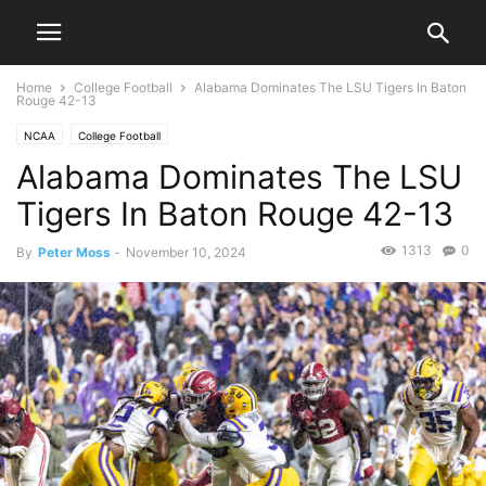
Home
College Football
Alabama Dominates The LSU Tigers In Baton
Rouge 42-13
NCAA
College Football
Alabama Dominates The LSU
Tigers In Baton Rouge 42-13
1313
0
By
Peter Moss
-
November 10, 2024