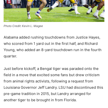
Photo Credit: Kevin L. Magee
Alabama added rushing touchdowns from Justice Hayes,
who scored from 1 yard out in the first half, and Richard
Young, who added an 8-yard touchdown run in the fourth
quarter.
Just before kickoff, a Bengal tiger was paraded onto the
field in a move that excited some fans but drew criticism
from animal rights activists, following a request from
Louisiana Governor Jeff Landry. LSU had discontinued this
pre-game tradition in 2015, but Landry arranged for
another tiger to be brought in from Florida.