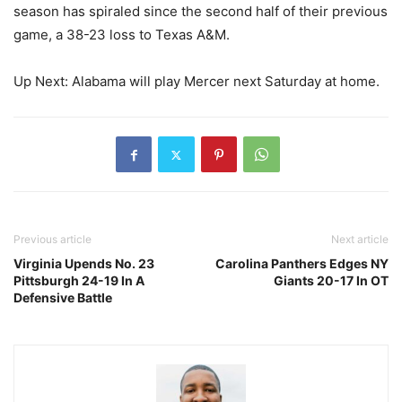
season has spiraled since the second half of their previous
game, a 38-23 loss to Texas A&M.
Up Next: Alabama will play Mercer next Saturday at home.
Previous article
Next article
Virginia Upends No. 23
Carolina Panthers Edges NY
Pittsburgh 24-19 In A
Giants 20-17 In OT
Defensive Battle