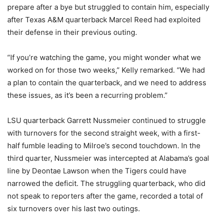
prepare after a bye but struggled to contain him, especially
after Texas A&M quarterback Marcel Reed had exploited
their defense in their previous outing.
“If you’re watching the game, you might wonder what we
worked on for those two weeks,” Kelly remarked. “We had
a plan to contain the quarterback, and we need to address
these issues, as it’s been a recurring problem.”
LSU quarterback Garrett Nussmeier continued to struggle
with turnovers for the second straight week, with a first-
half fumble leading to Milroe’s second touchdown. In the
third quarter, Nussmeier was intercepted at Alabama’s goal
line by Deontae Lawson when the Tigers could have
narrowed the deficit. The struggling quarterback, who did
not speak to reporters after the game, recorded a total of
six turnovers over his last two outings.