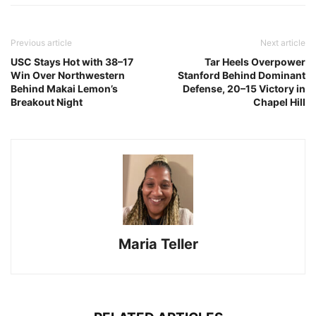
Previous article
Next article
USC Stays Hot with 38–17
Tar Heels Overpower
Win Over Northwestern
Stanford Behind Dominant
Behind Makai Lemon’s
Defense, 20–15 Victory in
Breakout Night
Chapel Hill
Maria Teller