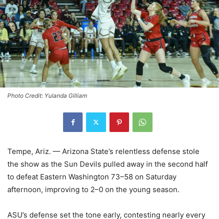
Photo Credit: Yulanda Gilliam
Tempe, Ariz. — Arizona State’s relentless defense stole
the show as the Sun Devils pulled away in the second half
to defeat Eastern Washington 73–58 on Saturday
afternoon, improving to 2–0 on the young season.
ASU’s defense set the tone early, contesting nearly every