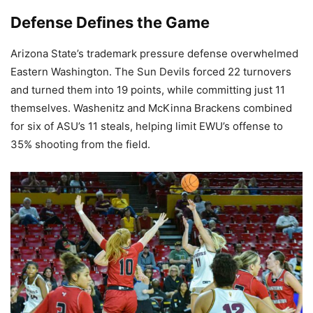
Defense Defines the Game
Arizona State’s trademark pressure defense overwhelmed
Eastern Washington. The Sun Devils forced 22 turnovers
and turned them into 19 points, while committing just 11
themselves. Washenitz and McKinna Brackens combined
for six of ASU’s 11 steals, helping limit EWU’s offense to
35% shooting from the field.