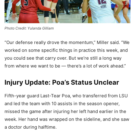
Photo Credit: Yulanda Gilliam
“Our defense really drove the momentum,” Miller said. “We
worked on some specific things in practice this week, and
you could see that carry over. But we’re still a long way
from where we want to be — there’s a lot of work ahead.”
Injury Update: Poa’s Status Unclear
Fifth-year guard Last-Tear Poa, who transferred from LSU
and led the team with 10 assists in the season opener,
missed the game after injuring her left hand earlier in the
week. Her hand was wrapped on the sideline, and she saw
a doctor during halftime.