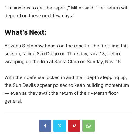
“I’m anxious to get the report,” Miller said. “Her return will
depend on these next few days.”
What’s Next:
Arizona State now heads on the road for the first time this
season, facing San Diego on Thursday, Nov. 13, before
wrapping up the trip at Santa Clara on Sunday, Nov. 16.
With their defense locked in and their depth stepping up,
the Sun Devils appear poised to keep building momentum
— even as they await the return of their veteran floor
general.