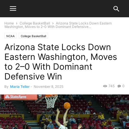
Home
College BasketBall
Arizona State Locks Down Eastern
Washington, Moves to 2–0 With Dominant Defensive...
NCAA
College BasketBall
Arizona State Locks Down
Eastern Washington, Moves
to 2–0 With Dominant
Defensive Win
745
0
By
Maria Teller
-
November 8, 2025