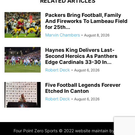
RELATED ARTICLES
Packers Bring Football, Family
And Fireworks To Lambeau Field
for 25th...
Marvin Chambers
-
August 8, 2026
Haynes King Delivers Last-
Second Heroics As Panthers
Edge Cardinals 33-30 In...
Robert Deck
-
August 6, 2026
Five Football Legends Forever
Etched In Canton
Robert Deck
-
August 6, 2026
Four Point Zero Sports © 2022 website maintain by
IIM