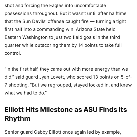
shot and forcing the Eagles into uncomfortable
possessions throughout. But it wasn’t until after halftime
that the Sun Devils’ offense caught fire — turning a tight
first half into a commanding win. Arizona State held
Eastern Washington to just two field goals in the third
quarter while outscoring them by 14 points to take full
control.
“In the first half, they came out with more energy than we
did,” said guard Jyah Lovett, who scored 13 points on 5-of-
7 shooting. “But we regrouped, stayed locked in, and knew
what we had to do.”
Elliott Hits Milestone as ASU Finds Its
Rhythm
Senior guard Gabby Elliott once again led by example,