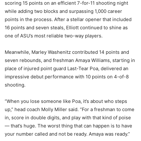
scoring 15 points on an efficient 7-for-11 shooting night
while adding two blocks and surpassing 1,000 career
points in the process. After a stellar opener that included
16 points and seven steals, Elliott continued to shine as
one of ASU’s most reliable two-way players.
Meanwhile, Marley Washenitz contributed 14 points and
seven rebounds, and freshman Amaya Williams, starting in
place of injured point guard Last-Tear Poa, delivered an
impressive debut performance with 10 points on 4-of-8
shooting.
“When you lose someone like Poa, it’s about who steps
up,” head coach Molly Miller said. “For a freshman to come
in, score in double digits, and play with that kind of poise
— that’s huge. The worst thing that can happen is to have
your number called and not be ready. Amaya was ready.”