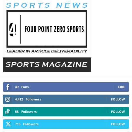
49
Fans
LIKE
4,412
Followers
FOLLOW
58
Followers
FOLLOW
715
Followers
FOLLOW