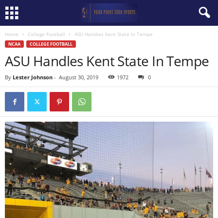
Home
College Football
ASU Handles Kent State In Tempe
NCAA
COLLEGE FOOTBALL
ASU Handles Kent State In Tempe
By
Lester Johnson
-
August 30, 2019
1972
0