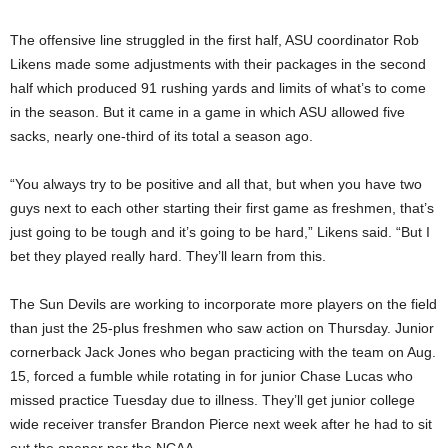
The offensive line struggled in the first half, ASU coordinator Rob
Likens made some adjustments with their packages in the second
half which produced 91 rushing yards and limits of what’s to come
in the season. But it came in a game in which ASU allowed five
sacks, nearly one-third of its total a season ago.
“You always try to be positive and all that, but when you have two
guys next to each other starting their first game as freshmen, that’s
just going to be tough and it’s going to be hard,” Likens said. “But I
bet they played really hard. They’ll learn from this.
The Sun Devils are working to incorporate more players on the field
than just the 25-plus freshmen who saw action on Thursday. Junior
cornerback Jack Jones who began practicing with the team on Aug.
15, forced a fumble while rotating in for junior Chase Lucas who
missed practice Tuesday due to illness. They’ll get junior college
wide receiver transfer Brandon Pierce next week after he had to sit