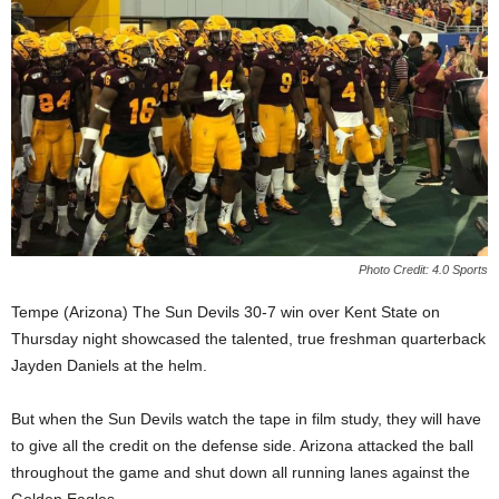
Photo Credit: 4.0 Sports
Tempe (Arizona) The Sun Devils 30-7 win over Kent State on
Thursday night showcased the talented, true freshman quarterback
Jayden Daniels at the helm.
But when the Sun Devils watch the tape in film study, they will have
to give all the credit on the defense side. Arizona attacked the ball
throughout the game and shut down all running lanes against the