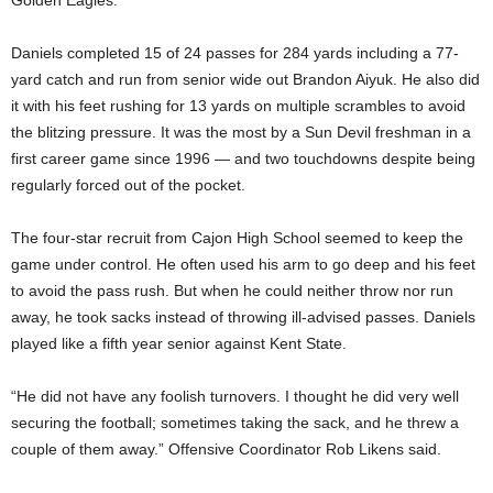
Golden Eagles.
Daniels completed 15 of 24 passes for 284 yards including a 77-
yard catch and run from senior wide out Brandon Aiyuk. He also did
it with his feet rushing for 13 yards on multiple scrambles to avoid
the blitzing pressure. It was the most by a Sun Devil freshman in a
first career game since 1996 — and two touchdowns despite being
regularly forced out of the pocket.
The four-star recruit from Cajon High School seemed to keep the
game under control. He often used his arm to go deep and his feet
to avoid the pass rush. But when he could neither throw nor run
away, he took sacks instead of throwing ill-advised passes. Daniels
played like a fifth year senior against Kent State.
“He did not have any foolish turnovers. I thought he did very well
securing the football; sometimes taking the sack, and he threw a
couple of them away.” Offensive Coordinator Rob Likens said.