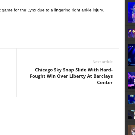
game for the Lynx due to a lingering right ankle injury.
Next article
l
Chicago Sky Snap Slide With Hard-
Fought Win Over Liberty At Barclays
Center