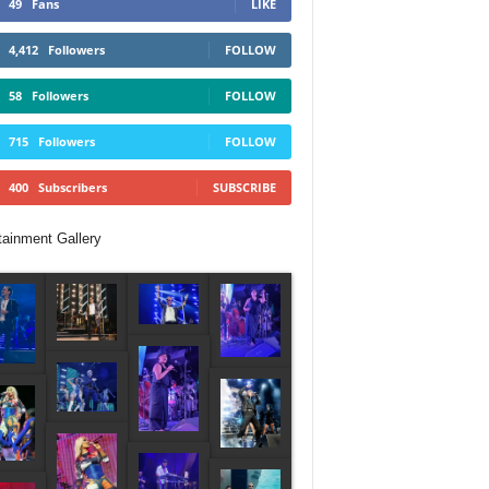
49
Fans
LIKE
4,412
Followers
FOLLOW
58
Followers
FOLLOW
715
Followers
FOLLOW
400
Subscribers
SUBSCRIBE
tainment Gallery