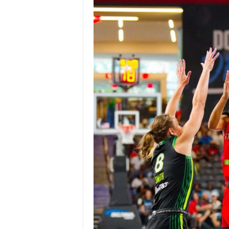
Z
e
r
o
S
p
o
r
t
s