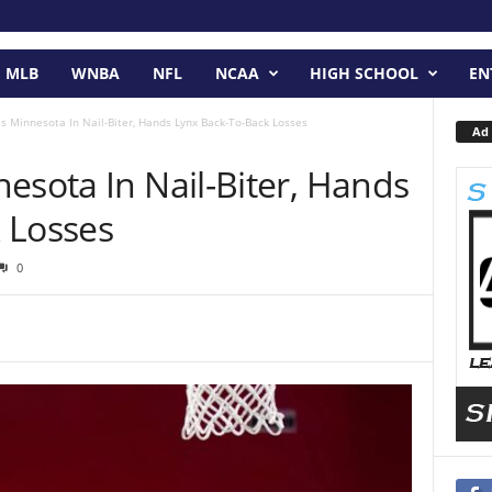
MLB
WNBA
NFL
NCAA
HIGH SCHOOL
EN
s Minnesota In Nail-Biter, Hands Lynx Back-To-Back Losses
Ad 
esota In Nail-Biter, Hands
 Losses
0