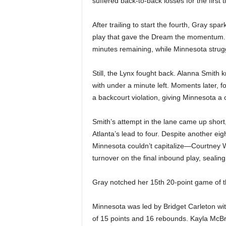
suffered back-to-back losses for the first 
After trailing to start the fourth, Gray spar
play that gave the Dream the momentum. T
minutes remaining, while Minnesota struggle
Still, the Lynx fought back. Alanna Smith 
with under a minute left. Moments later, f
a backcourt violation, giving Minnesota a c
Smith’s attempt in the lane came up short
Atlanta’s lead to four. Despite another ei
Minnesota couldn’t capitalize—Courtney W
turnover on the final inbound play, sealin
Gray notched her 15th 20-point game of the
Minnesota was led by Bridget Carleton wi
of 15 points and 16 rebounds. Kayla McBr