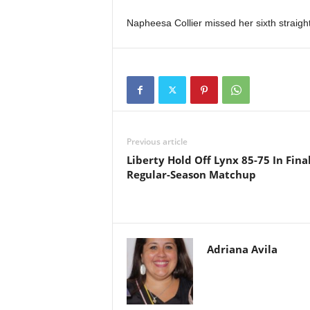
Napheesa Collier missed her sixth straight 
Previous article
Liberty Hold Off Lynx 85-75 In Fina
Regular-Season Matchup
Adriana Avila