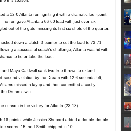
time this season.
ked a 12-0 Atlanta run, igniting it with a dramatic four-point
he run gave Atlanta a 66-60 lead with just over six
d out of the gate, missing its first six shots of the quarter.
knocked down a clutch 3-pointer to cut the lead to 73-71
ollowing a successful coach’s challenge, Atlanta was hit with
hance to tie or take the lead.
, and Maya Caldwell sank two free throws to extend
ght-second violation by the Dream with 12.6 seconds left,
illiams missed a layup and then committed a costly
g the Dream’s win.
 season in the victory for Atlanta (23-13).
th 16 points, while Jessica Shepard added a double-double
ide scored 15, and Smith chipped in 10.