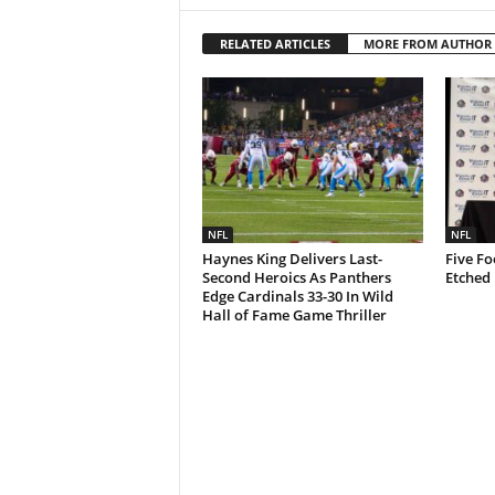
RELATED ARTICLES
MORE FROM AUTHOR
NFL
NFL
Haynes King Delivers Last-
Five Fo
Second Heroics As Panthers
Etched 
Edge Cardinals 33-30 In Wild
Hall of Fame Game Thriller