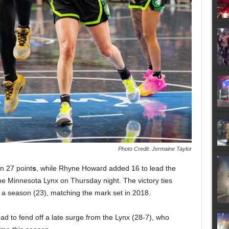
Photo Credit: Jermaine Taylor
n 27 point
s
, while Rhyne Howard added 16 to lead the
the Minnesota Lynx on Thursday night. The victory ties
n a season (23), matching the mark set in 2018.
d to fend off a late surge from the Lynx (28-7), who