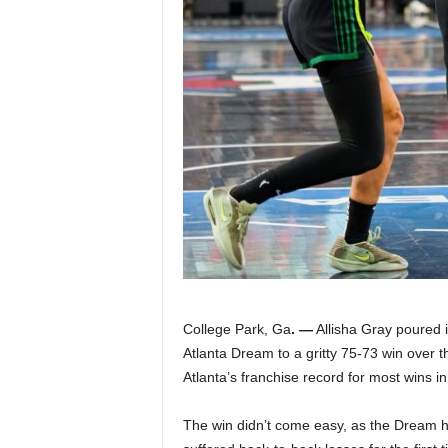
|
4
.
O
S
p
o
r
College Park, Ga
. —
Allisha Gray poured i
Atlanta Dream to a gritty 75-73 win over 
t
Atlanta’s franchise record for most wins i
s
The win didn’t come easy, as the Dream ha