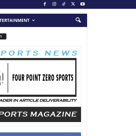
TERTAINMENT
1