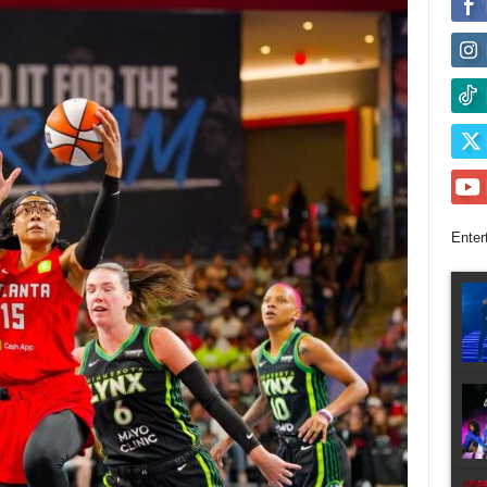
Enter