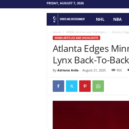
FRIDAY, AUGUST 7, 2026
NHL
NBA
F
o
Home
WNBA Articles and Highlights
Atlanta Edge
WNBA ARTICLES AND HIGHLIGHTS
Atlanta Edges Minn
u
Lynx Back-To-Back
r
P
By
Adriana Avila
-
August 21, 2025
955
o
i
n
t