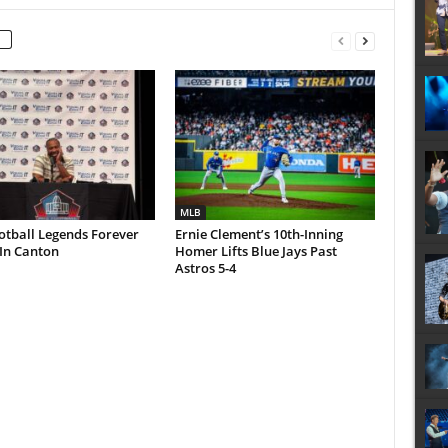
MLB
otball Legends Forever
Ernie Clement’s 10th-Inning
In Canton
Homer Lifts Blue Jays Past
Astros 5-4