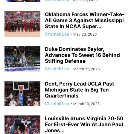
Oklahoma Forces Winner-Take-
All Game 3 Against Mississippi
State In NCAA Super...
Chantell Lee
-
May 23, 2026
Duke Dominates Baylor,
Advances To Sweet 16 Behind
Stifling Defense
Chantell Lee
-
March 22, 2026
Dent, Perry Lead UCLA Past
Michigan State In Big Ten
Quarterfinals
Chantell Lee
-
March 13, 2026
Louisville Stuns Virginia 70-50
For First-Ever Win At John Paul
Jones...