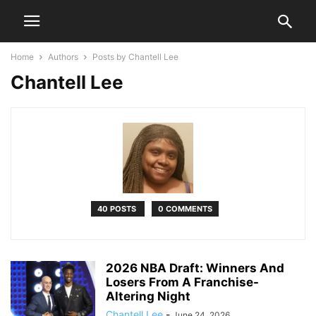
Home
Authors
Posts by Chantell Lee
Chantell Lee
40 POSTS
0 COMMENTS
2026 NBA Draft: Winners And
Losers From A Franchise-
Altering Night
Chantell Lee
-
June 24, 2026