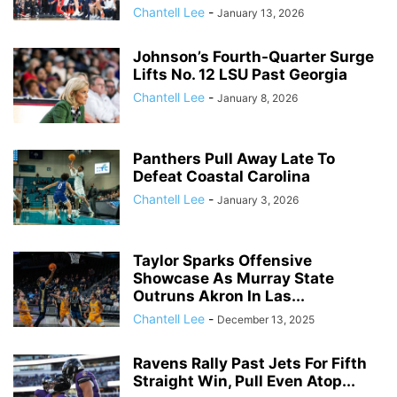
Chantell Lee
-
January 13, 2026
Johnson’s Fourth-Quarter Surge
Lifts No. 12 LSU Past Georgia
Chantell Lee
-
January 8, 2026
Panthers Pull Away Late To
Defeat Coastal Carolina
Chantell Lee
-
January 3, 2026
Taylor Sparks Offensive
Showcase As Murray State
Outruns Akron In Las...
Chantell Lee
-
December 13, 2025
Ravens Rally Past Jets For Fifth
Straight Win, Pull Even Atop...