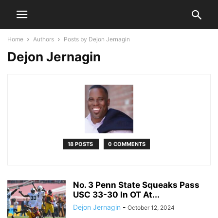
Home
Authors
Posts by Dejon Jernagin
Dejon Jernagin
18 POSTS
0 COMMENTS
No. 3 Penn State Squeaks Pass
USC 33-30 In OT At...
Dejon Jernagin
-
October 12, 2024