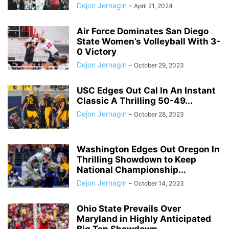
Dejon Jernagin
-
April 21, 2024
Air Force Dominates San Diego
State Women’s Volleyball With 3-
0 Victory
Dejon Jernagin
-
October 29, 2023
USC Edges Out Cal In An Instant
Classic A Thrilling 50-49...
Dejon Jernagin
-
October 28, 2023
Washington Edges Out Oregon In
Thrilling Showdown to Keep
National Championship...
Dejon Jernagin
-
October 14, 2023
Ohio State Prevails Over
Maryland in Highly Anticipated