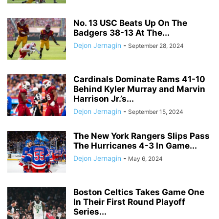
No. 13 USC Beats Up On The
Badgers 38-13 At The...
Dejon Jernagin
-
September 28, 2024
Cardinals Dominate Rams 41-10
Behind Kyler Murray and Marvin
Harrison Jr.’s...
Dejon Jernagin
-
September 15, 2024
The New York Rangers Slips Pass
The Hurricanes 4-3 In Game...
Dejon Jernagin
-
May 6, 2024
Boston Celtics Takes Game One
In Their First Round Playoff
Series...