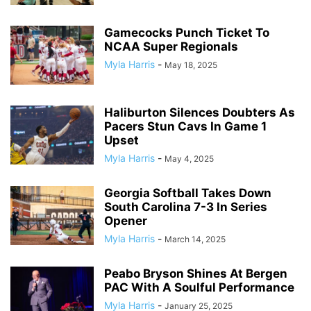
Gamecocks Punch Ticket To
NCAA Super Regionals
Myla Harris
-
May 18, 2025
Haliburton Silences Doubters As
Pacers Stun Cavs In Game 1
Upset
Myla Harris
-
May 4, 2025
Georgia Softball Takes Down
South Carolina 7-3 In Series
Opener
Myla Harris
-
March 14, 2025
Peabo Bryson Shines At Bergen
PAC With A Soulful Performance
Myla Harris
-
January 25, 2025