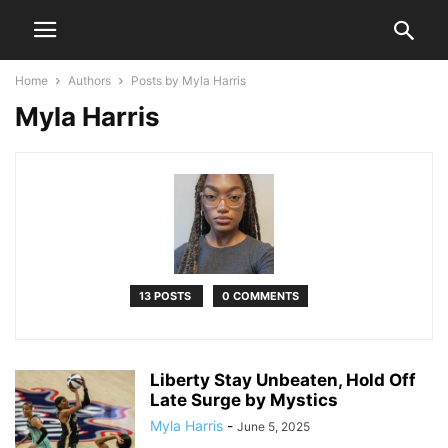
Home
Authors
Posts by Myla Harris
Myla Harris
13 POSTS
0 COMMENTS
Liberty Stay Unbeaten, Hold Off
Late Surge by Mystics
Myla Harris
-
June 5, 2025