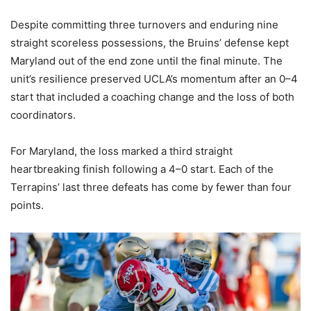
Despite committing three turnovers and enduring nine
straight scoreless possessions, the Bruins’ defense kept
Maryland out of the end zone until the final minute. The
unit’s resilience preserved UCLA’s momentum after an 0–4
start that included a coaching change and the loss of both
coordinators.
For Maryland, the loss marked a third straight
heartbreaking finish following a 4–0 start. Each of the
Terrapins’ last three defeats has come by fewer than four
points.