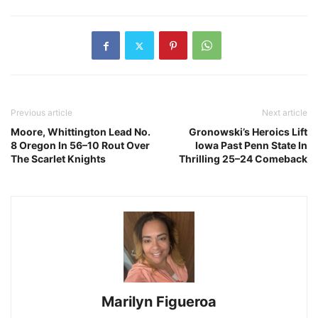
Previous article
Next article
Moore, Whittington Lead No.
Gronowski’s Heroics Lift
8 Oregon In 56–10 Rout Over
Iowa Past Penn State In
The Scarlet Knights
Thrilling 25–24 Comeback
Marilyn Figueroa