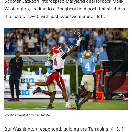
Scooter Jackson intercepted Maryland quarterback Malik
Washington, leading to a Bhaghani field goal that stretched
the lead to 17–10 with just over two minutes left.
Photo Credit:Antoine Belote
But Washington responded, guiding the Terrapins (4–3, 1–