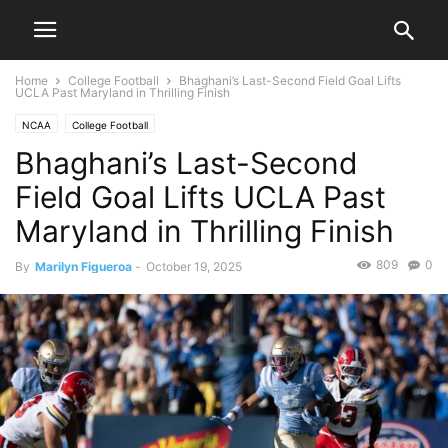
Home
College Football
Bhaghani’s Last-Second Field Goal Lifts
UCLA Past Maryland in Thrilling Finish
NCAA
College Football
Bhaghani’s Last-Second
Field Goal Lifts UCLA Past
Maryland in Thrilling Finish
809
0
By
Marilyn Figueroa
-
October 19, 2025