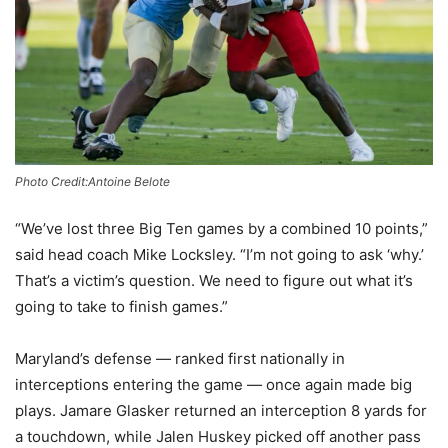
Photo Credit:Antoine Belote
“We’ve lost three Big Ten games by a combined 10 points,”
said head coach Mike Locksley. “I’m not going to ask ‘why.’
That’s a victim’s question. We need to figure out what it’s
going to take to finish games.”
Maryland’s defense — ranked first nationally in
interceptions entering the game — once again made big
plays. Jamare Glasker returned an interception 8 yards for
a touchdown, while Jalen Huskey picked off another pass