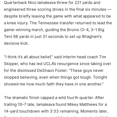
Quarterback Nico Iamaleava threw for 221 yards and
engineered three scoring drives in the final six minutes —
despite briefly leaving the game with what appeared to be
a knee injury. The Tennessee transfer returned to lead the
game-winning march, guiding the Bruins (3–4, 3–1 Big
Ten) 68 yards in just 31 seconds to set up Bhaghani’s
decisive kick.
“I think it’s all about belief,” said interim head coach Tim
Skipper, who has led UCLA’s resurgence since taking over
for the dismissed DeShaun Foster. “These guys never
stopped believing, even when things got tough. Tonight
showed me how much faith they have in one another.”
The dramatic finish capped a wild fourth quarter. After
trailing 10–7 late, Iamaleava found Mikey Matthews for a
14-yard touchdown with 3:33 remaining. Moments later,