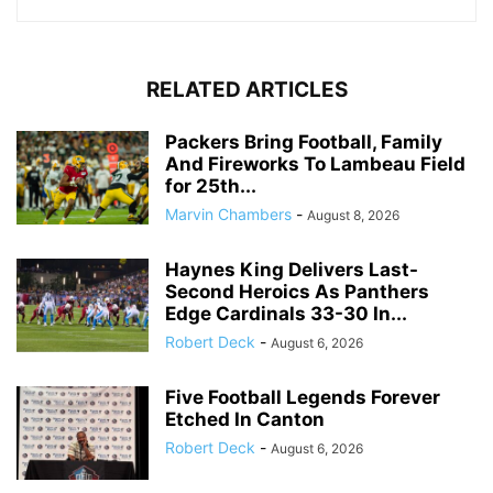
RELATED ARTICLES
Packers Bring Football, Family
And Fireworks To Lambeau Field
for 25th...
Marvin Chambers
-
August 8, 2026
Haynes King Delivers Last-
Second Heroics As Panthers
Edge Cardinals 33-30 In...
Robert Deck
-
August 6, 2026
Five Football Legends Forever
Etched In Canton
Robert Deck
-
August 6, 2026