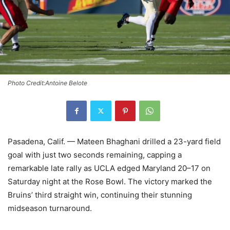
Photo Credit:Antoine Belote
Pasadena, Calif. — Mateen Bhaghani drilled a 23-yard field
goal with just two seconds remaining, capping a
remarkable late rally as UCLA edged Maryland 20–17 on
Saturday night at the Rose Bowl. The victory marked the
Bruins’ third straight win, continuing their stunning
midseason turnaround.