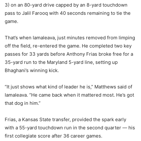
3) on an 80-yard drive capped by an 8-yard touchdown
pass to Jalil Farooq with 40 seconds remaining to tie the
game.
That’s when Iamaleava, just minutes removed from limping
off the field, re-entered the game. He completed two key
passes for 33 yards before Anthony Frias broke free for a
35-yard run to the Maryland 5-yard line, setting up
Bhaghani’s winning kick.
“It just shows what kind of leader he is,” Matthews said of
Iamaleava. “He came back when it mattered most. He’s got
that dog in him.”
Frias, a Kansas State transfer, provided the spark early
with a 55-yard touchdown run in the second quarter — his
first collegiate score after 36 career games.