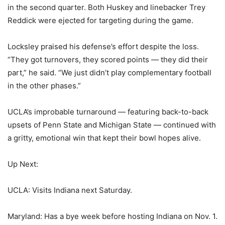
in the second quarter. Both Huskey and linebacker Trey
Reddick were ejected for targeting during the game.
Locksley praised his defense’s effort despite the loss.
“They got turnovers, they scored points — they did their
part,” he said. “We just didn’t play complementary football
in the other phases.”
UCLA’s improbable turnaround — featuring back-to-back
upsets of Penn State and Michigan State — continued with
a gritty, emotional win that kept their bowl hopes alive.
Up Next:
UCLA: Visits Indiana next Saturday.
Maryland: Has a bye week before hosting Indiana on Nov. 1.