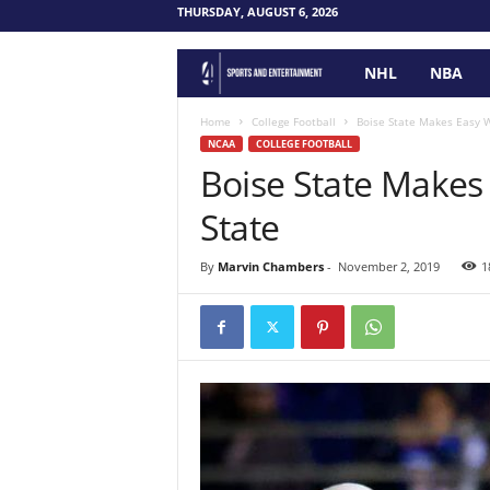
THURSDAY, AUGUST 6, 2026
NHL
NBA
F
o
Home
College Football
Boise State Makes Easy W
NCAA
COLLEGE FOOTBALL
Boise State Makes
u
State
r
P
By
Marvin Chambers
-
November 2, 2019
1
o
i
n
t