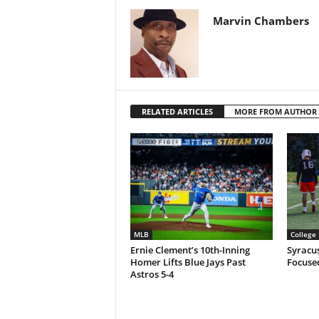
Marvin Chambers
RELATED ARTICLES
MORE FROM AUTHOR
MLB
College 
Ernie Clement’s 10th-Inning
Syracu
Homer Lifts Blue Jays Past
Focuse
Astros 5-4