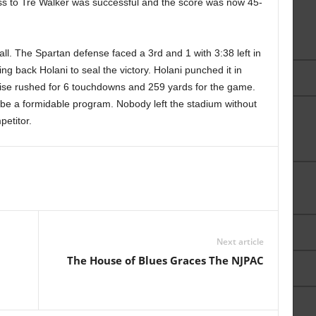
ass to Tre Walker was successful and the score was now 45-
l. The Spartan defense faced a 3rd and 1 with 3:38 left in
ng back Holani to seal the victory. Holani punched it in
Boise rushed for 6 touchdowns and 259 yards for the game.
be a formidable program. Nobody left the stadium without
petitor.
Next article
The House of Blues Graces The NJPAC