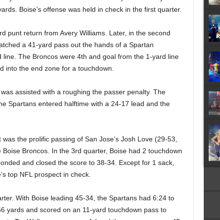
ards. Boise’s offense was held in check in the first quarter.
d punt return from Avery Williams. Later, in the second
atched a 41-yard pass out the hands of a Spartan
d line. The Broncos were 4th and goal from the 1-yard line
 into the end zone for a touchdown.
e was assisted with a roughing the passer penalty. The
The Spartans entered halftime with a 24-17 lead and the
It was the prolific passing of San Jose’s Josh Love (29-53,
 Boise Broncos. In the 3rd quarter, Boise had 2 touchdown
ponded and closed the score to 38-34. Except for 1 sack,
e’s top NFL prospect in check.
arter. With Boise leading 45-34, the Spartans had 6:24 to
6 yards and scored on an 11-yard touchdown pass to