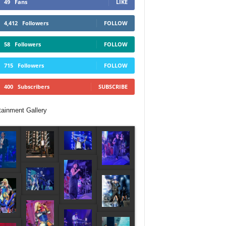
49
Fans
LIKE
4,412
Followers
FOLLOW
58
Followers
FOLLOW
715
Followers
FOLLOW
400
Subscribers
SUBSCRIBE
tainment Gallery