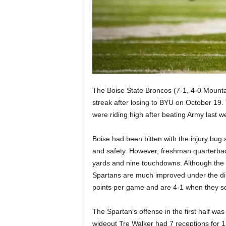
|
4
.
O
The Boise State Broncos (7-1, 4-0 Mountai
S
streak after losing to BYU on October 19
p
were riding high after beating Army last 
o
Boise had been bitten with the injury bug a
and safety. However, freshman quarterba
r
yards and nine touchdowns. Although the 
Spartans are much improved under the di
t
points per game and are 4-1 when they sc
s
The Spartan’s offense in the first half w
wideout Tre Walker had 7 receptions for 1