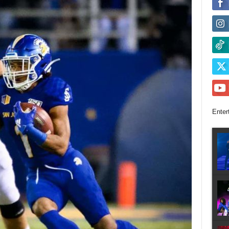
Enter