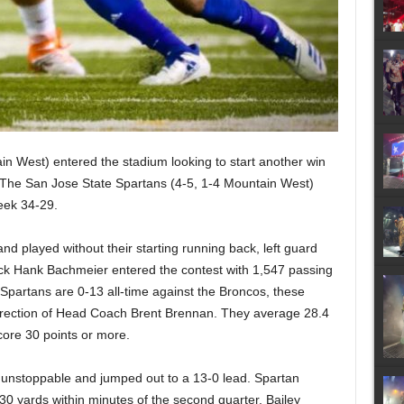
n West) entered the stadium looking to start another win
. The San Jose State Spartans (4-5, 1-4 Mountain West)
week 34-29.
nd played without their starting running back, left guard
ck Hank Bachmeier entered the contest with 1,547 passing
Spartans are 0-13 all-time against the Broncos, these
rection of Head Coach Brent Brennan. They average 28.4
ore 30 points or more.
as unstoppable and jumped out to a 13-0 lead. Spartan
30 yards within minutes of the second quarter. Bailey