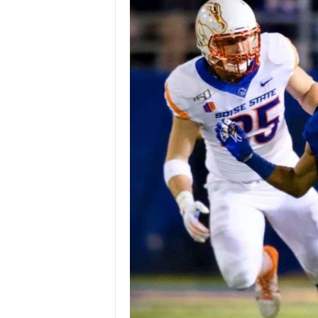
Z
e
r
o
S
p
o
r
t
s