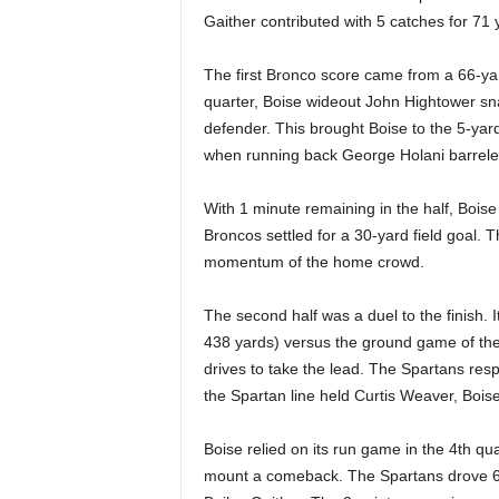
Gaither contributed with 5 catches for 71 y
The first Bronco score came from a 66-yar
quarter, Boise wideout John Hightower sn
defender. This brought Boise to the 5-yar
when running back George Holani barreled
With 1 minute remaining in the half, Bois
Broncos settled for a 30-yard field goal. 
momentum of the home crowd.
The second half was a duel to the finish. 
438 yards) versus the ground game of the
drives to take the lead. The Spartans res
the Spartan line held Curtis Weaver, Bois
Boise relied on its run game in the 4th qu
mount a comeback. The Spartans drove 6