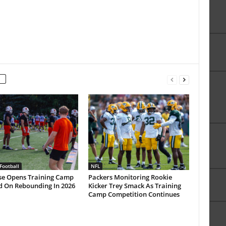
Football
NFL
se Opens Training Camp
Packers Monitoring Rookie
d On Rebounding In 2026
Kicker Trey Smack As Training
Camp Competition Continues