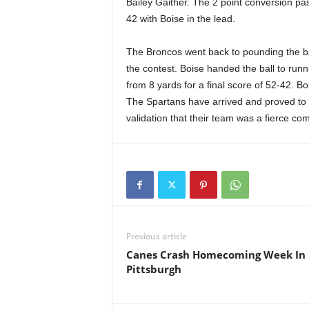
Bailey Gaither. The 2 point conversion p
42 with Boise in the lead.
The Broncos went back to pounding the bal
the contest. Boise handed the ball to runni
from 8 yards for a final score of 52-42. 
The Spartans have arrived and proved to 
validation that their team was a fierce com
Previous article
Canes Crash Homecoming Week In
Pittsburgh