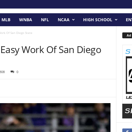
MLB
WNBA
NFL
NCAA
HIGH SCHOOL
EN
ork Of San Diego State
Ad 
 Easy Work Of San Diego
808
0