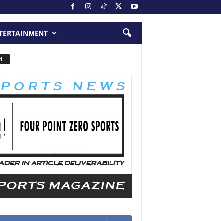
TERTAINMENT
1