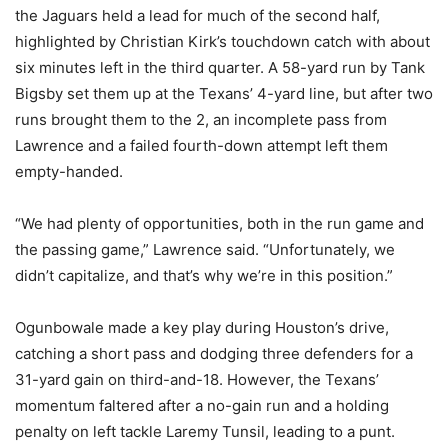
the Jaguars held a lead for much of the second half,
highlighted by Christian Kirk’s touchdown catch with about
six minutes left in the third quarter. A 58-yard run by Tank
Bigsby set them up at the Texans’ 4-yard line, but after two
runs brought them to the 2, an incomplete pass from
Lawrence and a failed fourth-down attempt left them
empty-handed.
“We had plenty of opportunities, both in the run game and
the passing game,” Lawrence said. “Unfortunately, we
didn’t capitalize, and that’s why we’re in this position.”
Ogunbowale made a key play during Houston’s drive,
catching a short pass and dodging three defenders for a
31-yard gain on third-and-18. However, the Texans’
momentum faltered after a no-gain run and a holding
penalty on left tackle Laremy Tunsil, leading to a punt.