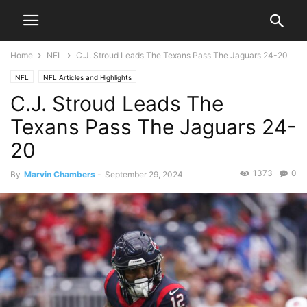
Home
NFL
C.J. Stroud Leads The Texans Pass The Jaguars 24-20
NFL
NFL Articles and Highlights
C.J. Stroud Leads The
Texans Pass The Jaguars 24-
20
1373
0
By
Marvin Chambers
-
September 29, 2024