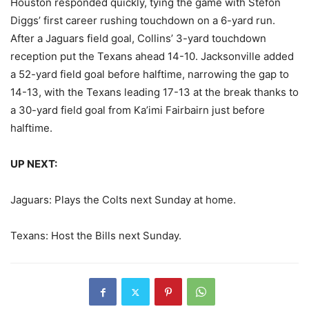
Houston responded quickly, tying the game with Stefon
Diggs’ first career rushing touchdown on a 6-yard run.
After a Jaguars field goal, Collins’ 3-yard touchdown
reception put the Texans ahead 14-10. Jacksonville added
a 52-yard field goal before halftime, narrowing the gap to
14-13, with the Texans leading 17-13 at the break thanks to
a 30-yard field goal from Ka’imi Fairbairn just before
halftime.
UP NEXT:
Jaguars: Plays the Colts next Sunday at home.
Texans: Host the Bills next Sunday.