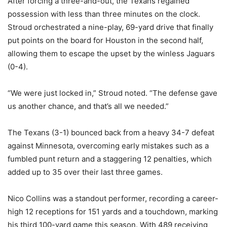
After forcing a three-and-out, the Texans regained
possession with less than three minutes on the clock.
Stroud orchestrated a nine-play, 69-yard drive that finally
put points on the board for Houston in the second half,
allowing them to escape the upset by the winless Jaguars
(0-4).
“We were just locked in,” Stroud noted. “The defense gave
us another chance, and that’s all we needed.”
The Texans (3-1) bounced back from a heavy 34-7 defeat
against Minnesota, overcoming early mistakes such as a
fumbled punt return and a staggering 12 penalties, which
added up to 35 over their last three games.
Nico Collins was a standout performer, recording a career-
high 12 receptions for 151 yards and a touchdown, marking
his third 100-yard game this season. With 489 receiving