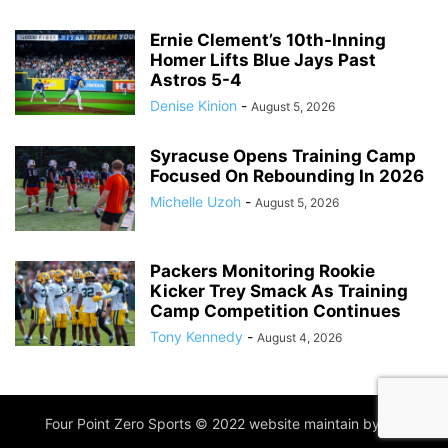
Ernie Clement’s 10th-Inning
Homer Lifts Blue Jays Past
Astros 5-4
Denise Kinion
-
August 5, 2026
Syracuse Opens Training Camp
Focused On Rebounding In 2026
Michelle Uzoh
-
August 5, 2026
Packers Monitoring Rookie
Kicker Trey Smack As Training
Camp Competition Continues
Tony Kennedy
-
August 4, 2026
Four Point Zero Sports © 2022 website maintain by
IIM