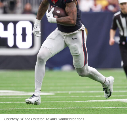
Courtesy Of The Houston Texans Communications