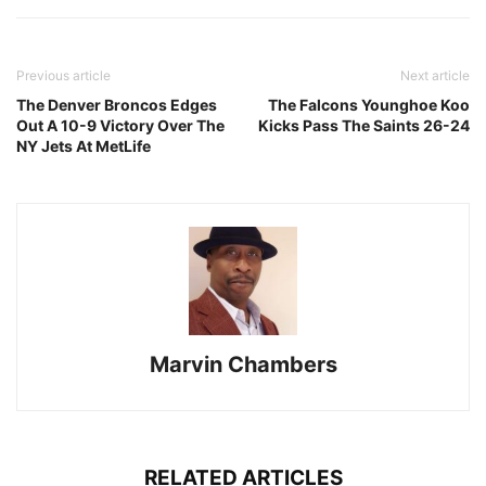
Previous article
Next article
The Denver Broncos Edges
The Falcons Younghoe Koo
Out A 10-9 Victory Over The
Kicks Pass The Saints 26-24
NY Jets At MetLife
Marvin Chambers
RELATED ARTICLES