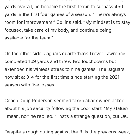
yards overall, he became the first Texan to surpass 450
yards in the first four games of a season. “There’s always
room for improvement,” Collins said. “My mindset is to stay
focused, take care of my body, and continue being
available for the team.”
On the other side, Jaguars quarterback Trevor Lawrence
completed 169 yards and threw two touchdowns but
extended his winless streak to nine games. The Jaguars
now sit at 0-4 for the first time since starting the 2021
season with five losses.
Coach Doug Pederson seemed taken aback when asked
about his job security following the poor start. “My status?
I mean, no,” he replied. “That’s a strange question, but OK.”
Despite a rough outing against the Bills the previous week,