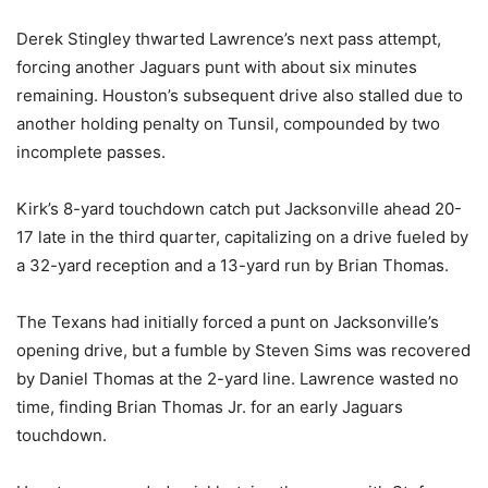
Derek Stingley thwarted Lawrence’s next pass attempt,
forcing another Jaguars punt with about six minutes
remaining. Houston’s subsequent drive also stalled due to
another holding penalty on Tunsil, compounded by two
incomplete passes.
Kirk’s 8-yard touchdown catch put Jacksonville ahead 20-
17 late in the third quarter, capitalizing on a drive fueled by
a 32-yard reception and a 13-yard run by Brian Thomas.
The Texans had initially forced a punt on Jacksonville’s
opening drive, but a fumble by Steven Sims was recovered
by Daniel Thomas at the 2-yard line. Lawrence wasted no
time, finding Brian Thomas Jr. for an early Jaguars
touchdown.