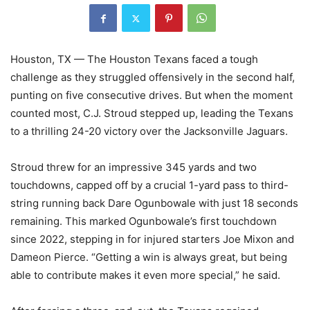
Houston, TX — The Houston Texans faced a tough
challenge as they struggled offensively in the second half,
punting on five consecutive drives. But when the moment
counted most, C.J. Stroud stepped up, leading the Texans
to a thrilling 24-20 victory over the Jacksonville Jaguars.
Stroud threw for an impressive 345 yards and two
touchdowns, capped off by a crucial 1-yard pass to third-
string running back Dare Ogunbowale with just 18 seconds
remaining. This marked Ogunbowale’s first touchdown
since 2022, stepping in for injured starters Joe Mixon and
Dameon Pierce. “Getting a win is always great, but being
able to contribute makes it even more special,” he said.