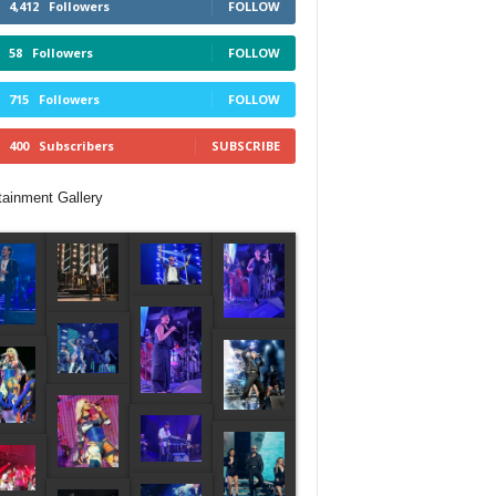
4,412
Followers
FOLLOW
58
Followers
FOLLOW
715
Followers
FOLLOW
400
Subscribers
SUBSCRIBE
tainment Gallery