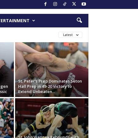
TERTAINMENT
Latest
St. Peter’s Prep Dominates Seton
ergen
Hall Prep in 49-20 Victory to
ssic
Extend Unbeaten...
St. John Vianney Rebounds with