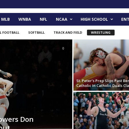
MLB
WNBA
NFL
NCAA
HIGH SCHOOL
EN
L FOOTBALL
SOFTBALL
TRACK AND FIELD
WRESTLING
0
St. Peter’s Prep Slips Past B
Catholic In Catholic Duals Cla
powers Don
out