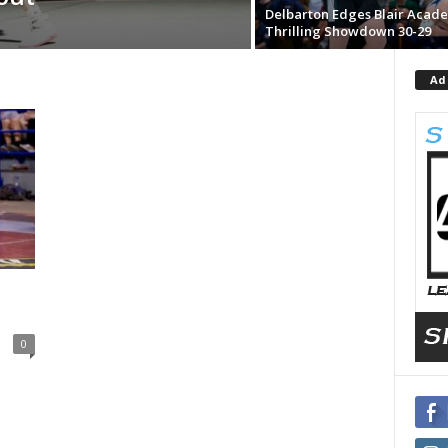
Delbarton Edges Blair Acade
Thrilling Showdown 30-29
Ad
0