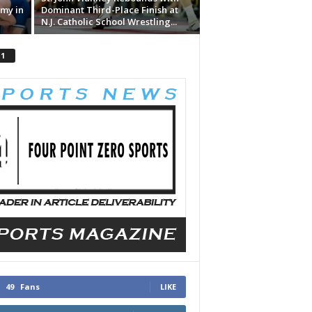
my in
Dominant Third-Place Finish at
N.J. Catholic School Wrestling...
 1
49
Fans
LIKE