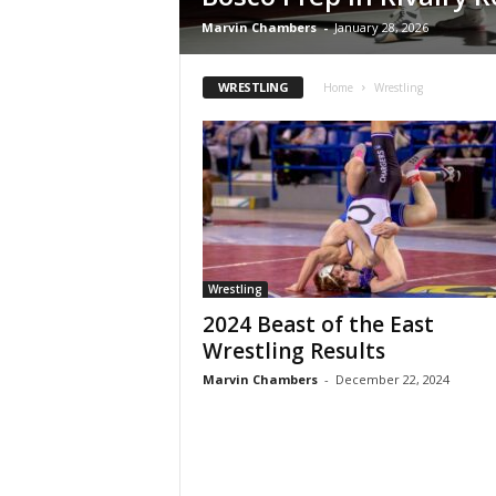
Z
Marvin Chambers
-
January 28, 2026
e
WRESTLING
Home
Wrestling
r
o
S
p
Wrestling
o
2024 Beast of the East
Wrestling Results
r
Marvin Chambers
-
December 22, 2024
t
s