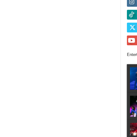
Enter