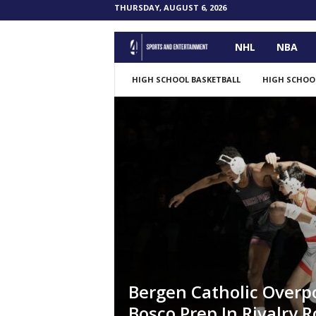
THURSDAY, AUGUST 6, 2026
NHL
NBA
F
o
HIGH SCHOOL BASKETBALL
HIGH SCHOO
u
r
P
o
i
n
Bergen Catholic Over
t
Bosco Prep In Rivalry R