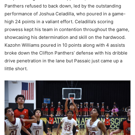
Panthers refused to back down, led by the outstanding
performance of Joshua Celadilla, who poured in a game-
high 24 points in a valiant effort. Celadilla’s scoring
prowess kept his team in contention throughout the game,
showcasing his determination and skill on the hardwood.
Kazohn Williams poured in 10 points along with 4 assists
broke down the Clifton Panthers’ defense with his dribble
drive penetration in the lane but Passaic just came up a
little short.