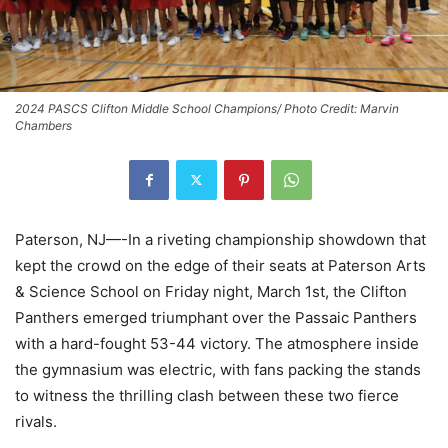
2024 PASCS Clifton Middle School Champions/ Photo Credit: Marvin
Chambers
Paterson, NJ—-In a riveting championship showdown that
kept the crowd on the edge of their seats at Paterson Arts
& Science School on Friday night, March 1st, the Clifton
Panthers emerged triumphant over the Passaic Panthers
with a hard-fought 53-44 victory. The atmosphere inside
the gymnasium was electric, with fans packing the stands
to witness the thrilling clash between these two fierce
rivals.