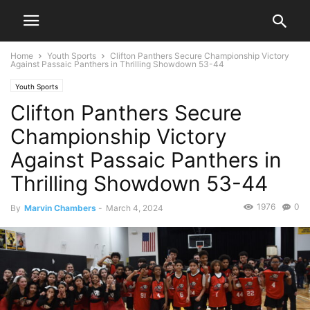
Home
Youth Sports
Clifton Panthers Secure Championship Victory
Against Passaic Panthers in Thrilling Showdown 53-44
Youth Sports
Clifton Panthers Secure
Championship Victory
Against Passaic Panthers in
Thrilling Showdown 53-44
1976
0
By
Marvin Chambers
-
March 4, 2024