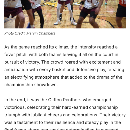
Photo Credit: Marvin Chambers
As the game reached its climax, the intensity reached a
fever pitch, with both teams leaving it all on the court in
pursuit of victory. The crowd roared with excitement and
anticipation with every basket and defensive play, creating
an electrifying atmosphere that added to the drama of the
championship showdown.
In the end, it was the Clifton Panthers who emerged
victorious, celebrating their hard-earned championship
triumph with jubilant cheers and celebrations. Their victory
was a testament to their resilience and steady play in the
final frame, there unwavering determination to succeed,