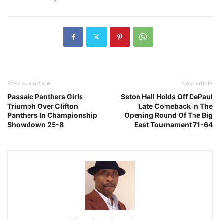
Previous article
Next article
Passaic Panthers Girls
Seton Hall Holds Off DePaul
Triumph Over Clifton
Late Comeback In The
Panthers In Championship
Opening Round Of The Big
Showdown 25-8
East Tournament 71-64