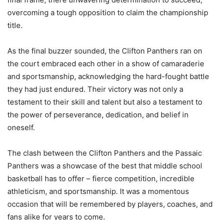
overcoming a tough opposition to claim the championship
title.
As the final buzzer sounded, the Clifton Panthers ran on
the court embraced each other in a show of camaraderie
and sportsmanship, acknowledging the hard-fought battle
they had just endured. Their victory was not only a
testament to their skill and talent but also a testament to
the power of perseverance, dedication, and belief in
oneself.
The clash between the Clifton Panthers and the Passaic
Panthers was a showcase of the best that middle school
basketball has to offer – fierce competition, incredible
athleticism, and sportsmanship. It was a momentous
occasion that will be remembered by players, coaches, and
fans alike for years to come.