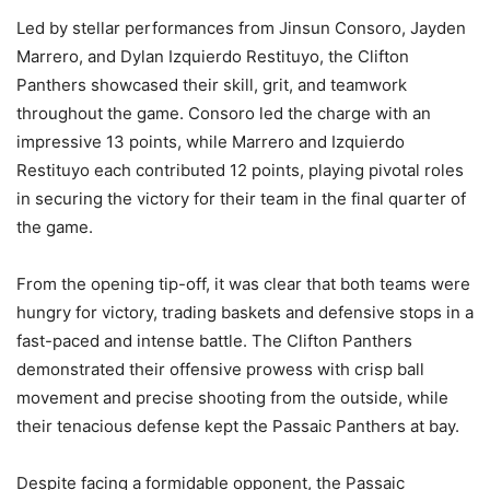
Led by stellar performances from Jinsun Consoro, Jayden
Marrero, and Dylan Izquierdo Restituyo, the Clifton
Panthers showcased their skill, grit, and teamwork
throughout the game. Consoro led the charge with an
impressive 13 points, while Marrero and Izquierdo
Restituyo each contributed 12 points, playing pivotal roles
in securing the victory for their team in the final quarter of
the game.
From the opening tip-off, it was clear that both teams were
hungry for victory, trading baskets and defensive stops in a
fast-paced and intense battle. The Clifton Panthers
demonstrated their offensive prowess with crisp ball
movement and precise shooting from the outside, while
their tenacious defense kept the Passaic Panthers at bay.
Despite facing a formidable opponent, the Passaic