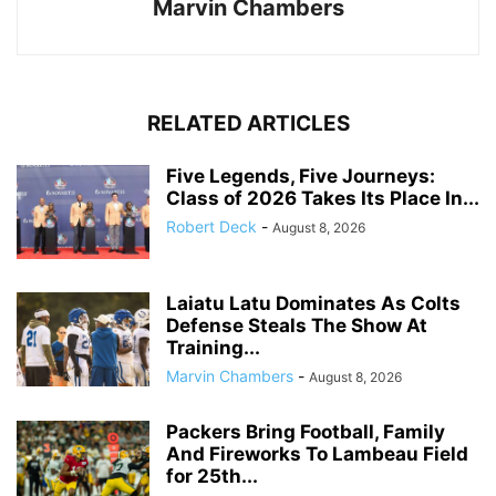
Marvin Chambers
RELATED ARTICLES
Five Legends, Five Journeys:
Class of 2026 Takes Its Place In...
Robert Deck
-
August 8, 2026
Laiatu Latu Dominates As Colts
Defense Steals The Show At
Training...
Marvin Chambers
-
August 8, 2026
Packers Bring Football, Family
And Fireworks To Lambeau Field
for 25th...