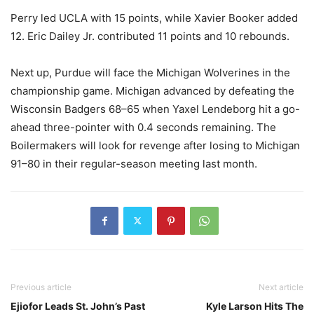
Perry led UCLA with 15 points, while Xavier Booker added
12. Eric Dailey Jr. contributed 11 points and 10 rebounds.
Next up, Purdue will face the Michigan Wolverines in the
championship game. Michigan advanced by defeating the
Wisconsin Badgers 68–65 when Yaxel Lendeborg hit a go-
ahead three-pointer with 0.4 seconds remaining. The
Boilermakers will look for revenge after losing to Michigan
91–80 in their regular-season meeting last month.
Previous article
Next article
Ejiofor Leads St. John’s Past
Kyle Larson Hits The