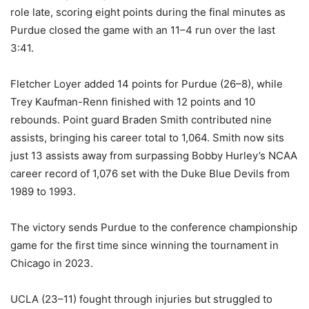
role late, scoring eight points during the final minutes as
Purdue closed the game with an 11–4 run over the last
3:41.
Fletcher Loyer added 14 points for Purdue (26–8), while
Trey Kaufman-Renn finished with 12 points and 10
rebounds. Point guard Braden Smith contributed nine
assists, bringing his career total to 1,064. Smith now sits
just 13 assists away from surpassing Bobby Hurley’s NCAA
career record of 1,076 set with the Duke Blue Devils from
1989 to 1993.
The victory sends Purdue to the conference championship
game for the first time since winning the tournament in
Chicago in 2023.
UCLA (23–11) fought through injuries but struggled to