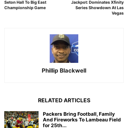
Seton Hall To Big East
Jackpot: Dominates Xfinity
Championship Game
Series Showdown At Las
Vegas
Phillip Blackwell
RELATED ARTICLES
Packers Bring Football, Family
And Fireworks To Lambeau Field
for 25th...