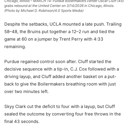
Chicago, Illinois – MARCH 14: Purdue Boilermakers center Oscar Cluff (45)
grabs rebound at the United Center on 3/14/2026 in Chicago, Illinois.
(Photo by Michael D. Robinson/4.0 Sports Media)
Despite the setbacks, UCLA mounted a late push. Trailing
58–48, the Bruins put together a 12–2 run and tied the
game at 60 on a jumper by Trent Perry with 4:33
remaining.
Purdue regained control soon after. Cluff started the
decisive sequence with a tip-in, C.J. Cox followed with a
driving layup, and Cluff added another basket on a put-
back to give the Boilermakers breathing room with just
over two minutes left.
Skyy Clark cut the deficit to four with a layup, but Cluff
sealed the outcome by converting four free throws in the
final 43 seconds.