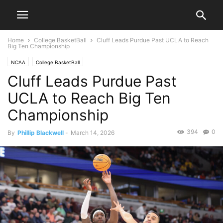
Home
College BasketBall
Cluff Leads Purdue Past UCLA to Reach
Big Ten Championship
NCAA
College BasketBall
Cluff Leads Purdue Past
UCLA to Reach Big Ten
Championship
394
0
By
Phillip Blackwell
-
March 14, 2026