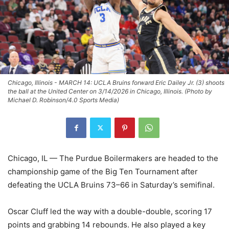
Chicago, Illinois - MARCH 14: UCLA Bruins forward Eric Dailey Jr. (3) shoots
the ball at the United Center on 3/14/2026 in Chicago, Illinois. (Photo by
Michael D. Robinson/4.0 Sports Media)
Chicago, IL — The Purdue Boilermakers are headed to the
championship game of the Big Ten Tournament after
defeating the UCLA Bruins 73–66 in Saturday’s semifinal.
Oscar Cluff led the way with a double-double, scoring 17
points and grabbing 14 rebounds. He also played a key