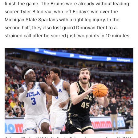
finish the game. The Bruins were already without leading
scorer Tyler Bilodeau, who left Friday’s win over the
Michigan State Spartans with a right leg injury. In the
second half, they also lost guard Donovan Dent to a
strained calf after he scored just two points in 10 minutes.