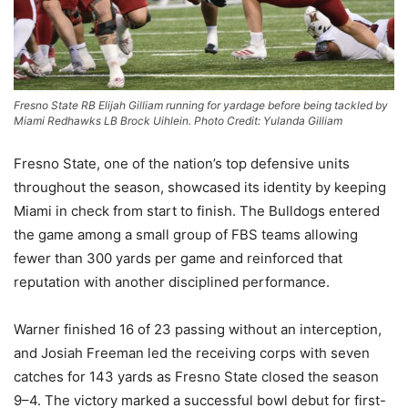
Fresno State RB Elijah Gilliam running for yardage before being tackled by
Miami Redhawks LB Brock Uihlein. Photo Credit: Yulanda Gilliam
Fresno State, one of the nation’s top defensive units
throughout the season, showcased its identity by keeping
Miami in check from start to finish. The Bulldogs entered
the game among a small group of FBS teams allowing
fewer than 300 yards per game and reinforced that
reputation with another disciplined performance.
Warner finished 16 of 23 passing without an interception,
and Josiah Freeman led the receiving corps with seven
catches for 143 yards as Fresno State closed the season
9–4. The victory marked a successful bowl debut for first-