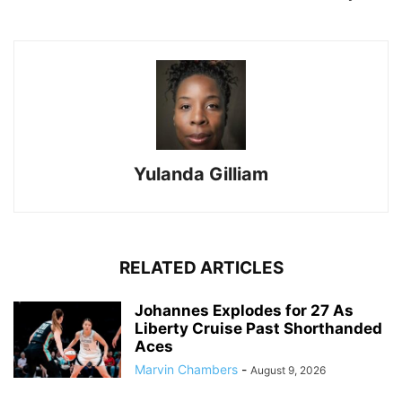
Yulanda Gilliam
RELATED ARTICLES
Johannes Explodes for 27 As
Liberty Cruise Past Shorthanded
Aces
Marvin Chambers
-
August 9, 2026