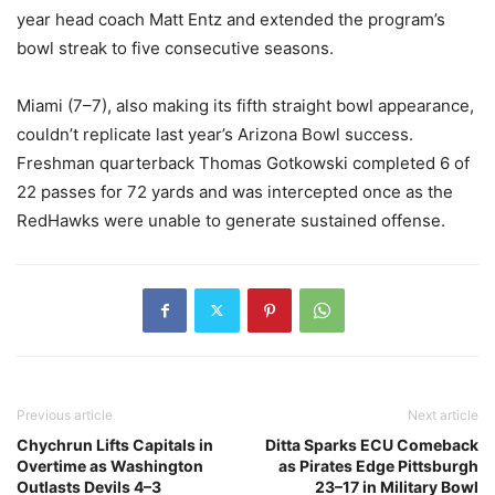
year head coach Matt Entz and extended the program’s
bowl streak to five consecutive seasons.
Miami (7–7), also making its fifth straight bowl appearance,
couldn’t replicate last year’s Arizona Bowl success.
Freshman quarterback Thomas Gotkowski completed 6 of
22 passes for 72 yards and was intercepted once as the
RedHawks were unable to generate sustained offense.
Previous article
Next article
Chychrun Lifts Capitals in
Ditta Sparks ECU Comeback
Overtime as Washington
as Pirates Edge Pittsburgh
Outlasts Devils 4–3
23–17 in Military Bowl