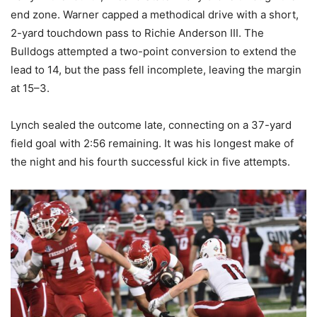
end zone. Warner capped a methodical drive with a short,
2-yard touchdown pass to Richie Anderson III. The
Bulldogs attempted a two-point conversion to extend the
lead to 14, but the pass fell incomplete, leaving the margin
at 15–3.
Lynch sealed the outcome late, connecting on a 37-yard
field goal with 2:56 remaining. It was his longest make of
the night and his fourth successful kick in five attempts.