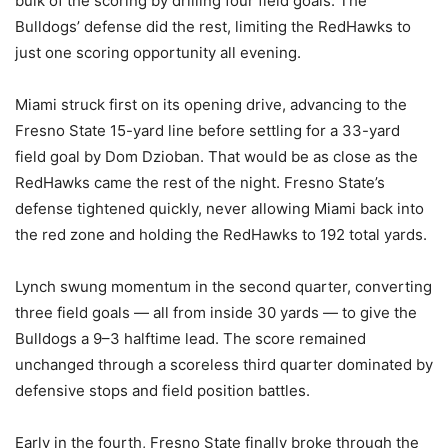
bulk of the scoring by drilling four field goals. The
Bulldogs’ defense did the rest, limiting the RedHawks to
just one scoring opportunity all evening.
Miami struck first on its opening drive, advancing to the
Fresno State 15-yard line before settling for a 33-yard
field goal by Dom Dzioban. That would be as close as the
RedHawks came the rest of the night. Fresno State’s
defense tightened quickly, never allowing Miami back into
the red zone and holding the RedHawks to 192 total yards.
Lynch swung momentum in the second quarter, converting
three field goals — all from inside 30 yards — to give the
Bulldogs a 9–3 halftime lead. The score remained
unchanged through a scoreless third quarter dominated by
defensive stops and field position battles.
Early in the fourth, Fresno State finally broke through the