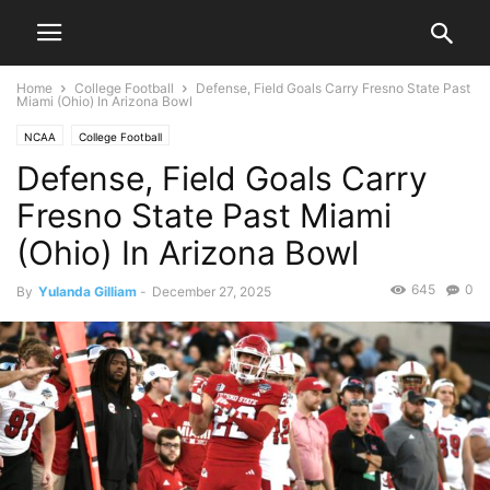
Home
College Football
Defense, Field Goals Carry Fresno State Past
Miami (Ohio) In Arizona Bowl
NCAA
College Football
Defense, Field Goals Carry
Fresno State Past Miami
(Ohio) In Arizona Bowl
645
0
By
Yulanda Gilliam
-
December 27, 2025