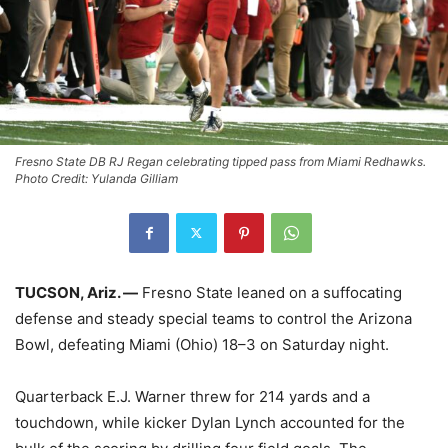
Fresno State DB RJ Regan celebrating tipped pass from Miami Redhawks.
Photo Credit: Yulanda Gilliam
TUCSON, Ariz. —
Fresno State leaned on a suffocating
defense and steady special teams to control the Arizona
Bowl, defeating Miami (Ohio) 18–3 on Saturday night.
Quarterback E.J. Warner threw for 214 yards and a
touchdown, while kicker Dylan Lynch accounted for the