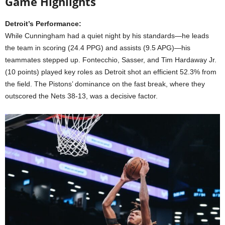
Game Highlights
Detroit’s Performance:
While Cunningham had a quiet night by his standards—he leads
the team in scoring (24.4 PPG) and assists (9.5 APG)—his
teammates stepped up. Fontecchio, Sasser, and Tim Hardaway Jr.
(10 points) played key roles as Detroit shot an efficient 52.3% from
the field. The Pistons’ dominance on the fast break, where they
outscored the Nets 38-13, was a decisive factor.