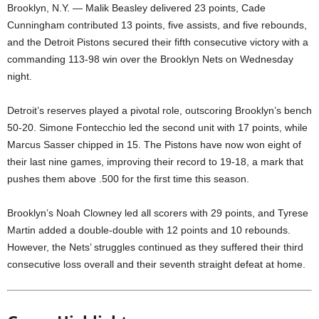
Brooklyn, N.Y. — Malik Beasley delivered 23 points, Cade
Cunningham contributed 13 points, five assists, and five rebounds,
and the Detroit Pistons secured their fifth consecutive victory with a
commanding 113-98 win over the Brooklyn Nets on Wednesday
night.
Detroit’s reserves played a pivotal role, outscoring Brooklyn’s bench
50-20. Simone Fontecchio led the second unit with 17 points, while
Marcus Sasser chipped in 15. The Pistons have now won eight of
their last nine games, improving their record to 19-18, a mark that
pushes them above .500 for the first time this season.
Brooklyn’s Noah Clowney led all scorers with 29 points, and Tyrese
Martin added a double-double with 12 points and 10 rebounds.
However, the Nets’ struggles continued as they suffered their third
consecutive loss overall and their seventh straight defeat at home.