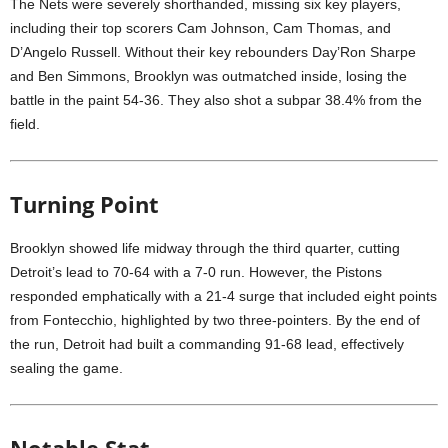
The Nets were severely shorthanded, missing six key players,
including their top scorers Cam Johnson, Cam Thomas, and
D’Angelo Russell. Without their key rebounders Day’Ron Sharpe
and Ben Simmons, Brooklyn was outmatched inside, losing the
battle in the paint 54-36. They also shot a subpar 38.4% from the
field.
Turning Point
Brooklyn showed life midway through the third quarter, cutting
Detroit’s lead to 70-64 with a 7-0 run. However, the Pistons
responded emphatically with a 21-4 surge that included eight points
from Fontecchio, highlighted by two three-pointers. By the end of
the run, Detroit had built a commanding 91-68 lead, effectively
sealing the game.