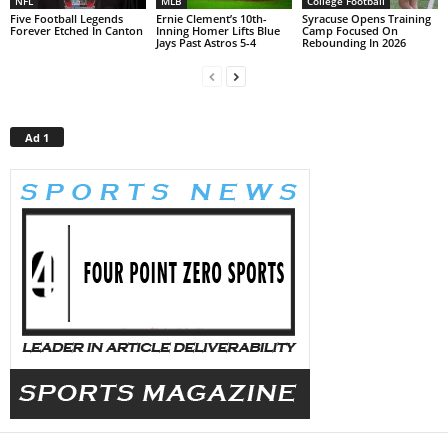
NFL
MLB
College Football
Five Football Legends
Ernie Clement’s 10th-
Syracuse Opens Training
Forever Etched In Canton
Inning Homer Lifts Blue
Camp Focused On
Jays Past Astros 5-4
Rebounding In 2026
Ad 1