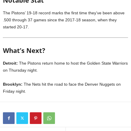
Notable Stat
The Pistons’ 19-18 record marks the first time they’ve been above
.500 through 37 games since the 2017-18 season, when they
started 20-17.
What’s Next?
Detroit:
The Pistons return home to host the Golden State Warriors
on Thursday night.
Brooklyn:
The Nets hit the road to face the Denver Nuggets on
Friday night.