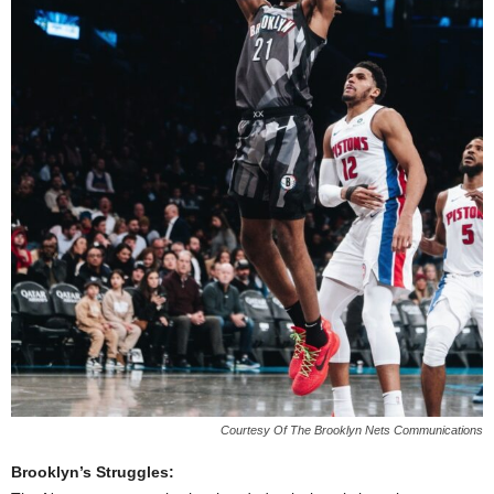
Courtesy Of The Brooklyn Nets Communications
Brooklyn’s Struggles: