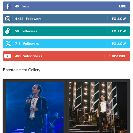
49
Fans
LIKE
4,412
Followers
FOLLOW
58
Followers
FOLLOW
715
Followers
FOLLOW
400
Subscribers
SUBSCRIBE
Entertainment Gallery