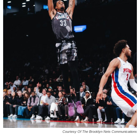
Courtesy Of The Brooklyn Nets Communications