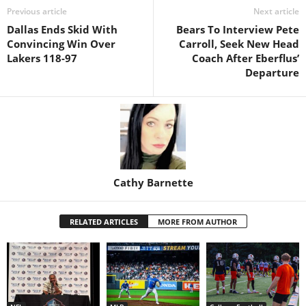
Previous article
Next article
Dallas Ends Skid With
Bears To Interview Pete
Convincing Win Over
Carroll, Seek New Head
Lakers 118-97
Coach After Eberflus’
Departure
Cathy Barnette
RELATED ARTICLES
MORE FROM AUTHOR