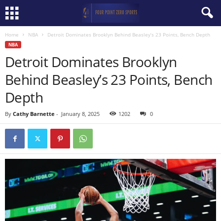
Home
NBA
Detroit Dominates Brooklyn Behind Beasley’s 23 Points, Bench Depth
NBA
Detroit Dominates Brooklyn
Behind Beasley’s 23 Points, Bench
Depth
By
Cathy Barnette
-
January 8, 2025
1202
0