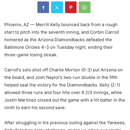
Phoenix, AZ — Merrill Kelly bounced back from a rough
start to pitch into the seventh inning, and Corbin Carroll
homered as the Arizona Diamondbacks defeated the
Baltimore Orioles 4-3 on Tuesday night, ending their
three-game losing streak.
Carroll’s solo shot off Charlie Morton (0-3) put Arizona on
the board, and Josh Naylor’s two-run double in the fifth
helped seal the victory for the Diamondbacks. Kelly (2-1)
allowed three runs and four hits over 6 2/3 innings, while
Justin Martinez closed out the game with a hit batter in the
ninth to earn his second save.
After struggling in his previous outing against the Yankees,