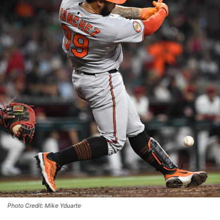
Photo Credit: Mike Yduarte