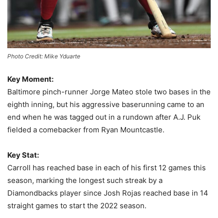
Photo Credit: Mike Yduarte
Key Moment:
Baltimore pinch-runner Jorge Mateo stole two bases in the
eighth inning, but his aggressive baserunning came to an
end when he was tagged out in a rundown after A.J. Puk
fielded a comebacker from Ryan Mountcastle.
Key Stat:
Carroll has reached base in each of his first 12 games this
season, marking the longest such streak by a
Diamondbacks player since Josh Rojas reached base in 14
straight games to start the 2022 season.