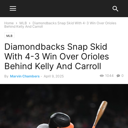
Home
MLB
Diamondbacks Snap Skid With 4-3 Win Over Orioles
Behind Kelly And Carroll
MLB
Diamondbacks Snap Skid
With 4-3 Win Over Orioles
Behind Kelly And Carroll
1044
0
By
Marvin Chambers
-
April 9, 2025