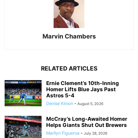
Marvin Chambers
RELATED ARTICLES
Ernie Clement’s 10th-Inning
Homer Lifts Blue Jays Past
Astros 5-4
Denise Kinion
-
August 5, 2026
McCray’s Long-Awaited Homer
Helps Giants Shut Out Brewers
Marilyn Figueroa
-
July 28, 2026