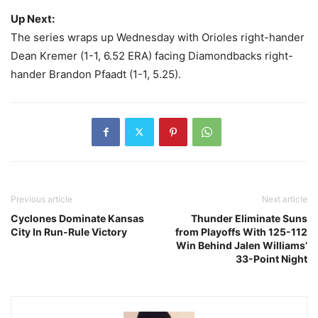
Up Next:
The series wraps up Wednesday with Orioles right-hander
Dean Kremer (1-1, 6.52 ERA) facing Diamondbacks right-
hander Brandon Pfaadt (1-1, 5.25).
Previous article
Next article
Cyclones Dominate Kansas
Thunder Eliminate Suns
City In Run-Rule Victory
from Playoffs With 125-112
Win Behind Jalen Williams’
33-Point Night