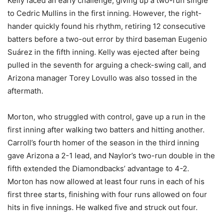
Kelly faced an early challenge, giving up a two-run single
to Cedric Mullins in the first inning. However, the right-
hander quickly found his rhythm, retiring 12 consecutive
batters before a two-out error by third baseman Eugenio
Suárez in the fifth inning. Kelly was ejected after being
pulled in the seventh for arguing a check-swing call, and
Arizona manager Torey Lovullo was also tossed in the
aftermath.
Morton, who struggled with control, gave up a run in the
first inning after walking two batters and hitting another.
Carroll’s fourth homer of the season in the third inning
gave Arizona a 2-1 lead, and Naylor’s two-run double in the
fifth extended the Diamondbacks’ advantage to 4-2.
Morton has now allowed at least four runs in each of his
first three starts, finishing with four runs allowed on four
hits in five innings. He walked five and struck out four.