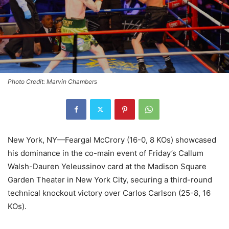
Photo Credit: Marvin Chambers
New York, NY—Feargal McCrory (16-0, 8 KOs) showcased
his dominance in the co-main event of Friday’s Callum
Walsh-Dauren Yeleussinov card at the Madison Square
Garden Theater in New York City, securing a third-round
technical knockout victory over Carlos Carlson (25-8, 16
KOs).