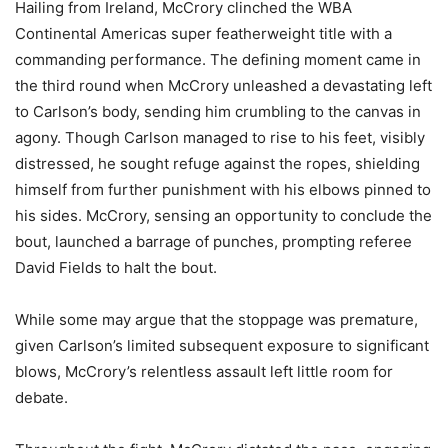
Hailing from Ireland, McCrory clinched the WBA
Continental Americas super featherweight title with a
commanding performance. The defining moment came in
the third round when McCrory unleashed a devastating left
to Carlson’s body, sending him crumbling to the canvas in
agony. Though Carlson managed to rise to his feet, visibly
distressed, he sought refuge against the ropes, shielding
himself from further punishment with his elbows pinned to
his sides. McCrory, sensing an opportunity to conclude the
bout, launched a barrage of punches, prompting referee
David Fields to halt the bout.
While some may argue that the stoppage was premature,
given Carlson’s limited subsequent exposure to significant
blows, McCrory’s relentless assault left little room for
debate.