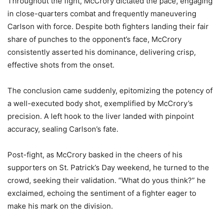
Throughout the fight, McCrory dictated the pace, engaging
in close-quarters combat and frequently maneuvering
Carlson with force. Despite both fighters landing their fair
share of punches to the opponent’s face, McCrory
consistently asserted his dominance, delivering crisp,
effective shots from the onset.
The conclusion came suddenly, epitomizing the potency of
a well-executed body shot, exemplified by McCrory’s
precision. A left hook to the liver landed with pinpoint
accuracy, sealing Carlson’s fate.
Post-fight, as McCrory basked in the cheers of his
supporters on St. Patrick’s Day weekend, he turned to the
crowd, seeking their validation. “What do yous think?” he
exclaimed, echoing the sentiment of a fighter eager to
make his mark on the division.