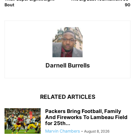
Bout
90
Darnell Burrells
RELATED ARTICLES
Packers Bring Football, Family
And Fireworks To Lambeau Field
for 25th...
Marvin Chambers
-
August 8, 2026