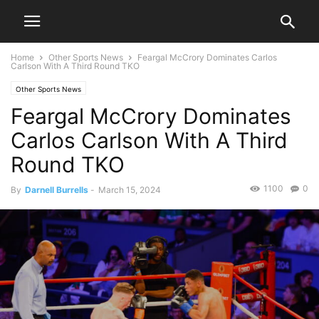
Home
Other Sports News
Feargal McCrory Dominates Carlos
Carlson With A Third Round TKO
Other Sports News
Feargal McCrory Dominates
Carlos Carlson With A Third
Round TKO
1100
0
By
Darnell Burrells
-
March 15, 2024