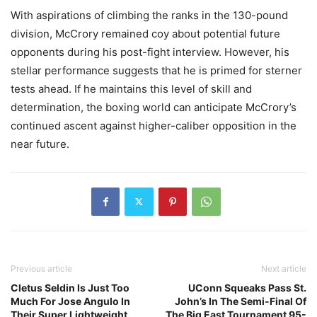
With aspirations of climbing the ranks in the 130-pound
division, McCrory remained coy about potential future
opponents during his post-fight interview. However, his
stellar performance suggests that he is primed for sterner
tests ahead. If he maintains this level of skill and
determination, the boxing world can anticipate McCrory’s
continued ascent against higher-caliber opposition in the
near future.
Previous article
Next article
Cletus Seldin Is Just Too
UConn Squeaks Pass St.
Much For Jose Angulo In
John’s In The Semi-Final Of
Their Super Lightweight
The Big East Tournament 95-