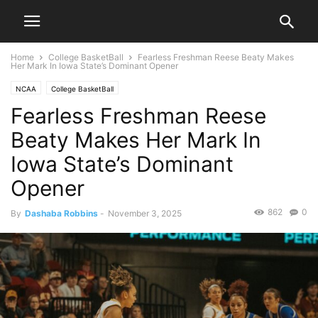
Home
College BasketBall
Fearless Freshman Reese Beaty Makes
Her Mark In Iowa State’s Dominant Opener
NCAA
College BasketBall
Fearless Freshman Reese
Beaty Makes Her Mark In
Iowa State’s Dominant
Opener
862
0
By
Dashaba Robbins
-
November 3, 2025