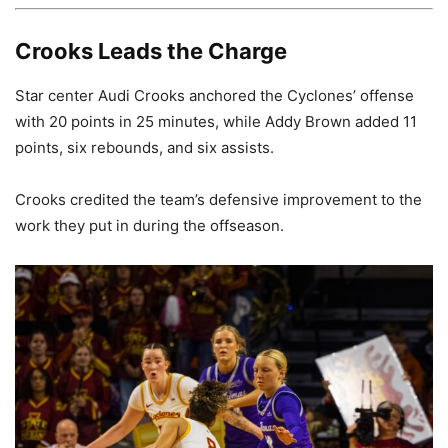
Crooks Leads the Charge
Star center Audi Crooks anchored the Cyclones’ offense
with 20 points in 25 minutes, while Addy Brown added 11
points, six rebounds, and six assists.
Crooks credited the team’s defensive improvement to the
work they put in during the offseason.