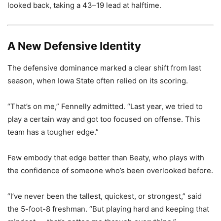
looked back, taking a 43–19 lead at halftime.
A New Defensive Identity
The defensive dominance marked a clear shift from last
season, when Iowa State often relied on its scoring.
“That’s on me,” Fennelly admitted. “Last year, we tried to
play a certain way and got too focused on offense. This
team has a tougher edge.”
Few embody that edge better than Beaty, who plays with
the confidence of someone who’s been overlooked before.
“I’ve never been the tallest, quickest, or strongest,” said
the 5-foot-8 freshman. “But playing hard and keeping that