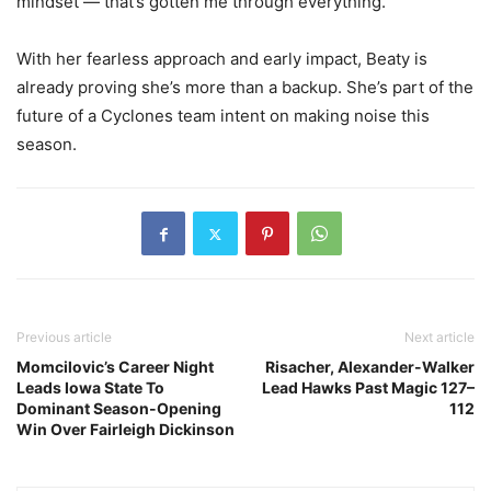
mindset — that’s gotten me through everything.”
With her fearless approach and early impact, Beaty is
already proving she’s more than a backup. She’s part of the
future of a Cyclones team intent on making noise this
season.
Previous article
Next article
Momcilovic’s Career Night
Risacher, Alexander-Walker
Leads Iowa State To
Lead Hawks Past Magic 127–
Dominant Season-Opening
112
Win Over Fairleigh Dickinson