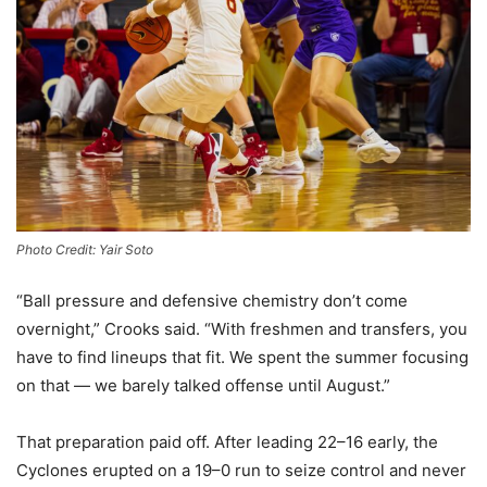
Photo Credit: Yair Soto
“Ball pressure and defensive chemistry don’t come
overnight,” Crooks said. “With freshmen and transfers, you
have to find lineups that fit. We spent the summer focusing
on that — we barely talked offense until August.”
That preparation paid off. After leading 22–16 early, the
Cyclones erupted on a 19–0 run to seize control and never