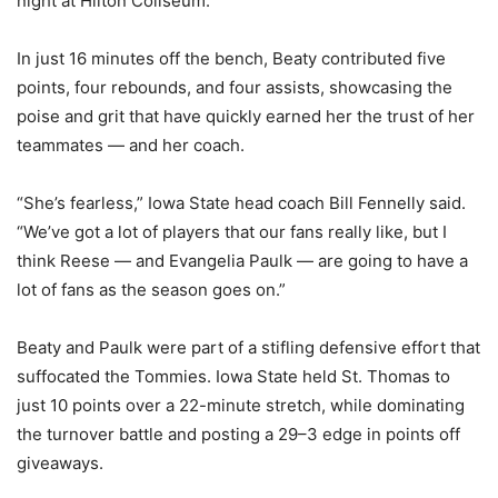
night at Hilton Coliseum.
In just 16 minutes off the bench, Beaty contributed five
points, four rebounds, and four assists, showcasing the
poise and grit that have quickly earned her the trust of her
teammates — and her coach.
“She’s fearless,” Iowa State head coach Bill Fennelly said.
“We’ve got a lot of players that our fans really like, but I
think Reese — and Evangelia Paulk — are going to have a
lot of fans as the season goes on.”
Beaty and Paulk were part of a stifling defensive effort that
suffocated the Tommies. Iowa State held St. Thomas to
just 10 points over a 22-minute stretch, while dominating
the turnover battle and posting a 29–3 edge in points off
giveaways.