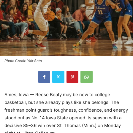
Photo Credit: Yair Soto
Ames, Iowa — Reese Beaty may be new to college
basketball, but she already plays like she belongs. The
freshman point guard’s toughness, confidence, and energy
stood out as No. 14 Iowa State opened its season with a
decisive 85–36 win over St. Thomas (Minn.) on Monday