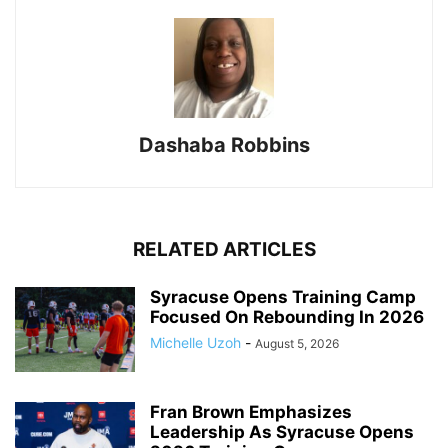
Dashaba Robbins
RELATED ARTICLES
Syracuse Opens Training Camp
Focused On Rebounding In 2026
Michelle Uzoh
-
August 5, 2026
Fran Brown Emphasizes
Leadership As Syracuse Opens