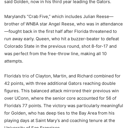
said Golden, now in his third year leading the Gators.
Maryland’s “Crab Five,” which includes Julian Reese—
brother of WNBA star Angel Reese, who was in attendance
—fought back in the first half after Florida threatened to
run away early. Queen, who hit a buzzer-beater to defeat
Colorado State in the previous round, shot 8-for-17 and
was perfect from the free-throw line, making all 10
attempts.
Florida’s trio of Clayton, Martin, and Richard combined for
42 points, with three additional Gators reaching double
figures. This balanced attack mirrored their previous win
over UConn, where the senior core accounted for 56 of
Florida’s 77 points. The victory was particularly meaningful
for Golden, who has deep ties to the Bay Area from his
playing days at Saint Mary’s and coaching tenure at the
University of San Francisco.