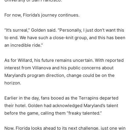
For now, Florida’s journey continues.
“It’s surreal,” Golden said. “Personally, I just don’t want this
to end. We have such a close-knit group, and this has been
an incredible ride.”
As for Willard, his future remains uncertain. With reported
interest from Villanova and his public concerns about
Maryland’s program direction, change could be on the
horizon.
Earlier in the day, fans booed as the Terrapins departed
their hotel. Golden had acknowledged Maryland’s talent
before the game, calling them “freaky talented.”
Now, Florida looks ahead to its next challenge, just one win