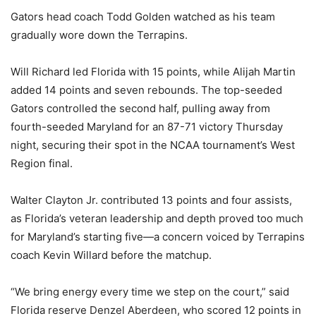
Gators head coach Todd Golden watched as his team
gradually wore down the Terrapins.
Will Richard led Florida with 15 points, while Alijah Martin
added 14 points and seven rebounds. The top-seeded
Gators controlled the second half, pulling away from
fourth-seeded Maryland for an 87-71 victory Thursday
night, securing their spot in the NCAA tournament’s West
Region final.
Walter Clayton Jr. contributed 13 points and four assists,
as Florida’s veteran leadership and depth proved too much
for Maryland’s starting five—a concern voiced by Terrapins
coach Kevin Willard before the matchup.
“We bring energy every time we step on the court,” said
Florida reserve Denzel Aberdeen, who scored 12 points in