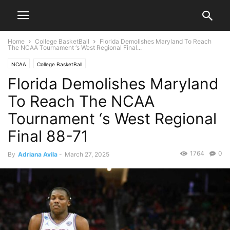
Home
College BasketBall
Florida Demolishes Maryland To Reach
The NCAA Tournament ‘s West Regional Final...
NCAA
College BasketBall
Florida Demolishes Maryland
To Reach The NCAA
Tournament ‘s West Regional
Final 88-71
1764
0
By
Adriana Avila
-
March 27, 2025