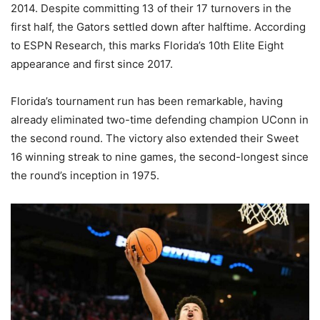
2014. Despite committing 13 of their 17 turnovers in the
first half, the Gators settled down after halftime. According
to ESPN Research, this marks Florida’s 10th Elite Eight
appearance and first since 2017.
Florida’s tournament run has been remarkable, having
already eliminated two-time defending champion UConn in
the second round. The victory also extended their Sweet
16 winning streak to nine games, the second-longest since
the round’s inception in 1975.