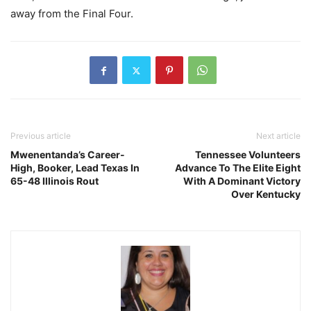
away from the Final Four.
Previous article
Next article
Mwenentanda’s Career-
Tennessee Volunteers
High, Booker, Lead Texas In
Advance To The Elite Eight
65-48 Illinois Rout
With A Dominant Victory
Over Kentucky