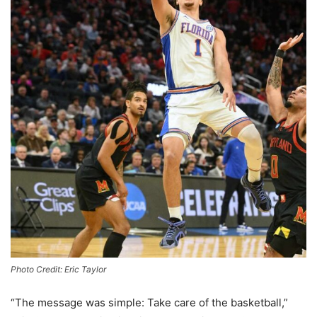
Photo Credit: Eric Taylor
“The message was simple: Take care of the basketball,”