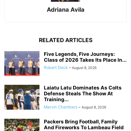
Adriana Avila
RELATED ARTICLES
Five Legends, Five Journeys:
Class of 2026 Takes Its Place In...
Robert Deck
-
August 8, 2026
Laiatu Latu Dominates As Colts
Defense Steals The Show At
Training...
Marvin Chambers
-
August 8, 2026
Packers Bring Football, Family
And Fireworks To Lambeau Field