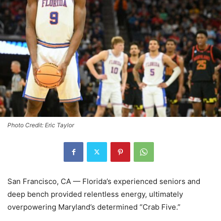
Photo Credit: Eric Taylor
San Francisco, CA — Florida’s experienced seniors and
deep bench provided relentless energy, ultimately
overpowering Maryland’s determined “Crab Five.”