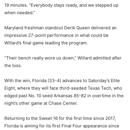
19 minutes. “Everybody stays ready, and we stepped up
when needed.”
Maryland freshman standout Derik Queen delivered an
impressive 27-point performance in what could be
Willard’s final game leading the program.
“Their bench really wore us down,” Willard admitted after
the loss.
With the win, Florida (33-4) advances to Saturday’s Elite
Eight, where they will face third-seeded Texas Tech, who
edged past No. 10 seed Arkansas 85-82 in overtime in the
night’s other game at Chase Center.
Returning to the Sweet 16 for the first time since 2017,
Florida is aiming for its first Final Four appearance since