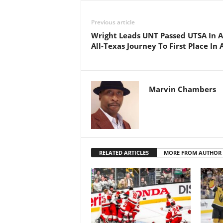
Previous article
Wright Leads UNT Passed UTSA In 
All-Texas Journey To First Place In
Marvin Chambers
RELATED ARTICLES
MORE FROM AUTHOR