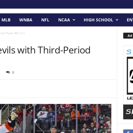
MLB
WNBA
NFL
NCAA
HIGH SCHOOL
EN
riod Push, Win 3-1
Ad 
evils with Third-Period
2
0