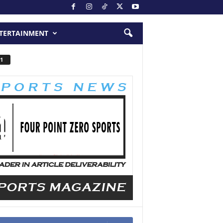
TERTAINMENT
1