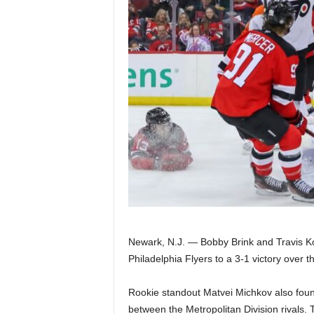
Z
e
r
o
S
p
o
r
Newark, N.J. — Bobby Brink and Travis Kon
t
Philadelphia Flyers to a 3-1 victory over 
s
Rookie standout Matvei Michkov also found 
between the Metropolitan Division rivals. 