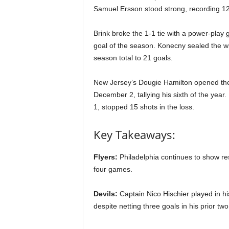
|
Samuel Ersson stood strong, recording 1
4
Brink broke the 1-1 tie with a power-play g
goal of the season. Konecny sealed the win
.
season total to 21 goals.
O
New Jersey’s Dougie Hamilton opened the sc
S
December 2, tallying his sixth of the year. 
1, stopped 15 shots in the loss.
p
Key Takeaways:
o
Flyers:
Philadelphia continues to show resi
r
four games.
t
Devils:
Captain Nico Hischier played in h
s
despite netting three goals in his prior two