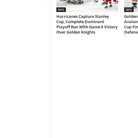
NHL
NHL
Hurricanes Capture Stanley
Golden
Cup, Complete Dominant
Avalan
Playoff Run With Game 6 Victory
Cup Fi
Over Golden Knights
Defens