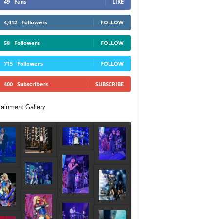
49
Fans
LIKE
4,412
Followers
FOLLOW
58
Followers
FOLLOW
715
Followers
FOLLOW
400
Subscribers
SUBSCRIBE
tainment Gallery