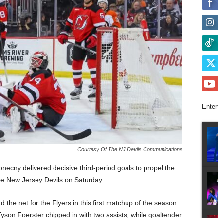
Enter
Courtesy Of The NJ Devils Communications
ecny delivered decisive third-period goals to propel the
the New Jersey Devils on Saturday.
the net for the Flyers in this first matchup of the season
Tyson Foerster chipped in with two assists, while goaltender