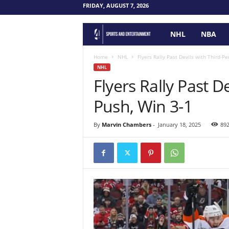
FRIDAY, AUGUST 7, 2026
NHL
NBA
F
o
Home
NHL
Flyers Rally Past Devils with Third-Pe
NHL
Flyers Rally Past D
u
Push, Win 3-1
r
P
By
Marvin Chambers
-
January 18, 2025
89
o
i
n
t