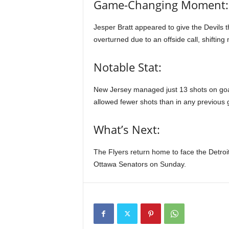
Game-Changing Moment:
Jesper Bratt appeared to give the Devils th
overturned due to an offside call, shifting
Notable Stat:
New Jersey managed just 13 shots on goal,
allowed fewer shots than in any previous 
What’s Next:
The Flyers return home to face the Detroi
Ottawa Senators on Sunday.