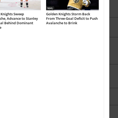
NHL
 Knights Sweep
Golden Knights Storm Back
che, Advance to Stanley
From Three-Goal Deficit to Push
nal Behind Dominant
Avalanche to Brink
e