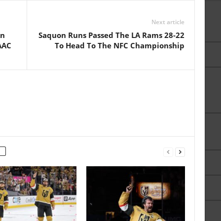
Next article
An
Saquon Runs Passed The LA Rams 28-22
 AAC
To Head To The NFC Championship