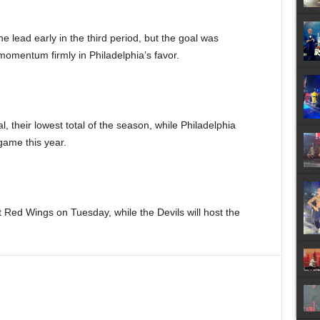
e lead early in the third period, but the goal was
 momentum firmly in Philadelphia’s favor.
 their lowest total of the season, while Philadelphia
game this year.
t Red Wings on Tuesday, while the Devils will host the