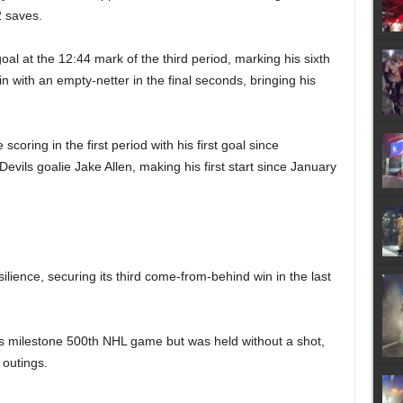
2 saves.
oal at the 12:44 mark of the third period, marking his sixth
 with an empty-netter in the final seconds, bringing his
oring in the first period with his first goal since
Devils goalie Jake Allen, making his first start since January
lience, securing its third come-from-behind win in the last
is milestone 500th NHL game but was held without a shot,
 outings.