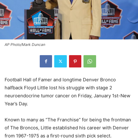
AP Photo/Mark Duncan
Football Hall of Famer and longtime Denver Bronco
halfback Floyd Little lost his struggle with stage 2
neuroendocrine tumor cancer on Friday, January 1st-New
Year’s Day.
Known to many as “The Franchise” for being the frontman
of The Broncos, Little established his career with Denver
from 1967-1975 as a first-round sixth pick select.