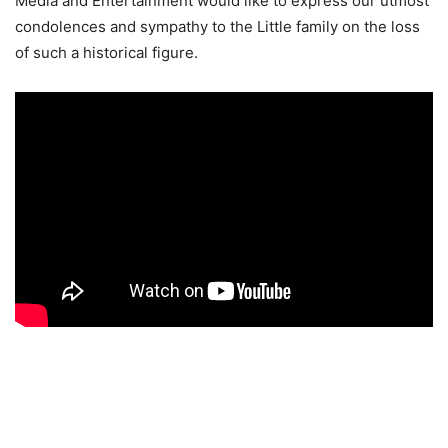
Media and Entertainment would like to express our utmost
condolences and sympathy to the Little family on the loss
of such a historical figure.