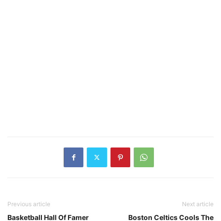
Previous article
Next article
Basketball Hall Of Famer
Boston Celtics Cools The