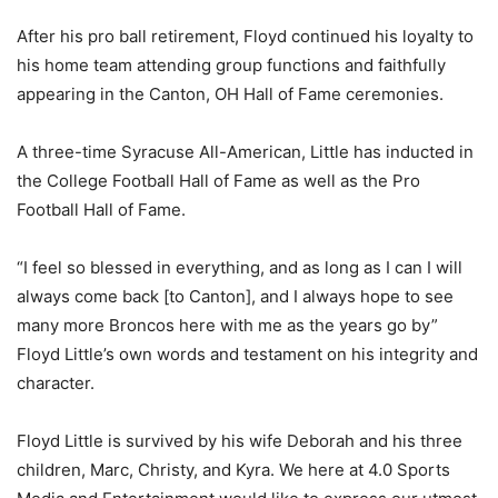
After his pro ball retirement, Floyd continued his loyalty to
his home team attending group functions and faithfully
appearing in the Canton, OH Hall of Fame ceremonies.
A three-time Syracuse All-American, Little has inducted in
the College Football Hall of Fame as well as the Pro
Football Hall of Fame.
“I feel so blessed in everything, and as long as I can I will
always come back [to Canton], and I always hope to see
many more Broncos here with me as the years go by”
Floyd Little’s own words and testament on his integrity and
character.
Floyd Little is survived by his wife Deborah and his three
children, Marc, Christy, and Kyra. We here at 4.0 Sports