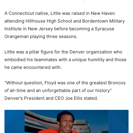
A Connecticut native, Little was raised in New Haven
attending Hillhouse High School and Bordentown Military
Institute in New Jersey before becoming a Syracuse
Orangeman playing three seasons.
Little was a pillar figure for the Denver organization who
embodied his teammates with a unique humility and those
he came encountered with.
“Without question, Floyd was one of the greatest Broncos
of all-time and an unforgettable part of our history”
Denver’s President and CEO Joe Ellis stated.