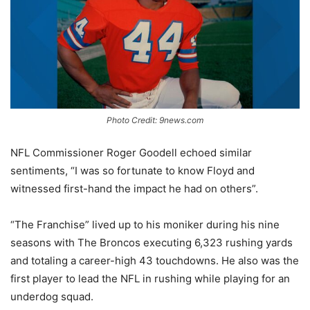
Photo Credit: 9news.com
NFL Commissioner Roger Goodell echoed similar
sentiments, “I was so fortunate to know Floyd and
witnessed first-hand the impact he had on others”.
“The Franchise” lived up to his moniker during his nine
seasons with The Broncos executing 6,323 rushing yards
and totaling a career-high 43 touchdowns. He also was the
first player to lead the NFL in rushing while playing for an
underdog squad.