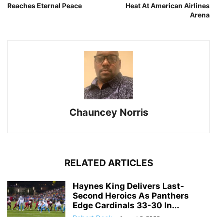
Reaches Eternal Peace
Heat At American Airlines
Arena
Chauncey Norris
RELATED ARTICLES
Haynes King Delivers Last-
Second Heroics As Panthers
Edge Cardinals 33-30 In...