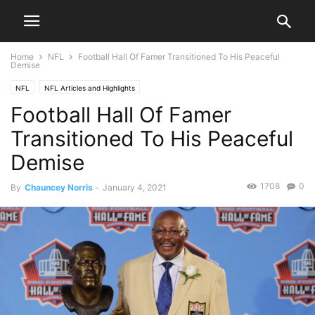
Home
NFL
Football Hall Of Famer Transitioned To His Peaceful
Demise
NFL
NFL Articles and Highlights
Football Hall Of Famer
Transitioned To His Peaceful
Demise
1708
0
By
Chauncey Norris
-
January 4, 2021