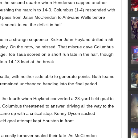
in the second quarter when Henderson capped another
, pushing the margin to 14-0. Columbus (1-4) responded with
ard pass from Jalan McClendon to Antwane Wells before
 sneak to cut the deficit in half.
e in a strange sequence. Kicker John Hoyland drilled a 56-
e play. On the retry, he missed. That miscue gave Columbus
ge. Toa Taua scored on a short run late in the half, though
to a 14-13 lead at the break.
battle, with neither side able to generate points. Both teams
e remained unchanged heading into the final period.
n the fourth when Hoyland converted a 23-yard field goal to
. Columbus threatened to answer, driving all the way to the
came up with a critical stop. Kenny Dyson sacked
ld goal attempt kept Houston in front.
 a costly turnover sealed their fate. As McClendon