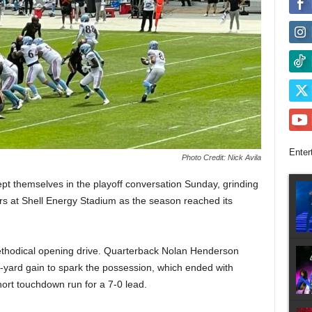
Enter
Photo Credit: Nick Avila
 themselves in the playoff conversation Sunday, grinding
rs at Shell Energy Stadium as the season reached its
methodical opening drive. Quarterback Nolan Henderson
-yard gain to spark the possession, which ended with
ort touchdown run for a 7-0 lead.