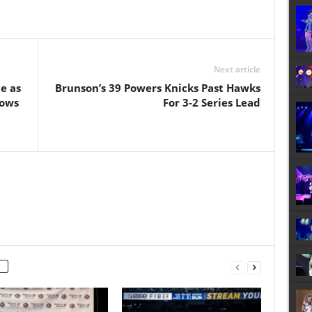
Next article
e as
Brunson’s 39 Powers Knicks Past Hawks
hows
For 3-2 Series Lead