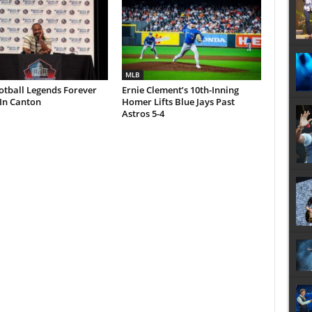
MLB
otball Legends Forever
Ernie Clement’s 10th-Inning
In Canton
Homer Lifts Blue Jays Past
Astros 5-4