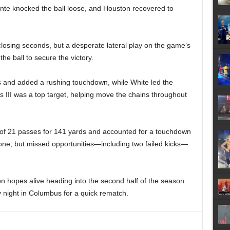
nte knocked the ball loose, and Houston recovered to
losing seconds, but a desperate lateral play on the game’s
he ball to secure the victory.
s and added a rushing touchdown, while White led the
 III was a top target, helping move the chains throughout
f 21 passes for 141 yards and accounted for a touchdown
one, but missed opportunities—including two failed kicks—
n hopes alive heading into the second half of the season.
 night in Columbus for a quick rematch.