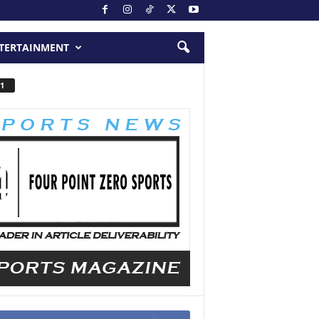
TERTAINMENT
1