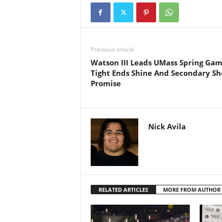
Previous article
Watson III Leads UMass Spring Gam
Tight Ends Shine And Secondary S
Promise
Nick Avila
RELATED ARTICLES
MORE FROM AUTHOR