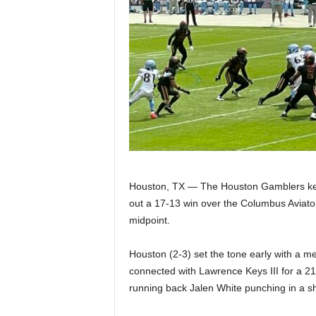
Z
e
r
o
S
p
Houston, TX — The Houston Gamblers kept
o
out a 17-13 win over the Columbus Aviato
midpoint.
r
Houston (2-3) set the tone early with a 
t
connected with Lawrence Keys III for a 21
running back Jalen White punching in a sh
s