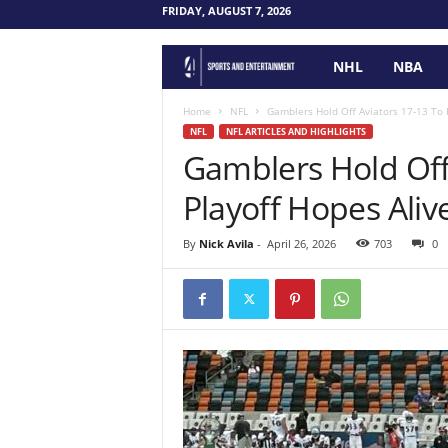
FRIDAY, AUGUST 7, 2026
NHL
NBA
F
o
Home
NFL
Gamblers Hold Off Aviators 17-13 To 
NFL
NFL ARTICLES AND HIGHLIGHTS
Gamblers Hold Off
u
Playoff Hopes Aliv
r
P
By
Nick Avila
-
April 26, 2026
703
0
o
i
n
t