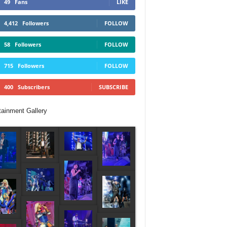
49
Fans
LIKE
4,412
Followers
FOLLOW
58
Followers
FOLLOW
715
Followers
FOLLOW
400
Subscribers
SUBSCRIBE
tainment Gallery