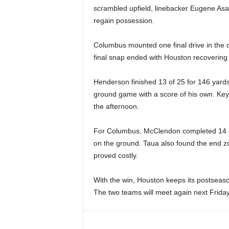
scrambled upfield, linebacker Eugene Asa
regain possession.
Columbus mounted one final drive in the c
final snap ended with Houston recovering t
Henderson finished 13 of 25 for 146 yard
ground game with a score of his own. Keys
the afternoon.
For Columbus, McClendon completed 14 o
on the ground. Taua also found the end z
proved costly.
With the win, Houston keeps its postseaso
The two teams will meet again next Friday