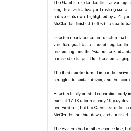
|
The Gamblers extended their advantage 
long drive with a five-yard rushing score
4
a drive of its own, highlighted by a 21-y
McClendon finished it off with a quarterback
.
Houston nearly added more before halftim
O
yard field goal, but a timeout negated th
an opening, and the Aviators took advanta
S
a missed extra point left Houston clinging 
p
The third quarter turned into a defensive 
o
struggled to sustain drives, and the scor
r
Houston finally created separation early i
make it 17-13 after a steady 10-play drive
t
one-yard line, but the Gamblers’ defense 
McClendon on third down, and a missed fie
s
The Aviators had another chance late, but