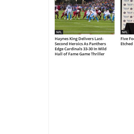
NFL
NFL
Haynes King Delivers Last-
Five Fo
Second Heroics As Panthers
Etched 
Edge Cardinals 33-30 In Wild
Hall of Fame Game Thriller