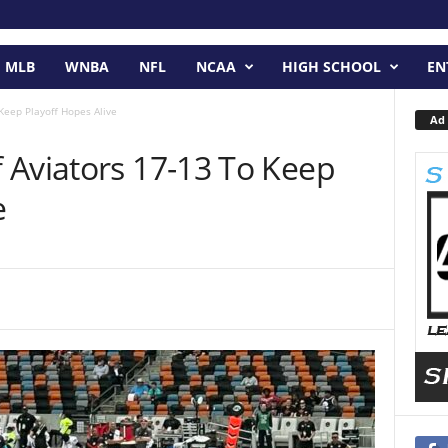
MLB
WNBA
NFL
NCAA
HIGH SCHOOL
EN
Keep Playoff Hopes Alive
Ad 
 Aviators 17-13 To Keep
e