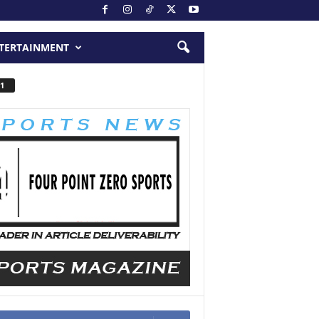
TERTAINMENT
1