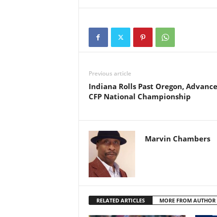
Previous article
Indiana Rolls Past Oregon, Advance
CFP National Championship
Marvin Chambers
RELATED ARTICLES
MORE FROM AUTHOR