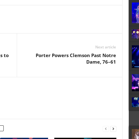
Next article
s to
Porter Powers Clemson Past Notre
Dame, 76–61