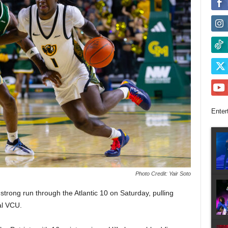
Enter
Photo Credit: Yair Soto
rong run through the Atlantic 10 on Saturday, pulling
al VCU.