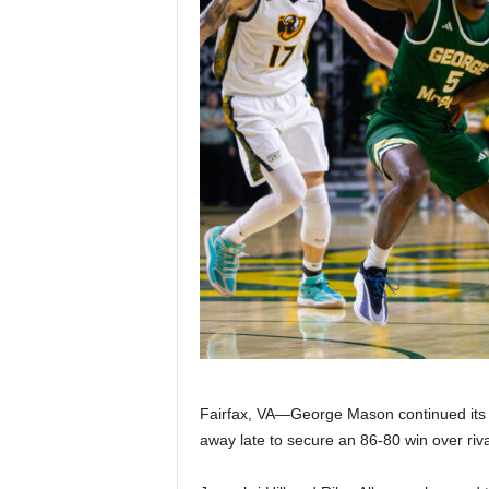
Z
e
r
o
S
p
o
r
t
Fairfax, VA—George Mason continued its st
away late to secure an 86-80 win over riv
s