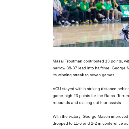
Masai Troutman contributed 13 points, with
narrow 38-37 lead into halftime. George 
its winning streak to seven games.
VCU stayed within striking distance behin
game-high 23 points for the Rams. Terrence 
rebounds and dishing out four assists.
With the victory, George Mason improved t
dropped to 11-6 and 2-2 in conference act