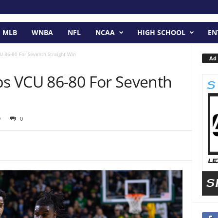
MLB
WNBA
NFL
NCAA
HIGH SCHOOL
EN
 86-80 For Seventh Straight Win
Ad 
s VCU 86-80 For Seventh
9
0