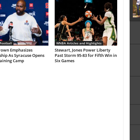
Football
WNBA Articles and Highlights
rown Emphasizes
Stewart, Jones Power Liberty
ship As Syracuse Opens
Past Storm 95-83 for Fifth Win in
raining Camp
Six Games