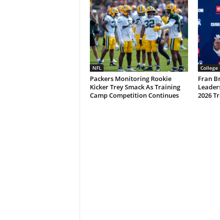
NFL
College 
Packers Monitoring Rookie
Fran B
Kicker Trey Smack As Training
Leader
Camp Competition Continues
2026 T