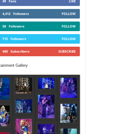
49
Fans
LIKE
4,412
Followers
FOLLOW
58
Followers
FOLLOW
715
Followers
FOLLOW
400
Subscribers
SUBSCRIBE
tainment Gallery