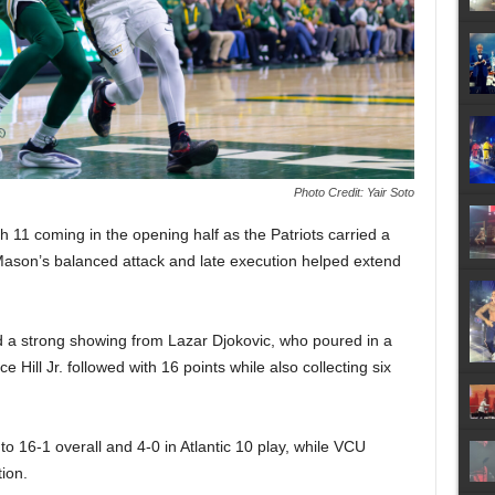
Photo Credit: Yair Soto
 11 coming in the opening half as the Patriots carried a
Mason’s balanced attack and late execution helped extend
d a strong showing from Lazar Djokovic, who poured in a
Hill Jr. followed with 16 points while also collecting six
o 16-1 overall and 4-0 in Atlantic 10 play, while VCU
ion.