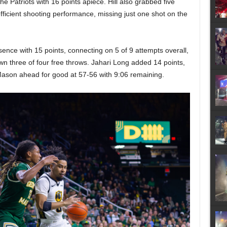
e Patriots with 16 points apiece. Hill also grabbed five
fficient shooting performance, missing just one shot on the
ence with 15 points, connecting on 5 of 9 attempts overall,
wn three of four free throws. Jahari Long added 14 points,
Mason ahead for good at 57-56 with 9:06 remaining.