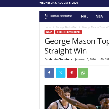
WEDNESDAY, AUGUST 5, 2026
NHL
NBA
F
o
Home
College BasketBall
George Mason Tops VCU
NCAA
COLLEGE BASKETBALL
George Mason Top
u
Straight Win
r
P
By
Marvin Chambers
-
January 10, 2026
69
o
i
n
t