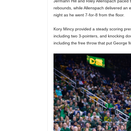
Jermahri Hill and Riley Allenspach paced th
|
rebounds, while Allenspach delivered an e
4
night as he went 7-for-8 from the floor.
.
Kory Mincy provided a steady scoring pres
including two 3-pointers, and knocking do
O
including the free throw that put George 
S
p
o
r
t
s