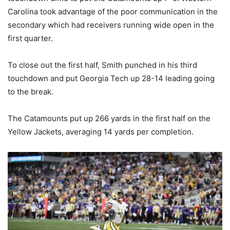
Carolina took advantage of the poor communication in the
secondary which had receivers running wide open in the
first quarter.
To close out the first half, Smith punched in his third
touchdown and put Georgia Tech up 28-14 leading going
to the break.
The Catamounts put up 266 yards in the first half on the
Yellow Jackets, averaging 14 yards per completion.