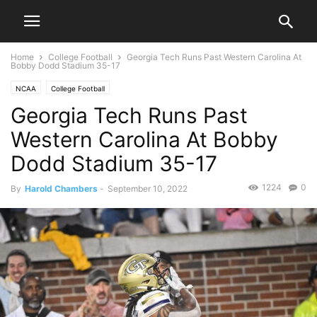
Home
College Football
Georgia Tech Runs Past Western Carolina At
Bobby Dodd Stadium 35-17
NCAA
College Football
Georgia Tech Runs Past
Western Carolina At Bobby
Dodd Stadium 35-17
1224
0
By
Harold Chambers
-
September 10, 2022