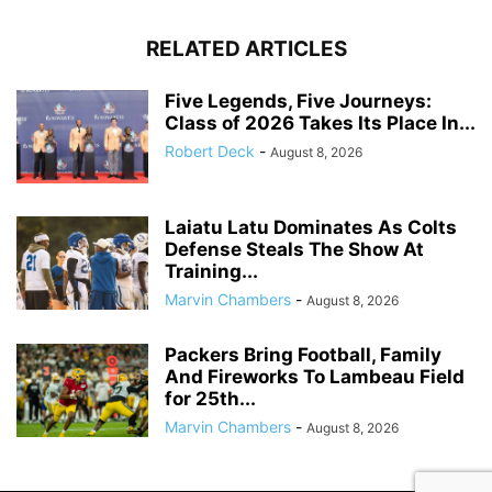
RELATED ARTICLES
Five Legends, Five Journeys:
Class of 2026 Takes Its Place In...
Robert Deck
-
August 8, 2026
Laiatu Latu Dominates As Colts
Defense Steals The Show At
Training...
Marvin Chambers
-
August 8, 2026
Packers Bring Football, Family
And Fireworks To Lambeau Field
for 25th...
Marvin Chambers
-
August 8, 2026