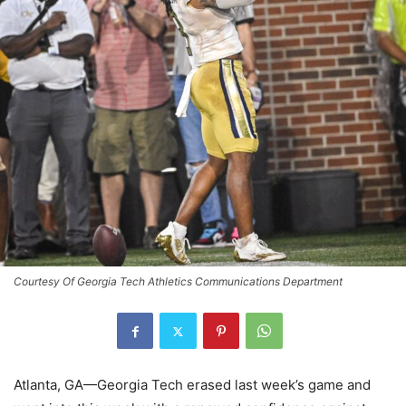
Courtesy Of Georgia Tech Athletics Communications Department
Atlanta, GA—Georgia Tech erased last week’s game and