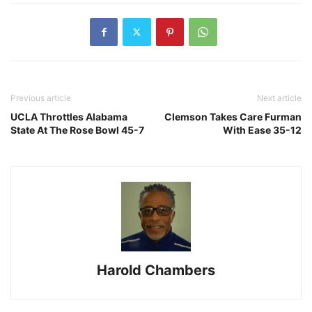
Previous article
Next article
UCLA Throttles Alabama
Clemson Takes Care Furman
State At The Rose Bowl 45-7
With Ease 35-12
Harold Chambers