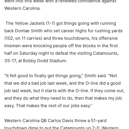
went into this week with a renewed confidence against
Western Carolina.
The Yellow Jackets (1-1) got things going with running
back Dontae Smith who set career highs for rushing yards
(102, on 11 carries) and three touchdowns, his offensive
linemen were knocking people off the blocks in the first
half on Saturday night to defeat the visiting Catamounts,
35-17, at Bobby Dodd Stadium.
“It felt good to finally get things going,” Smith said. “Not
that we did a bad job last week, and the O-line did a good
job last week, but it starts with the O-line. If they come out,
and they do what they need to do, then that makes my job
easy. That makes the rest of our jobs easy.”
Western Carolina QB Carlos Davis threw a 51-yard
touchdown dime to put the Catamounts up 7-0. Western