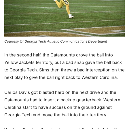
Courtesy Of Georgia Tech Athletic Communications Department
In the second half, the Catamounts drove the ball into
Yellow Jackets territory, but a bad snap gave the ball back
to Georgia Tech. Sims then threw a bad interception on the
next play to give the ball right back to Western Carolina.
Carlos Davis got blasted hard on the next drive and the
Catamounts had to insert a backup quarterback. Western
Carolina start to have success on the ground against
Georgia Tech and move the ball into their territory.