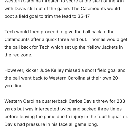
Western Carolina threaten to score at the start of the 4th
with Davis still out of the game. The Catamounts would
boot a field goal to trim the lead to 35-17.
Tech would then proceed to give the ball back to the
Catamounts after a quick three and out. Thomas would get
the ball back for Tech which set up the Yellow Jackets in
the red zone.
However, kicker Jude Kelley missed a short field goal and
the ball went back to Western Carolina at their own 20-
yard line.
Western Carolina quarterback Carlos Davis threw for 233
yards but was intercepted twice and sacked three times
before leaving the game due to injury in the fourth quarter.
Davis had pressure in his face all game long.