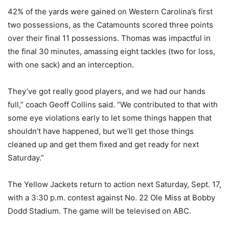
42% of the yards were gained on Western Carolina’s first
two possessions, as the Catamounts scored three points
over their final 11 possessions. Thomas was impactful in
the final 30 minutes, amassing eight tackles (two for loss,
with one sack) and an interception.
They’ve got really good players, and we had our hands
full,” coach Geoff Collins said. “We contributed to that with
some eye violations early to let some things happen that
shouldn’t have happened, but we’ll get those things
cleaned up and get them fixed and get ready for next
Saturday.”
The Yellow Jackets return to action next Saturday, Sept. 17,
with a 3:30 p.m. contest against No. 22 Ole Miss at Bobby
Dodd Stadium. The game will be televised on ABC.