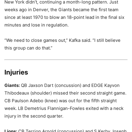
New York didn’t, continuing a month-long pattern. Just
weeks ago in Denver, the Giants became the first team
since at least 1970 to blow an 18-point lead in the final six
minutes and lose in regulation.
“We need to close games out,” Kafka said. “I still believe
this group can do that.”
Injuries
Giants:
QB Jaxson Dart (concussion) and EDGE Kayvon
Thibodeaux (shoulder) missed their second straight game.
CB Paulson Adebo (knee) was out for the fifth straight
week. LB Demetrius Flannigan-Fowles exited with a neck
injury in the second quarter.
Lions:
CB Terrion Arnold (concussion) and S Kerby Joseph