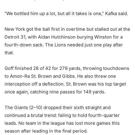
“We bottled him up a lot, but all it takes is one,” Kafka said.
New York got the ball first in overtime but stalled out at the
Detroit 31, with Aidan Hutchinson burying Winston for a
fourth-down sack. The Lions needed just one play after
that.
Goff finished 28 of 42 for 279 yards, throwing touchdowns
to Amon-Ra St. Brown and Gibbs. He also threw one
interception off a deflection. St. Brown was his top target
once again, catching nine passes for 149 yards.
The Giants (2–10) dropped their sixth straight and
continued a brutal trend: failing to hold fourth-quarter
leads. No team in the league has lost more games this
season after leading in the final period.