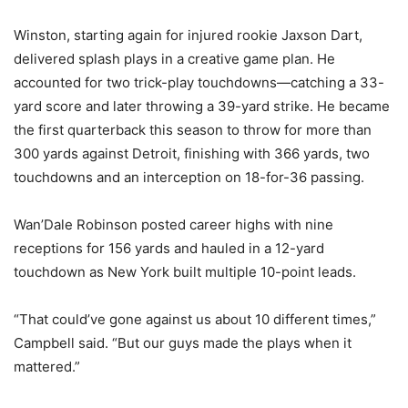
Winston, starting again for injured rookie Jaxson Dart,
delivered splash plays in a creative game plan. He
accounted for two trick-play touchdowns—catching a 33-
yard score and later throwing a 39-yard strike. He became
the first quarterback this season to throw for more than
300 yards against Detroit, finishing with 366 yards, two
touchdowns and an interception on 18-for-36 passing.
Wan’Dale Robinson posted career highs with nine
receptions for 156 yards and hauled in a 12-yard
touchdown as New York built multiple 10-point leads.
“That could’ve gone against us about 10 different times,”
Campbell said. “But our guys made the plays when it
mattered.”