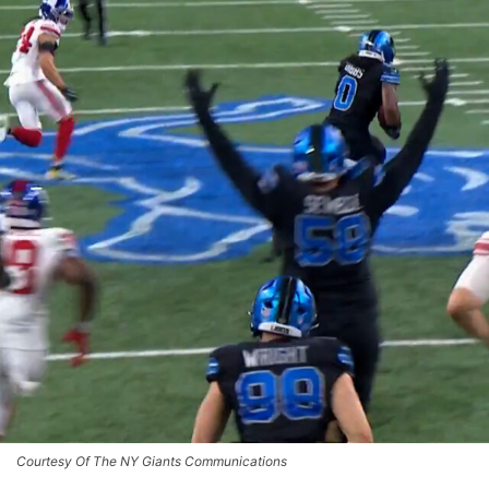
Courtesy Of The NY Giants Communications