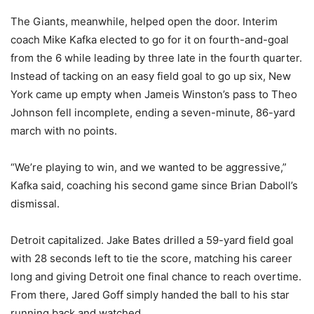
The Giants, meanwhile, helped open the door. Interim
coach Mike Kafka elected to go for it on fourth-and-goal
from the 6 while leading by three late in the fourth quarter.
Instead of tacking on an easy field goal to go up six, New
York came up empty when Jameis Winston’s pass to Theo
Johnson fell incomplete, ending a seven-minute, 86-yard
march with no points.
“We’re playing to win, and we wanted to be aggressive,”
Kafka said, coaching his second game since Brian Daboll’s
dismissal.
Detroit capitalized. Jake Bates drilled a 59-yard field goal
with 28 seconds left to tie the score, matching his career
long and giving Detroit one final chance to reach overtime.
From there, Jared Goff simply handed the ball to his star
running back and watched.