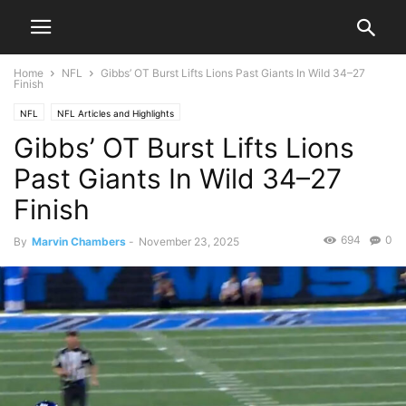
Home
NFL
Gibbs’ OT Burst Lifts Lions Past Giants In Wild 34–27
Finish
NFL
NFL Articles and Highlights
Gibbs’ OT Burst Lifts Lions
Past Giants In Wild 34–27
Finish
694
0
By
Marvin Chambers
-
November 23, 2025