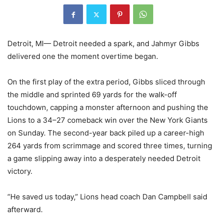
Detroit, MI— Detroit needed a spark, and Jahmyr Gibbs
delivered one the moment overtime began.
On the first play of the extra period, Gibbs sliced through
the middle and sprinted 69 yards for the walk-off
touchdown, capping a monster afternoon and pushing the
Lions to a 34–27 comeback win over the New York Giants
on Sunday. The second-year back piled up a career-high
264 yards from scrimmage and scored three times, turning
a game slipping away into a desperately needed Detroit
victory.
“He saved us today,” Lions head coach Dan Campbell said
afterward.