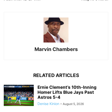
Marvin Chambers
RELATED ARTICLES
Ernie Clement’s 10th-Inning
Homer Lifts Blue Jays Past
Astros 5-4
Denise Kinion
-
August 5, 2026