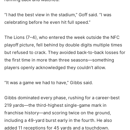
“I had the best view in the stadium,” Goff said. “I was
celebrating before he even hit full speed.”
The Lions (7–4), who entered the week outside the NFC
playoff picture, fell behind by double digits multiple times
but refused to crack. They avoided back-to-back losses for
the first time in more than three seasons—something
players openly acknowledged they couldn’t allow.
“It was a game we had to have,” Gibbs said.
Gibbs dominated every phase, rushing for a career-best
219 yards—the third-highest single-game mark in
franchise history—and scoring twice on the ground,
including a 49-yard burst early in the fourth. He also
added 11 receptions for 45 yards and a touchdown.