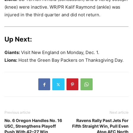
(knee) were inactive. WR/PR Kalif Raymond (ankle) was
injured in the third quarter and did not return.
Up Next:
Giants:
Visit New England on Monday, Dec. 1.
Lions:
Host the Green Bay Packers on Thanksgiving Day.
Previous article
Next article
No. 6 Oregon Handles No. 16
Ravens Rally Past Jets For
USC, Strengthens Playoff
Fifth Straight Win, Pull Even
Push With 42–27 Win
Atop AFC North