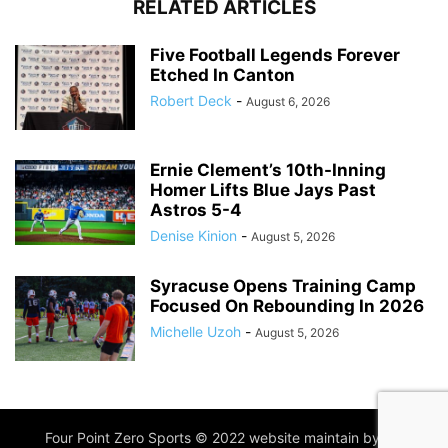
RELATED ARTICLES
Five Football Legends Forever
Etched In Canton
Robert Deck
-
August 6, 2026
Ernie Clement’s 10th-Inning
Homer Lifts Blue Jays Past
Astros 5-4
Denise Kinion
-
August 5, 2026
Syracuse Opens Training Camp
Focused On Rebounding In 2026
Michelle Uzoh
-
August 5, 2026
Four Point Zero Sports © 2022 website maintain by
IIM