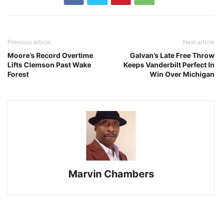
Previous article
Next article
Moore’s Record Overtime
Galvan’s Late Free Throw
Lifts Clemson Past Wake
Keeps Vanderbilt Perfect In
Forest
Win Over Michigan
Marvin Chambers