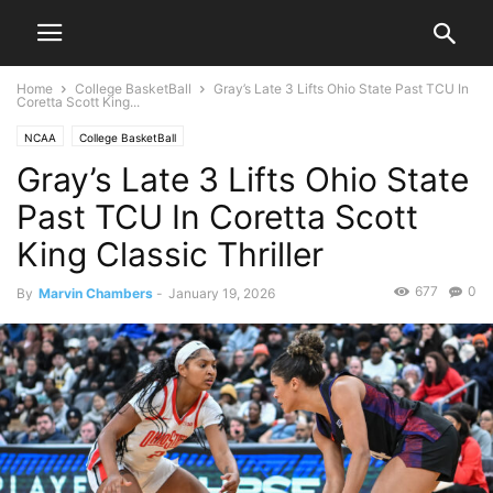
Home
College BasketBall
Gray’s Late 3 Lifts Ohio State Past TCU In
Coretta Scott King...
NCAA
College BasketBall
Gray’s Late 3 Lifts Ohio State
Past TCU In Coretta Scott
King Classic Thriller
677
0
By
Marvin Chambers
-
January 19, 2026