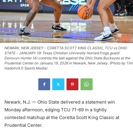
NEWARK, NEW JERSEY - CORETTA SCOTT KING CLASSIC, TCU vs OHIO
STATE - JANUARY 19: Texas Christian University Horned Frogs guard
Donovyn Hunter (4) controls the ball against the Ohio State Buckeyes at the
Prudential Center on January 19, 2026 in Newark, New Jersey. (Photo by Tim
Hadorn/4.0 Sports Media)
Newark, N.J. — Ohio State delivered a statement win
Monday afternoon, edging TCU 71-69 in a tightly
contested matchup at the Coretta Scott King Classic at
Prudential Center.