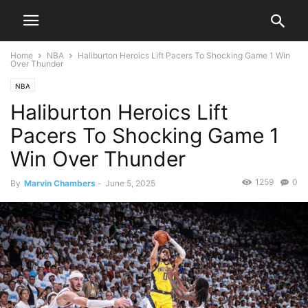
Home
NBA
Haliburton Heroics Lift Pacers To Shocking Game 1 Win
Over Thunder
NBA
Haliburton Heroics Lift
Pacers To Shocking Game 1
Win Over Thunder
1259
0
By
Marvin Chambers
-
June 5, 2025