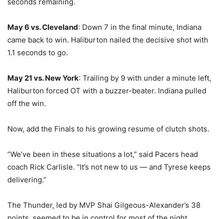
seconds remaining.
May 6 vs. Cleveland
: Down 7 in the final minute, Indiana
came back to win. Haliburton nailed the decisive shot with
1.1 seconds to go.
May 21 vs. New York
: Trailing by 9 with under a minute left,
Haliburton forced OT with a buzzer-beater. Indiana pulled
off the win.
Now, add the Finals to his growing resume of clutch shots.
“We’ve been in these situations a lot,” said Pacers head
coach Rick Carlisle. “It’s not new to us — and Tyrese keeps
delivering.”
The Thunder, led by MVP Shai Gilgeous-Alexander’s 38
points, seemed to be in control for most of the night.