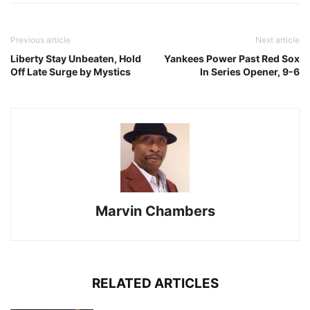
Previous article
Next article
Liberty Stay Unbeaten, Hold
Yankees Power Past Red Sox
Off Late Surge by Mystics
In Series Opener, 9-6
Marvin Chambers
RELATED ARTICLES