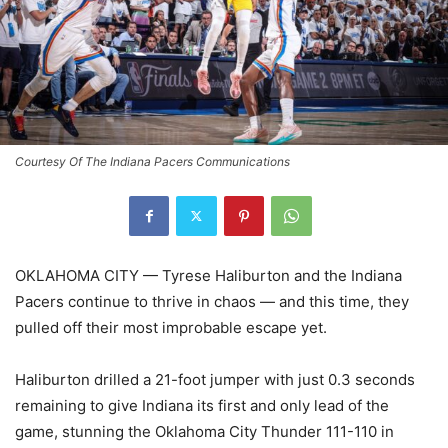
Courtesy Of The Indiana Pacers Communications
OKLAHOMA CITY — Tyrese Haliburton and the Indiana
Pacers continue to thrive in chaos — and this time, they
pulled off their most improbable escape yet.
Haliburton drilled a 21-foot jumper with just 0.3 seconds
remaining to give Indiana its first and only lead of the
game, stunning the Oklahoma City Thunder 111-110 in