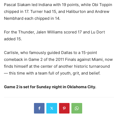
Pascal Siakam led Indiana with 19 points, while Obi Toppin
chipped in 17. Turner had 15, and Haliburton and Andrew
Nembhard each chipped in 14.
For the Thunder, Jalen Williams scored 17 and Lu Dort
added 15.
Carlisle, who famously guided Dallas to a 15-point
comeback in Game 2 of the 2011 Finals against Miami, now
finds himself at the center of another historic turnaround
— this time with a team full of youth, grit, and belief.
Game 2 is set for Sunday night in Oklahoma City.