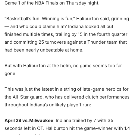
Game 1 of the NBA Finals on Thursday night.
“Basketball’s fun. Winning is fun,” Haliburton said, grinning
— and who could blame him? Indiana looked all but
finished multiple times, trailing by 15 in the fourth quarter
and committing 25 turnovers against a Thunder team that
had been nearly unbeatable at home.
But with Haliburton at the helm, no game seems too far
gone.
This was just the latest in a string of late-game heroics for
the All-Star guard, who has delivered clutch performances
throughout Indiana’s unlikely playoff run:
April 29 vs. Milwaukee
: Indiana trailed by 7 with 35
seconds left in OT. Haliburton hit the game-winner with 1.4