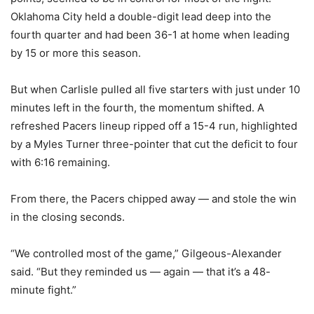
Oklahoma City held a double-digit lead deep into the
fourth quarter and had been 36-1 at home when leading
by 15 or more this season.
But when Carlisle pulled all five starters with just under 10
minutes left in the fourth, the momentum shifted. A
refreshed Pacers lineup ripped off a 15-4 run, highlighted
by a Myles Turner three-pointer that cut the deficit to four
with 6:16 remaining.
From there, the Pacers chipped away — and stole the win
in the closing seconds.
“We controlled most of the game,” Gilgeous-Alexander
said. “But they reminded us — again — that it’s a 48-
minute fight.”