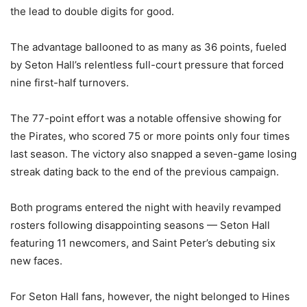
the lead to double digits for good.
The advantage ballooned to as many as 36 points, fueled
by Seton Hall’s relentless full-court pressure that forced
nine first-half turnovers.
The 77-point effort was a notable offensive showing for
the Pirates, who scored 75 or more points only four times
last season. The victory also snapped a seven-game losing
streak dating back to the end of the previous campaign.
Both programs entered the night with heavily revamped
rosters following disappointing seasons — Seton Hall
featuring 11 newcomers, and Saint Peter’s debuting six
new faces.
For Seton Hall fans, however, the night belonged to Hines