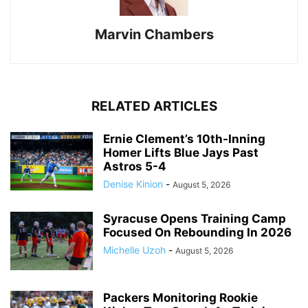
Marvin Chambers
RELATED ARTICLES
Ernie Clement’s 10th-Inning
Homer Lifts Blue Jays Past
Astros 5-4
Denise Kinion
-
August 5, 2026
Syracuse Opens Training Camp
Focused On Rebounding In 2026
Michelle Uzoh
-
August 5, 2026
Packers Monitoring Rookie