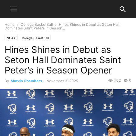
Home
College BasketBall
Hines Shines in Debut as Seton Hall
Dominates Saint Peter’s in Season...
NCAA
College BasketBall
Hines Shines in Debut as
Seton Hall Dominates Saint
Peter’s in Season Opener
702
0
By
Marvin Chambers
-
November 3, 2025