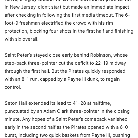
in New Jersey, didn’t start but made an immediate impact
after checking in following the first media timeout. The 6-
foot-9 freshman electrified the crowd with his rim
protection, blocking four shots in the first half and finishing
with six overall.
Saint Peter’s stayed close early behind Robinson, whose
step-back three-pointer cut the deficit to 22–19 midway
through the first half. But the Pirates quickly responded
with an 8–1 run, capped by a Payne III dunk, to regain
control.
Seton Hall extended its lead to 41–28 at halftime,
punctuated by an Adam Clark three-pointer in the closing
minute. Any hopes of a Saint Peter’s comeback vanished
early in the second half as the Pirates opened with a 6–0
burst, including two quick baskets from Payne III, pushing