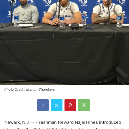
Photo Credit: Marvin Chambers
Newark, N.J. — Freshman forward Najai Hines introduced