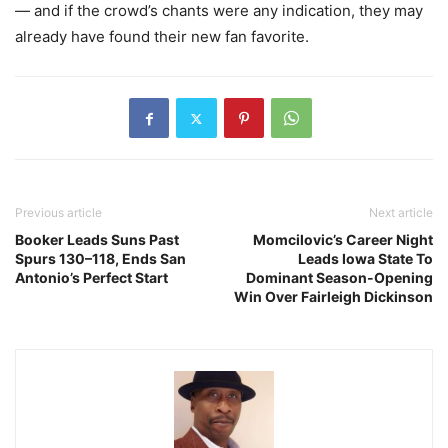
— and if the crowd’s chants were any indication, they may
already have found their new fan favorite.
Previous article
Next article
Booker Leads Suns Past
Momcilovic’s Career Night
Spurs 130–118, Ends San
Leads Iowa State To
Antonio’s Perfect Start
Dominant Season-Opening
Win Over Fairleigh Dickinson