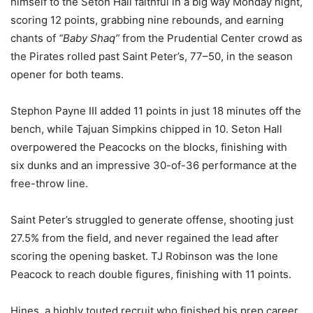
himself to the Seton Hall faithful in a big way Monday night,
scoring 12 points, grabbing nine rebounds, and earning
chants of
“Baby Shaq”
from the Prudential Center crowd as
the Pirates rolled past Saint Peter’s, 77–50, in the season
opener for both teams.
Stephon Payne III added 11 points in just 18 minutes off the
bench, while Tajuan Simpkins chipped in 10. Seton Hall
overpowered the Peacocks on the blocks, finishing with
six dunks and an impressive 30-of-36 performance at the
free-throw line.
Saint Peter’s struggled to generate offense, shooting just
27.5% from the field, and never regained the lead after
scoring the opening basket. TJ Robinson was the lone
Peacock to reach double figures, finishing with 11 points.
Hines, a highly touted recruit who finished his prep career