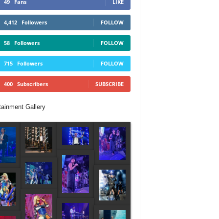
49
Fans
LIKE
4,412
Followers
FOLLOW
58
Followers
FOLLOW
715
Followers
FOLLOW
400
Subscribers
SUBSCRIBE
tainment Gallery