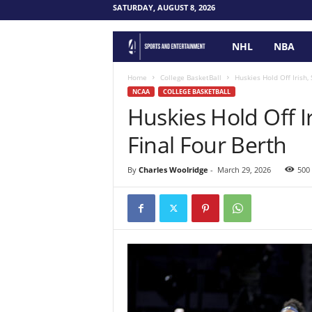
SATURDAY, AUGUST 8, 2026
NHL
NBA
F
o
Home
College BasketBall
Huskies Hold Off Irish,
NCAA
COLLEGE BASKETBALL
Huskies Hold Off Ir
u
Final Four Berth
r
P
By
Charles Woolridge
-
March 29, 2026
500
o
i
n
t