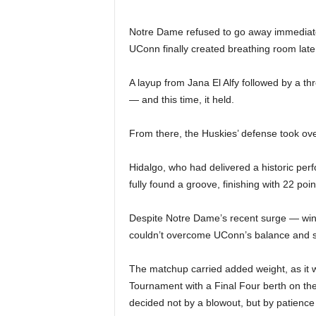
Notre Dame refused to go away immediatel
UConn finally created breathing room late 
A layup from Jana El Alfy followed by a th
— and this time, it held.
From there, the Huskies’ defense took ove
Hidalgo, who had delivered a historic per
fully found a groove, finishing with 22 poin
Despite Notre Dame’s recent surge — winni
couldn’t overcome UConn’s balance and s
The matchup carried added weight, as it wa
Tournament with a Final Four berth on the 
decided not by a blowout, but by patience 