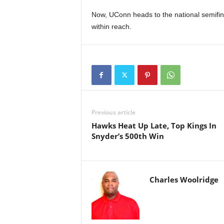
Now, UConn heads to the national semifina
within reach.
Previous article
Hawks Heat Up Late, Top Kings In
Snyder’s 500th Win
Charles Woolridge