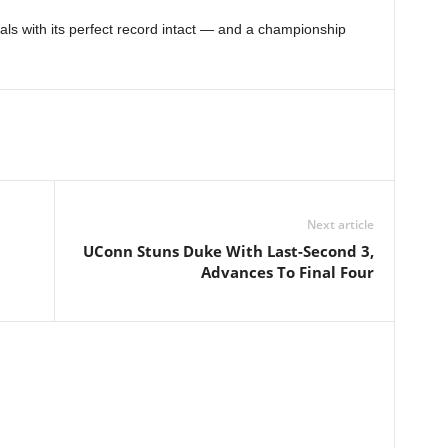
ls with its perfect record intact — and a championship
Next article
UConn Stuns Duke With Last-Second 3,
Advances To Final Four