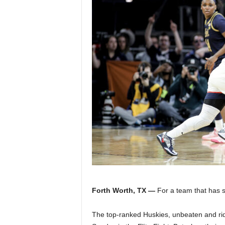
Z
e
r
o
S
p
o
r
t
Forth Worth, TX —
For a team that has s
s
The top-ranked Huskies, unbeaten and rid