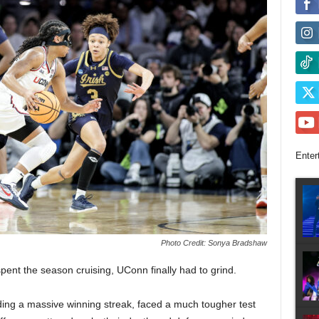
Enter
Photo Credit: Sonya Bradshaw
pent the season cruising, UConn finally had to grind.
ing a massive winning streak, faced a much tougher test