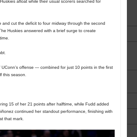
 Huskies afloat while their usual scorers searched for
e and cut the deficit to four midway through the second
The Huskies answered with a brief surge to create
time.
bt.
 UConn’s offense — combined for just 10 points in the first
lf this season.
oring 15 of her 21 points after halftime, while Fudd added
Quiñonez continued her standout performance, finishing with
at that mark.