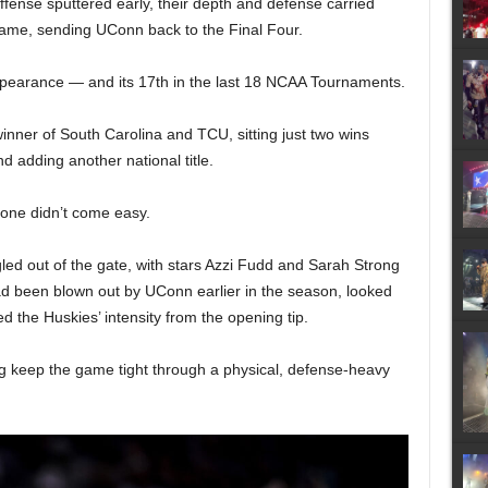
offense sputtered early, their depth and defense carried
ame, sending UConn back to the Final Four.
ppearance — and its 17th in the last 18 NCAA Tournaments.
nner of South Carolina and TCU, sitting just two wins
 adding another national title.
 one didn’t come easy.
ed out of the gate, with stars Azzi Fudd and Sarah Strong
ad been blown out by UConn earlier in the season, looked
 the Huskies’ intensity from the opening tip.
ing keep the game tight through a physical, defense-heavy