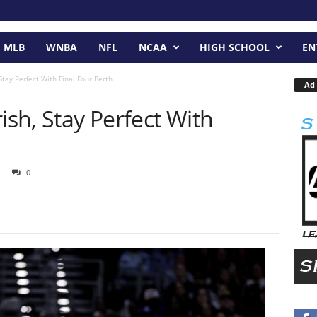
MLB
WNBA
NFL
NCAA
HIGH SCHOOL
EN
 Stay Perfect With Final Four Berth
Ad 
ish, Stay Perfect With
0