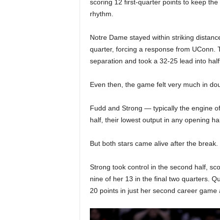
scoring 12 first-quarter points to keep the
rhythm.
Notre Dame stayed within striking distanc
quarter, forcing a response from UConn. 
separation and took a 32-25 lead into half
Even then, the game felt very much in dou
Fudd and Strong — typically the engine of
half, their lowest output in any opening ha
But both stars came alive after the break.
Strong took control in the second half, sc
nine of her 13 in the final two quarters. 
20 points in just her second career game 