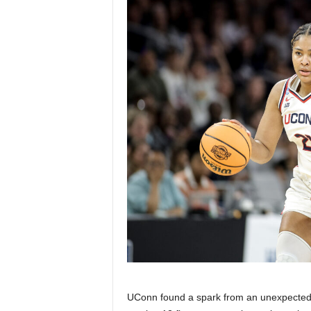
UConn found a spark from an unexpected