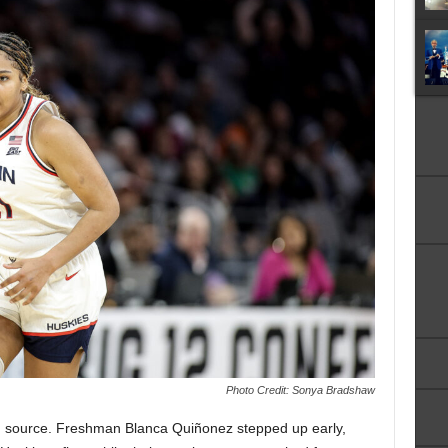
Photo Credit: Sonya Bradshaw
 source. Freshman Blanca Quiñonez stepped up early,