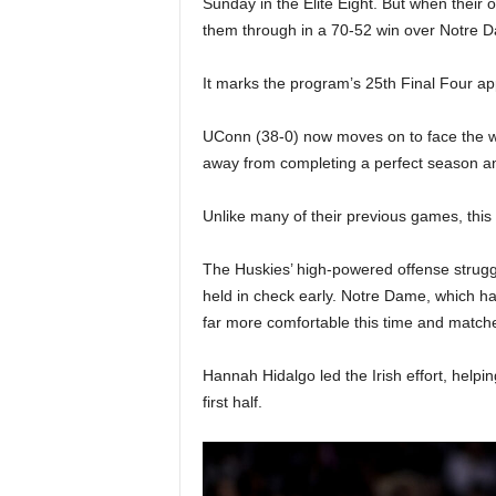
Sunday in the Elite Eight. But when their 
|
them through in a 70-52 win over Notre D
4
It marks the program’s 25th Final Four a
.
UConn (38-0) now moves on to face the wi
O
away from completing a perfect season and
S
Unlike many of their previous games, this
p
The Huskies’ high-powered offense struggl
held in check early. Notre Dame, which h
o
far more comfortable this time and matched
r
Hannah Hidalgo led the Irish effort, help
t
first half.
s