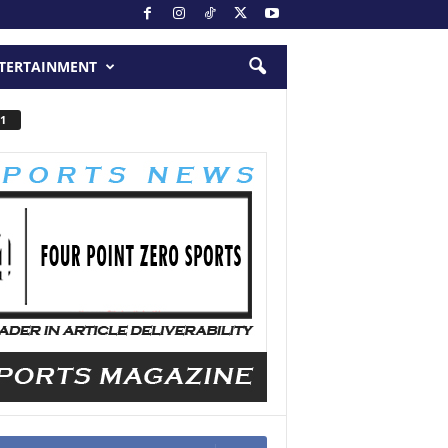
TERTAINMENT
1