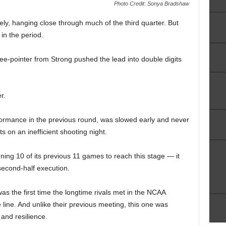
Photo Credit: Sonya Bradshaw
y, hanging close through much of the third quarter. But
in the period.
ree-pointer from Strong pushed the lead into double digits
r.
formance in the previous round, was slowed early and never
ts on an inefficient shooting night.
ng 10 of its previous 11 games to reach this stage — it
econd-half execution.
s the first time the longtime rivals met in the NCAA
line. And unlike their previous meeting, this one was
and resilience.