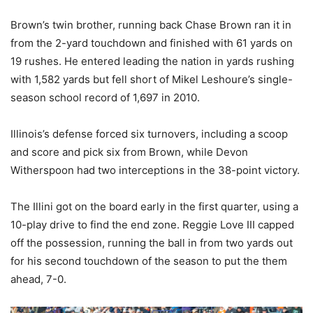
Brown’s twin brother, running back Chase Brown ran it in
from the 2-yard touchdown and finished with 61 yards on
19 rushes. He entered leading the nation in yards rushing
with 1,582 yards but fell short of Mikel Leshoure’s single-
season school record of 1,697 in 2010.
Illinois’s defense forced six turnovers, including a scoop
and score and pick six from Brown, while Devon
Witherspoon had two interceptions in the 38-point victory.
The Illini got on the board early in the first quarter, using a
10-play drive to find the end zone. Reggie Love III capped
off the possession, running the ball in from two yards out
for his second touchdown of the season to put the them
ahead, 7-0.