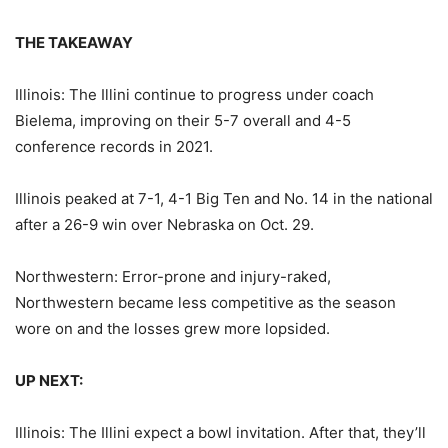
THE TAKEAWAY
Illinois: The Illini continue to progress under coach
Bielema, improving on their 5-7 overall and 4-5
conference records in 2021.
Illinois peaked at 7-1, 4-1 Big Ten and No. 14 in the national
after a 26-9 win over Nebraska on Oct. 29.
Northwestern: Error-prone and injury-raked,
Northwestern became less competitive as the season
wore on and the losses grew more lopsided.
UP NEXT:
Illinois: The Illini expect a bowl invitation. After that, they’ll