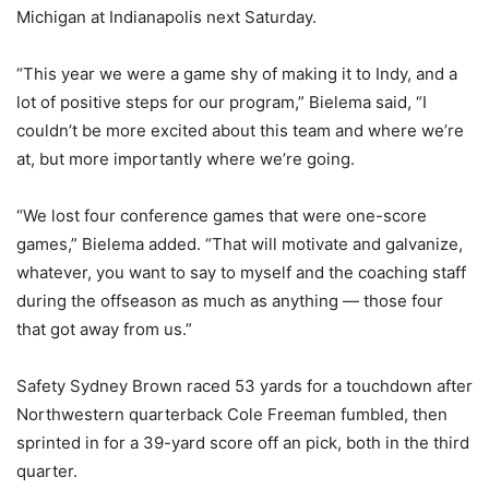
Michigan at Indianapolis next Saturday.
“This year we were a game shy of making it to Indy, and a
lot of positive steps for our program,” Bielema said, “I
couldn’t be more excited about this team and where we’re
at, but more importantly where we’re going.
“We lost four conference games that were one-score
games,” Bielema added. “That will motivate and galvanize,
whatever, you want to say to myself and the coaching staff
during the offseason as much as anything — those four
that got away from us.”
Safety Sydney Brown raced 53 yards for a touchdown after
Northwestern quarterback Cole Freeman fumbled, then
sprinted in for a 39-yard score off an pick, both in the third
quarter.