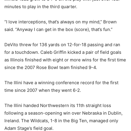
minutes to play in the third quarter.
“I love interceptions, that’s always on my mind,” Brown
said. “Anyway I can get in the box (score), that’s fun.”
DeVito threw for 136 yards on 12-for-18 passing and ran
for a touchdown. Caleb Griffin kicked a pair of field goals
as Illinois finished with eight or more wins for the first time
since the 2007 Rose Bowl team finished 9-4.
The Illini have a winning conference record for the first
time since 2007 when they went 6-2.
The Illini handed Northwestern its 11th straight loss
following a season-opening win over Nebraska in Dublin,
Ireland. The Wildcats, 1-8 in the Big Ten, managed only
Adam Stage’s field goal.