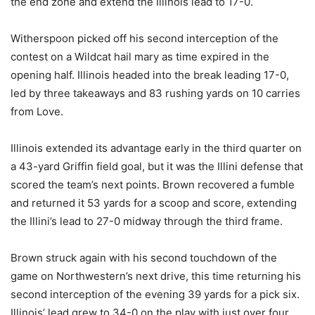
the end zone and extend the Illinois lead to 17-0.
Witherspoon picked off his second interception of the
contest on a Wildcat hail mary as time expired in the
opening half. Illinois headed into the break leading 17-0,
led by three takeaways and 83 rushing yards on 10 carries
from Love.
Illinois extended its advantage early in the third quarter on
a 43-yard Griffin field goal, but it was the Illini defense that
scored the team’s next points. Brown recovered a fumble
and returned it 53 yards for a scoop and score, extending
the Illini’s lead to 27-0 midway through the third frame.
Brown struck again with his second touchdown of the
game on Northwestern’s next drive, this time returning his
second interception of the evening 39 yards for a pick six.
Illinois’ lead grew to 34-0 on the play with just over four