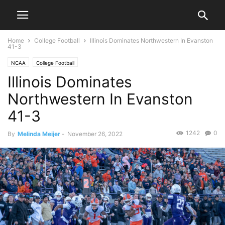
Home
College Football
Illinois Dominates Northwestern In Evanston
41-3
NCAA
College Football
Illinois Dominates
Northwestern In Evanston
41-3
1242
0
By
Melinda Meijer
-
November 26, 2022