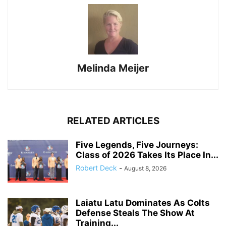
Melinda Meijer
RELATED ARTICLES
Five Legends, Five Journeys:
Class of 2026 Takes Its Place In...
Robert Deck
-
August 8, 2026
Laiatu Latu Dominates As Colts
Defense Steals The Show At
Training...