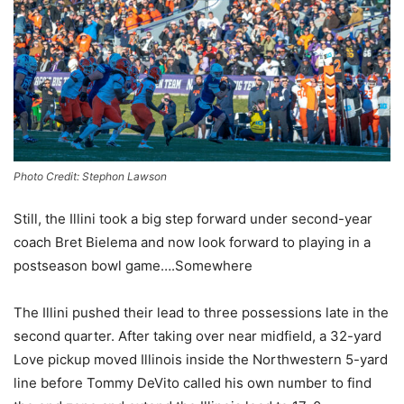
Photo Credit: Stephon Lawson
Still, the Illini took a big step forward under second-year
coach Bret Bielema and now look forward to playing in a
postseason bowl game….Somewhere
The Illini pushed their lead to three possessions late in the
second quarter. After taking over near midfield, a 32-yard
Love pickup moved Illinois inside the Northwestern 5-yard
line before Tommy DeVito called his own number to find