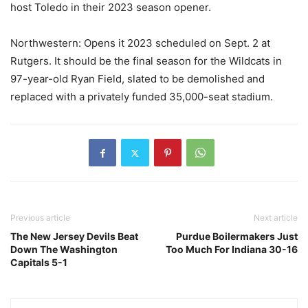
host Toledo in their 2023 season opener.
Northwestern: Opens it 2023 scheduled on Sept. 2 at
Rutgers. It should be the final season for the Wildcats in
97-year-old Ryan Field, slated to be demolished and
replaced with a privately funded 35,000-seat stadium.
Previous article
Next article
The New Jersey Devils Beat
Purdue Boilermakers Just
Down The Washington
Too Much For Indiana 30-16
Capitals 5-1