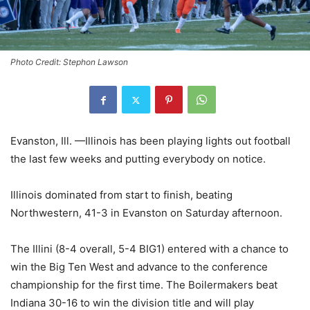
Photo Credit: Stephon Lawson
Evanston, Ill. —Illinois has been playing lights out football
the last few weeks and putting everybody on notice.
Illinois dominated from start to finish, beating
Northwestern, 41-3 in Evanston on Saturday afternoon.
The Illini (8-4 overall, 5-4 BIG1) entered with a chance to
win the Big Ten West and advance to the conference
championship for the first time. The Boilermakers beat
Indiana 30-16 to win the division title and will play