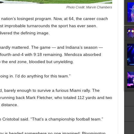
Photo Credit: Marvin Chambers
e nation’s losingest program. Now, at 64, the career coach
st improbable turnarounds the sport has ever seen.
vered the defining image.
 hardly mattered. The game — and Indiana’s season —
 fourth-and-4 with 9:18 remaining. Mendoza absorbed
o the end zone, bloodied but unyielding.
oing in. I’d do anything for this team.”
 barely enough to survive a furious Miami rally. The
 running back Mark Fletcher, who totaled 112 yards and two
 distance.
 Cristobal said. “That’s a championship football team.”
ophy is headed somewhere no one imagined: Bloomington,