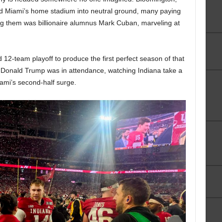
d Miami’s home stadium into neutral ground, many paying
ng them was billionaire alumnus Mark Cuban, marveling at
12-team playoff to produce the first perfect season of that
t Donald Trump was in attendance, watching Indiana take a
ami’s second-half surge.