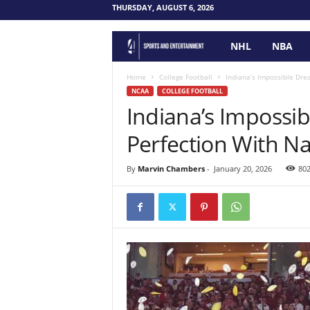
THURSDAY, AUGUST 6, 2026
NHL
NBA
F
o
Home
College Football
Indiana’s Impossible Drea
NCAA
COLLEGE FOOTBALL
Indiana’s Impossi
u
Perfection With Nat
r
P
By
Marvin Chambers
-
January 20, 2026
80
o
i
n
t