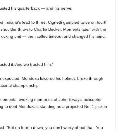
trusted his quarterback — and his nerve.
 Indiana’s lead to three, Cignetti gambled twice on fourth
shoulder throw to Charlie Becker. Moments later, with the
the kicking unit — then called timeout and changed his mind.
usted it. And we trusted him.”
a expected. Mendoza lowered his helmet, broke through
national championship.
ic moments, evoking memories of John Elway’s helicopter
ing to dent Mendoza’s standing as a projected No. 1 pick in
aid. “But on fourth down, you don’t worry about that. You