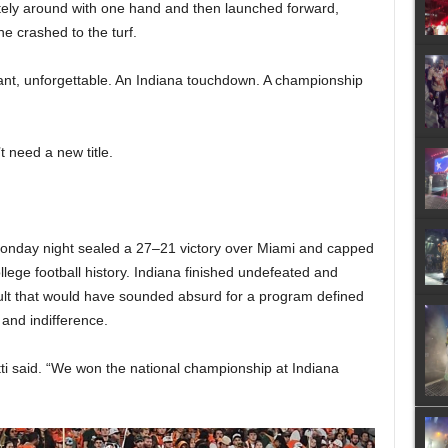
etely around with one hand and then launched forward,
he crashed to the turf.
ant, unforgettable. An Indiana touchdown. A championship
’t need a new title.
nday night sealed a 27–21 victory over Miami and capped
lege football history. Indiana finished undefeated and
lt that would have sounded absurd for a program defined
 and indifference.
ti said. “We won the national championship at Indiana