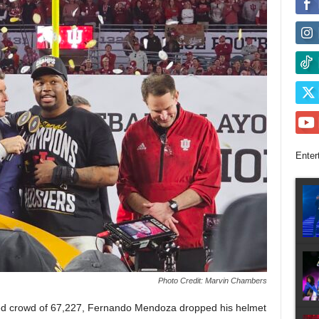
Enter
Photo Credit: Marvin Chambers
ked crowd of 67,227, Fernando Mendoza dropped his helmet