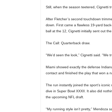
Still, when the season teetered, Cignetti 
After Fletcher’s second touchdown trimmed
down. First came a flawless 19-yard back-
ball at the 12, Cignetti initially sent out 
The Call: Quarterback draw.
“We’d seen the look,” Cignetti said. “We tr
Miami showed exactly the defense Indian
contact and finished the play that won a 
The run instantly joined the sport’s icon
dive in Super Bowl XXXII. It also did noth
the upcoming NFL draft.
“My running style isn’t pretty,” Mendoza s