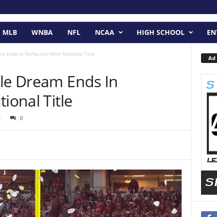
MLB
WNBA
NFL
NCAA
HIGH SCHOOL
EN
m Ends In Perfection With National Title
Ad 
ble Dream Ends In
ional Title
2
0