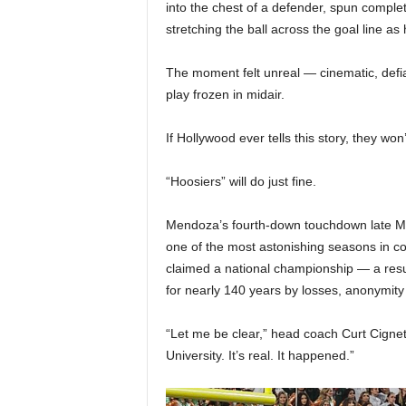
|
into the chest of a defender, spun compl
stretching the ball across the goal line as 
4
The moment felt unreal — cinematic, defi
.
play frozen in midair.
O
If Hollywood ever tells this story, they won
S
“Hoosiers” will do just fine.
p
Mendoza’s fourth-down touchdown late Mo
o
one of the most astonishing seasons in col
claimed a national championship — a resu
r
for nearly 140 years by losses, anonymity
t
“Let me be clear,” head coach Curt Cignet
University. It’s real. It happened.”
s