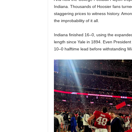
Indiana. Thousands of Hoosier fans turne
staggering prices to witness history. Amo
the improbability of it all.
Indiana finished 16–0, using the expanded 
length since Yale in 1894. Even Presiden
10–0 halftime lead before withstanding Mi