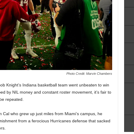
Photo Credit: Marvin Chambers
r, Bob Knight’s Indiana basketball team went unbeaten to win
ed by NIL money and constant roster movement, it’s fair to
 be repeated.
rom Cal who grew up just miles from Miami’s campus, he
nishment from a ferocious Hurricanes defense that sacked
rs.