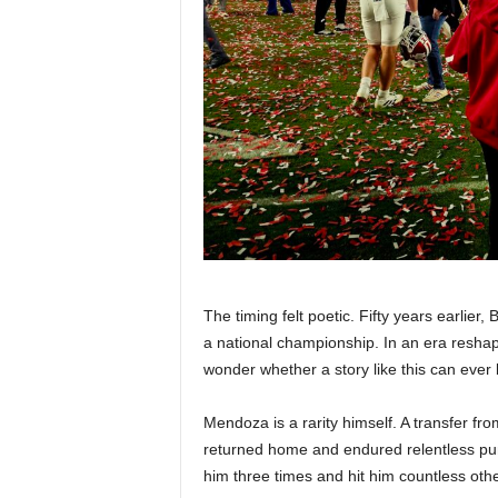
The timing felt poetic. Fifty years earlie
a national championship. In an era reshap
wonder whether a story like this can ever
Mendoza is a rarity himself. A transfer f
returned home and endured relentless pu
him three times and hit him countless othe