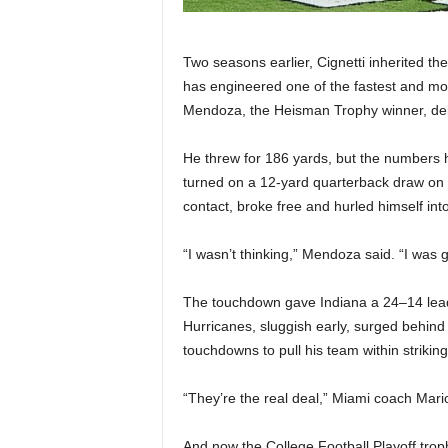
Two seasons earlier, Cignetti inherited th
has engineered one of the fastest and mo
Mendoza, the Heisman Trophy winner, deli
He threw for 186 yards, but the numbers
turned on a 12-yard quarterback draw on
contact, broke free and hurled himself int
“I wasn’t thinking,” Mendoza said. “I was g
The touchdown gave Indiana a 24–14 lead,
Hurricanes, sluggish early, surged behind
touchdowns to pull his team within striking
“They’re the real deal,” Miami coach Mario
And now the College Football Playoff tr