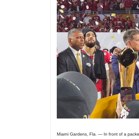
Z
e
r
o
S
p
o
r
t
s
Miami Gardens, Fla. — In front of a pac