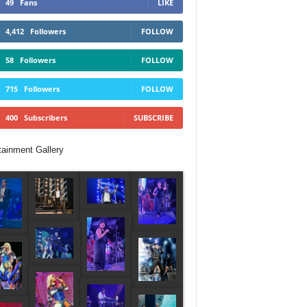
49
Fans
LIKE
4,412
Followers
FOLLOW
58
Followers
FOLLOW
715
Followers
FOLLOW
400
Subscribers
SUBSCRIBE
tainment Gallery