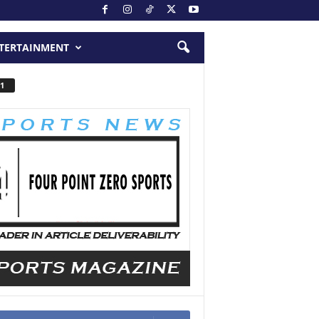
TERTAINMENT
1