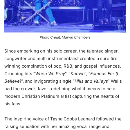
Photo Credit: Marvin Chambers
Since embarking on his solo career, the talented singer,
songwriter and multi instrumentalist created a sure fire
winning combination of pop, R&B, and gospel influences.
Crooning hits “
When We Pray
“, “
Known
“, “
Famous For (I
Believe)
“, and invigorating single “
Hills and Valleys
” Wells
had the crowd’s favor redefining what it means to be a
modern Christian Platinum artist capturing the hearts of
his fans.
The inspiring voice of Tasha Cobbs Leonard followed the
raising sensation with her amazing vocal range and