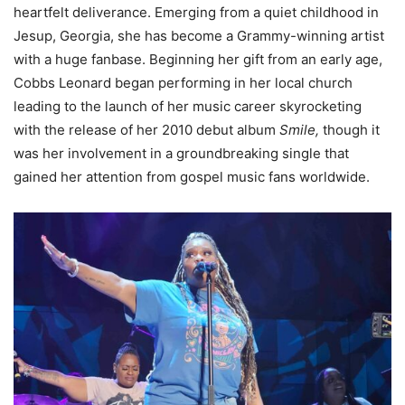
heartfelt deliverance. Emerging from a quiet childhood in
Jesup, Georgia, she has become a Grammy-winning artist
with a huge fanbase. Beginning her gift from an early age,
Cobbs Leonard began performing in her local church
leading to the launch of her music career skyrocketing
with the release of her 2010 debut album
Smile,
though it
was her involvement in a groundbreaking single that
gained her attention from gospel music fans worldwide.