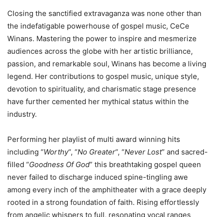
Closing the sanctified extravaganza was none other than
the indefatigable powerhouse of gospel music, CeCe
Winans. Mastering the power to inspire and mesmerize
audiences across the globe with her artistic brilliance,
passion, and remarkable soul, Winans has become a living
legend. Her contributions to gospel music, unique style,
devotion to spirituality, and charismatic stage presence
have further cemented her mythical status within the
industry.
Performing her playlist of multi award winning hits
including “
Worthy
“, “
No Greater
“, “
Never Lost
” and sacred-
filled “
Goodness Of God
” this breathtaking gospel queen
never failed to discharge induced spine-tingling awe
among every inch of the amphitheater with a grace deeply
rooted in a strong foundation of faith. Rising effortlessly
from angelic whispers to full, resonating vocal ranges