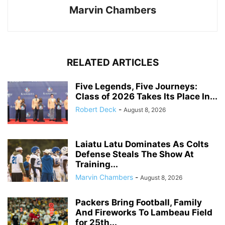
Marvin Chambers
RELATED ARTICLES
Five Legends, Five Journeys:
Class of 2026 Takes Its Place In...
Robert Deck
-
August 8, 2026
Laiatu Latu Dominates As Colts
Defense Steals The Show At
Training...
Marvin Chambers
-
August 8, 2026
Packers Bring Football, Family
And Fireworks To Lambeau Field
for 25th...