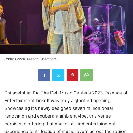
Photo Credit: Marvin Chambers
Philadelphia, PA–The Dell Music Center’s 2023 Essence of
Entertainment kickoff was truly a glorified opening.
Showcasing it’s newly designed seven million dollar
renovation and exuberant ambient vibe, this venue
persists in offering that one-of-a-kind entertainment
experience to its league of music lovers across the region.