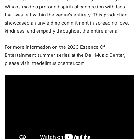
Winans made a profound spiritual connection with fans
that was felt within the venue’s entirety. This production
showcased an unyielding commitment in spreading love,
kindness, and empathy throughout the entire arena.
For more information on the 2023 Essence Of
Entertainment summer series at the Dell Music Center,
please visit: thedellmusiccenter.com