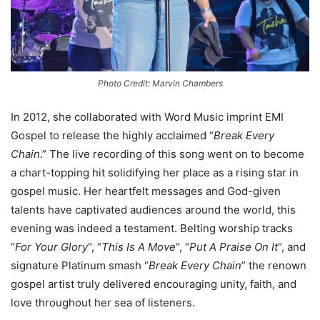
Photo Credit: Marvin Chambers
In 2012, she collaborated with Word Music imprint EMI
Gospel to release the highly acclaimed “
Break Every
Chain
.” The live recording of this song went on to become
a chart-topping hit solidifying her place as a rising star in
gospel music. Her heartfelt messages and God-given
talents have captivated audiences around the world, this
evening was indeed a testament. Belting worship tracks
“
For Your Glory
“, “
This Is A Move
“, “
Put A Praise On It
“, and
signature Platinum smash “
Break Every Chain
” the renown
gospel artist truly delivered encouraging unity, faith, and
love throughout her sea of listeners.