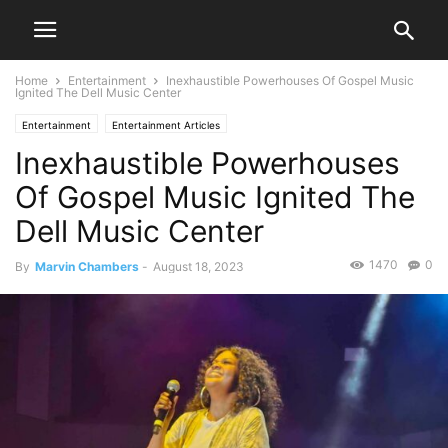
Home
Entertainment
Inexhaustible Powerhouses Of Gospel Music
Ignited The Dell Music Center
Entertainment
Entertainment Articles
Inexhaustible Powerhouses
Of Gospel Music Ignited The
Dell Music Center
1470
0
By
Marvin Chambers
-
August 18, 2023