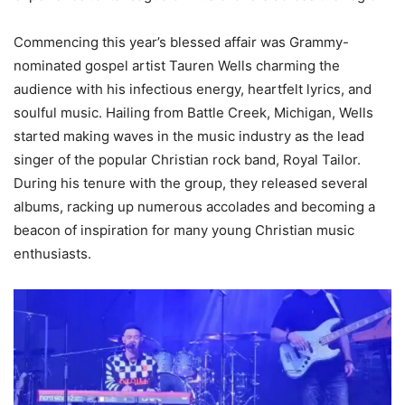
Commencing this year’s blessed affair was Grammy-
nominated gospel artist Tauren Wells charming the
audience with his infectious energy, heartfelt lyrics, and
soulful music. Hailing from Battle Creek, Michigan, Wells
started making waves in the music industry as the lead
singer of the popular Christian rock band, Royal Tailor.
During his tenure with the group, they released several
albums, racking up numerous accolades and becoming a
beacon of inspiration for many young Christian music
enthusiasts.