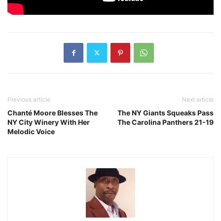
Previous article
Next article
Chanté Moore Blesses The
The NY Giants Squeaks Pass
NY City Winery With Her
The Carolina Panthers 21-19
Melodic Voice