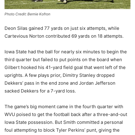
Photo Credit: Bernie Kofron
Deon Silas gained 77 yards on just six attempts, while
Cartevious Norton contributed 69 yards on 18 attempts.
Iowa State had the ball for nearly six minutes to begin the
third quarter but failed to put points on the board when
Gilbert hooked his 41-yard field goal that went left of the
uprights. A few plays prior, Dimitry Stanley dropped
Dekkers’ pass in the end zone and
Jordan Jefferson
sacked Dekkers for a 7-yard loss.
The game’s big moment came in the fourth quarter with
WVU poised to get the football back after a three-and-out
Iowa State possession. But Smith
committed a personal
foul attempting to block Tyler Perkins’ punt, giving the