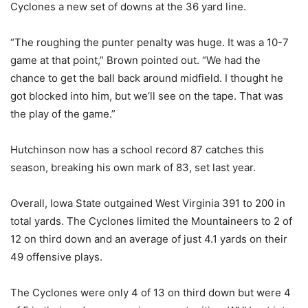
Cyclones a new set of downs at the 36 yard line.
“The roughing the punter penalty was huge. It was a 10-7
game at that point,” Brown pointed out. “We had the
chance to get the ball back around midfield. I thought he
got blocked into him, but we’ll see on the tape. That was
the play of the game.”
Hutchinson now has a school record 87 catches this
season, breaking his own mark of 83, set last year.
Overall, Iowa State outgained West Virginia 391 to 200 in
total yards. The Cyclones limited the Mountaineers to 2 of
12 on third down and an average of just 4.1 yards on their
49 offensive plays.
The Cyclones were only 4 of 13 on third down but were 4