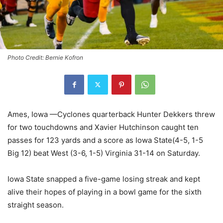
Photo Credit: Bernie Kofron
Ames, Iowa —Cyclones quarterback Hunter Dekkers threw
for two touchdowns and Xavier Hutchinson caught ten
passes for 123 yards and a score as Iowa State(4-5, 1-5
Big 12) beat West (3-6, 1-5) Virginia 31-14 on Saturday.
Iowa State snapped a five-game losing streak and kept
alive their hopes of playing in a bowl game for the sixth
straight season.