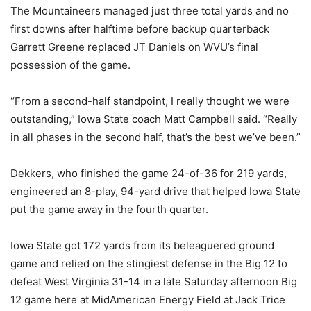
The Mountaineers managed just three total yards and no
first downs after halftime before backup quarterback
Garrett Greene
replaced JT Daniels
on WVU’s final
possession of the game.
“From a second-half standpoint, I really thought we were
outstanding,” Iowa State coach Matt Campbell said. “Really
in all phases in the second half, that’s the best we’ve been.”
Dekkers, who finished the game 24-of-36 for 219 yards,
engineered an 8-play, 94-yard drive that helped Iowa State
put the game away in the fourth quarter.
Iowa State got 172 yards from its beleaguered ground
game and relied on the stingiest defense in the Big 12 to
defeat West Virginia 31-14 in a late Saturday afternoon Big
12 game here at MidAmerican Energy Field at Jack Trice