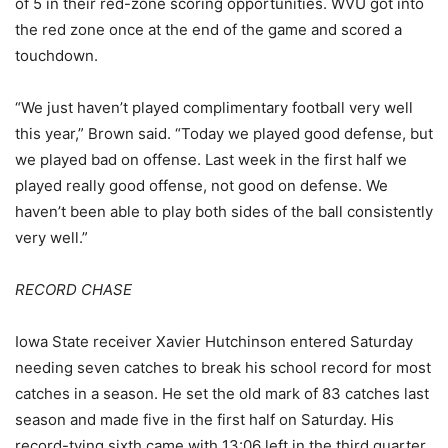
of 5 in their red-zone scoring opportunities. WVU got into
the red zone once at the end of the game and scored a
touchdown.
“We just haven’t played complimentary football very well
this year,” Brown said. “Today we played good defense, but
we played bad on offense. Last week in the first half we
played really good offense, not good on defense. We
haven’t been able to play both sides of the ball consistently
very well.”
RECORD CHASE
Iowa State receiver Xavier Hutchinson entered Saturday
needing seven catches to break his school record for most
catches in a season. He set the old mark of 83 catches last
season and made five in the first half on Saturday. His
record-tying sixth came with 13:06 left in the third quarter.