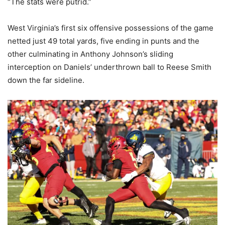
“The stats were putrid.”
West Virginia’s first six offensive possessions of the game
netted just 49 total yards, five ending in punts and the
other culminating in Anthony Johnson’s sliding
interception on Daniels’ underthrown ball to Reese Smith
down the far sideline.