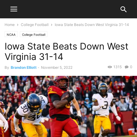
Home
College Football
Iowa State Beats Down West Virginia 31-14
NCAA
College Football
Iowa State Beats Down West
Virginia 31-14
1315
0
By
Brandon Elliott
-
November 5, 2022