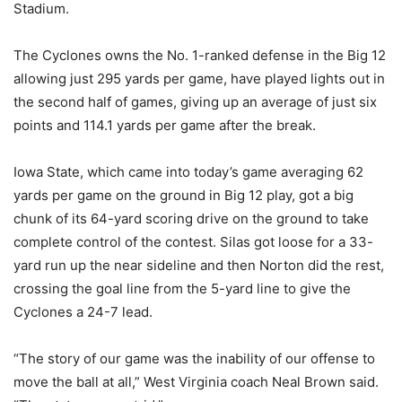
Stadium.
The Cyclones owns the No. 1-ranked defense in the Big 12
allowing just 295 yards per game, have played lights out in
the second half of games, giving up an average of just six
points and 114.1 yards per game after the break.
Iowa State, which came into today’s game averaging 62
yards per game on the ground in Big 12 play, got a big
chunk of its 64-yard scoring drive on the ground to take
complete control of the contest. Silas got loose for a 33-
yard run up the near sideline and then Norton did the rest,
crossing the goal line from the 5-yard line to give the
Cyclones a 24-7 lead.
“The story of our game was the inability of our offense to
move the ball at all,” West Virginia coach Neal Brown said.