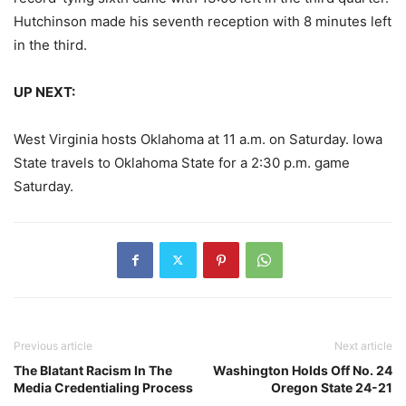
Hutchinson made his seventh reception with 8 minutes left
in the third.
UP NEXT:
West Virginia hosts Oklahoma at 11 a.m. on Saturday. Iowa
State travels to Oklahoma State for a 2:30 p.m. game
Saturday.
Previous article
Next article
The Blatant Racism In The
Washington Holds Off No. 24
Media Credentialing Process
Oregon State 24-21