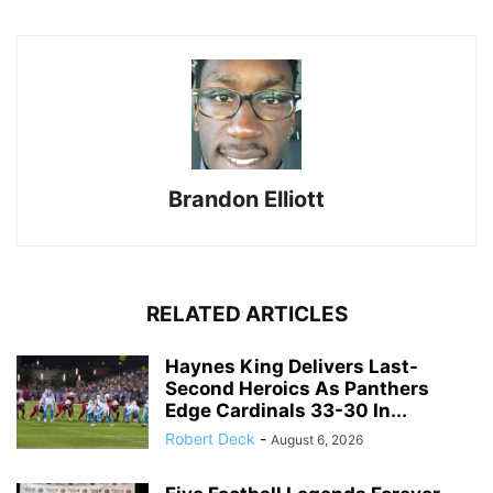
Brandon Elliott
RELATED ARTICLES
Haynes King Delivers Last-
Second Heroics As Panthers
Edge Cardinals 33-30 In...
Robert Deck
-
August 6, 2026