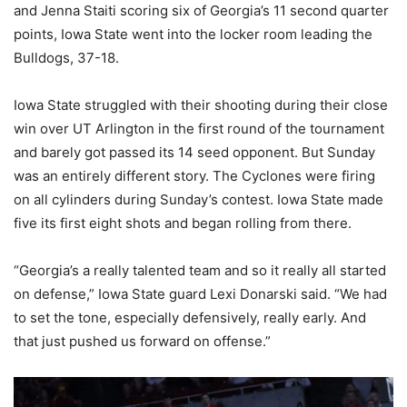
and Jenna Staiti scoring six of Georgia’s 11 second quarter
points, Iowa State went into the locker room leading the
Bulldogs, 37-18.
Iowa State struggled with their shooting during their close
win over UT Arlington in the first round of the tournament
and barely got passed its 14 seed opponent. But Sunday
was an entirely different story. The Cyclones were firing
on all cylinders during Sunday’s contest. Iowa State made
five its first eight shots and began rolling from there.
“Georgia’s a really talented team and so it really all started
on defense,” Iowa State guard Lexi Donarski said. “We had
to set the tone, especially defensively, really early. And
that just pushed us forward on offense.”