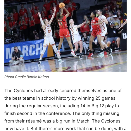
Photo Credit: Bernie Kofron
The Cyclones had already secured themselves as one of
the best teams in school history by winning 25 games
during the regular season, including 14 in Big 12 play to
finish second in the conference. The only thing missing
from their résumé was a big run in March. The Cyclones
now have it. But there’s more work that can be done, with a