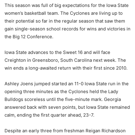
This season was full of big expectations for the Iowa State
women’s basketball team. The Cyclones are living up to
their potential so far in the regular season that saw them
gain single-season school records for wins and victories in
the Big 12 Conference.
Iowa State advances to the Sweet 16 and will face
Creighton in Greensboro, South Carolina next week. The
win ends a long-awaited return with their first since 2010.
Ashley Joens jumped started an 11-0 Iowa State run in the
opening three minutes as the Cyclones held the Lady
Bulldogs scoreless until the five-minute mark. Georgia
answered back with seven points, but Iowa State remained
calm, ending the first quarter ahead, 23-7.
Despite an early three from freshman Reigan Richardson