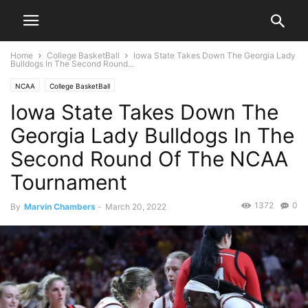
Home
College BasketBall
Iowa State Takes Down The Georgia Lady
Bulldogs In The Second Round...
NCAA
College BasketBall
Iowa State Takes Down The
Georgia Lady Bulldogs In The
Second Round Of The NCAA
Tournament
1372
0
By
Marvin Chambers
-
March 20, 2022