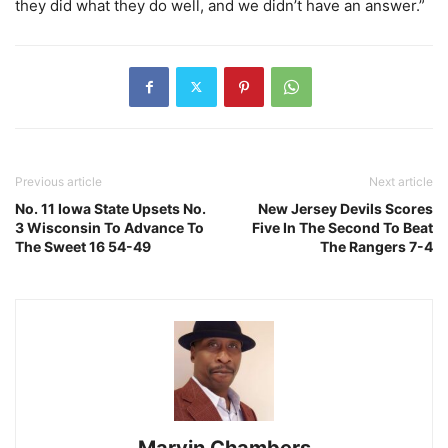
they did what they do well, and we didn’t have an answer.”
Previous article
Next article
No. 11 Iowa State Upsets No.
New Jersey Devils Scores
3 Wisconsin To Advance To
Five In The Second To Beat
The Sweet 16 54-49
The Rangers 7-4
Marvin Chambers