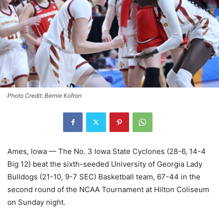
Photo Credit: Bernie Kofron
Ames, Iowa — The No. 3 Iowa State Cyclones (28-6, 14-4
Big 12) beat the sixth-seeded University of Georgia Lady
Bulldogs (21-10, 9-7 SEC) Basketball team, 67-44 in the
second round of the NCAA Tournament at Hilton Coliseum
on Sunday night.