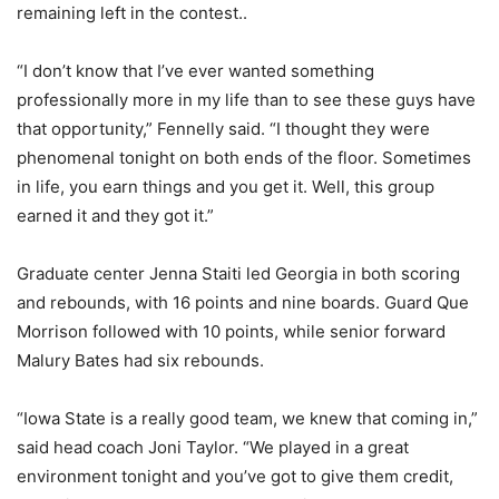
remaining left in the contest..
“I don’t know that I’ve ever wanted something
professionally more in my life than to see these guys have
that opportunity,” Fennelly said. “I thought they were
phenomenal tonight on both ends of the floor. Sometimes
in life, you earn things and you get it. Well, this group
earned it and they got it.”
Graduate center Jenna Staiti led Georgia in both scoring
and rebounds, with 16 points and nine boards. Guard Que
Morrison followed with 10 points, while senior forward
Malury Bates had six rebounds.
“Iowa State is a really good team, we knew that coming in,”
said head coach Joni Taylor. “We played in a great
environment tonight and you’ve got to give them credit,