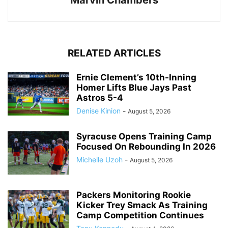
RELATED ARTICLES
Ernie Clement’s 10th-Inning
Homer Lifts Blue Jays Past
Astros 5-4
Denise Kinion
-
August 5, 2026
Syracuse Opens Training Camp
Focused On Rebounding In 2026
Michelle Uzoh
-
August 5, 2026
Packers Monitoring Rookie
Kicker Trey Smack As Training
Camp Competition Continues