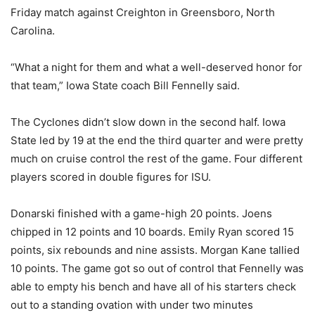
Friday match against Creighton in Greensboro, North
Carolina.
“What a night for them and what a well-deserved honor for
that team,” Iowa State coach Bill Fennelly said.
The Cyclones didn’t slow down in the second half. Iowa
State led by 19 at the end the third quarter and were pretty
much on cruise control the rest of the game. Four different
players scored in double figures for ISU.
Donarski finished with a game-high 20 points. Joens
chipped in 12 points and 10 boards. Emily Ryan scored 15
points, six rebounds and nine assists. Morgan Kane tallied
10 points. The game got so out of control that Fennelly was
able to empty his bench and have all of his starters check
out to a standing ovation with under two minutes