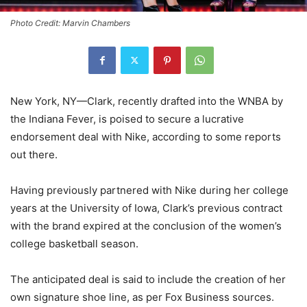
Photo Credit: Marvin Chambers
New York, NY—Clark, recently drafted into the WNBA by
the Indiana Fever, is poised to secure a lucrative
endorsement deal with Nike, according to some reports
out there.
Having previously partnered with Nike during her college
years at the University of Iowa, Clark’s previous contract
with the brand expired at the conclusion of the women’s
college basketball season.
The anticipated deal is said to include the creation of her
own signature shoe line, as per Fox Business sources.