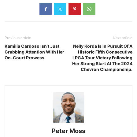
Previous article
Next article
Kamilia Cardoso Isn’t Just
Nelly Korda Is In Pursuit Of A
Grabbing Attention With Her
Historic Fifth Consecutive
On-Court Prowess.
LPGA Tour Victory Following
Her Strong Start At The 2024
Chevron Championship.
Peter Moss