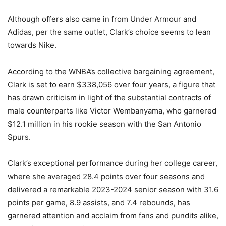
Although offers also came in from Under Armour and
Adidas, per the same outlet, Clark’s choice seems to lean
towards Nike.
According to the WNBA’s collective bargaining agreement,
Clark is set to earn $338,056 over four years, a figure that
has drawn criticism in light of the substantial contracts of
male counterparts like Victor Wembanyama, who garnered
$12.1 million in his rookie season with the San Antonio
Spurs.
Clark’s exceptional performance during her college career,
where she averaged 28.4 points over four seasons and
delivered a remarkable 2023-2024 senior season with 31.6
points per game, 8.9 assists, and 7.4 rebounds, has
garnered attention and acclaim from fans and pundits alike,