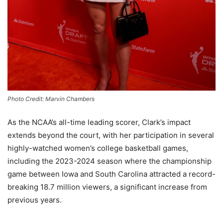
Photo Credit: Marvin Chambers
As the NCAA’s all-time leading scorer, Clark’s impact
extends beyond the court, with her participation in several
highly-watched women’s college basketball games,
including the 2023-2024 season where the championship
game between Iowa and South Carolina attracted a record-
breaking 18.7 million viewers, a significant increase from
previous years.