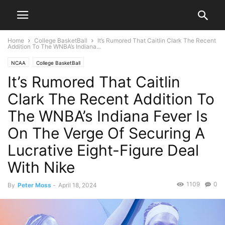
Home
College BasketBall
It’s Rumored That Caitlin Clark The Recent
Addition To The WNBA’s Indiana...
NCAA
College BasketBall
It’s Rumored That Caitlin
Clark The Recent Addition To
The WNBA’s Indiana Fever Is
On The Verge Of Securing A
Lucrative Eight-Figure Deal
With Nike
1109
0
By
Peter Moss
-
April 18, 2024