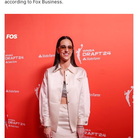
according to Fox Business.