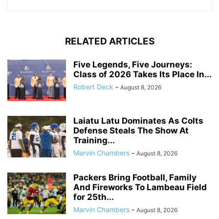
RELATED ARTICLES
Five Legends, Five Journeys:
Class of 2026 Takes Its Place In...
Robert Deck
-
August 8, 2026
Laiatu Latu Dominates As Colts
Defense Steals The Show At
Training...
Marvin Chambers
-
August 8, 2026
Packers Bring Football, Family
And Fireworks To Lambeau Field
for 25th...
Marvin Chambers
-
August 8, 2026