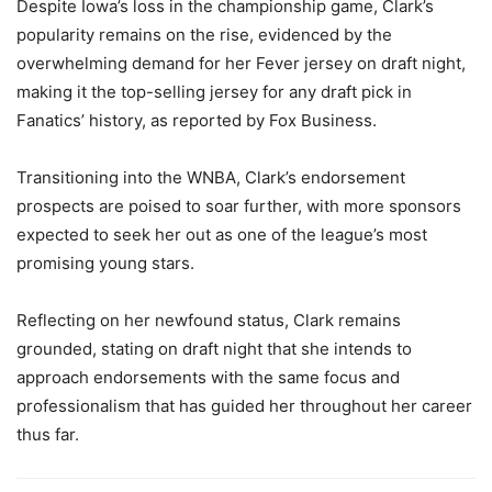
Despite Iowa’s loss in the championship game, Clark’s
popularity remains on the rise, evidenced by the
overwhelming demand for her Fever jersey on draft night,
making it the top-selling jersey for any draft pick in
Fanatics’ history, as reported by Fox Business.
Transitioning into the WNBA, Clark’s endorsement
prospects are poised to soar further, with more sponsors
expected to seek her out as one of the league’s most
promising young stars.
Reflecting on her newfound status, Clark remains
grounded, stating on draft night that she intends to
approach endorsements with the same focus and
professionalism that has guided her throughout her career
thus far.