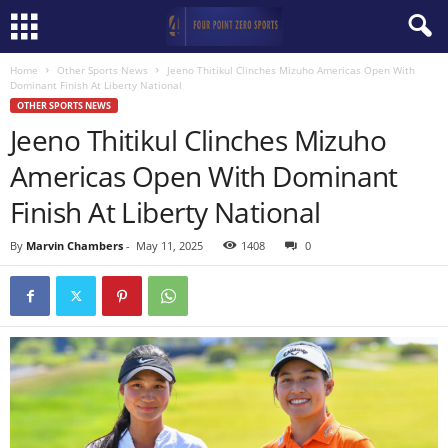
Home
Other Sports News
Jeeno Thitikul Clinches Mizuho Americas Open With
Dominant Finish At Liberty National
OTHER SPORTS NEWS
Jeeno Thitikul Clinches Mizuho
Americas Open With Dominant
Finish At Liberty National
By
Marvin Chambers
-
May 11, 2025
1408
0