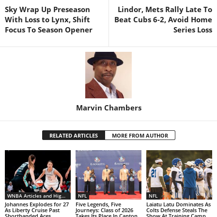
Sky Wrap Up Preseason
Lindor, Mets Rally Late To
With Loss to Lynx, Shift
Beat Cubs 6-2, Avoid Home
Focus To Season Opener
Series Loss
Marvin Chambers
RELATED ARTICLES
MORE FROM AUTHOR
WNBA Articles and Highlights
NFL
NFL
Johannes Explodes for 27
Five Legends, Five
Laiatu Latu Dominates As
As Liberty Cruise Past
Journeys: Class of 2026
Colts Defense Steals The
Shorthanded Aces
Takes Its Place In Canton
Show At Training Camp