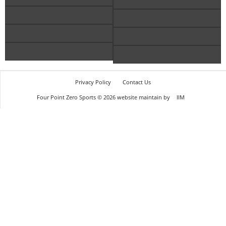
Privacy Policy
Contact Us
Four Point Zero Sports © 2026 website maintain by
IIM