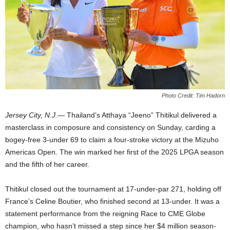
Photo Credit: Tim Hadorn
Jersey City, N.J.
— Thailand’s Atthaya “Jeeno” Thitikul delivered a
masterclass in composure and consistency on Sunday, carding a
bogey-free 3-under 69 to claim a four-stroke victory at the Mizuho
Americas Open. The win marked her first of the 2025 LPGA season
and the fifth of her career.
Thitikul closed out the tournament at 17-under-par 271, holding off
France’s Celine Boutier, who finished second at 13-under. It was a
statement performance from the reigning Race to CME Globe
champion, who hasn’t missed a step since her $4 million season-