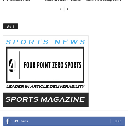
Ad 1
49
Fans
LIKE