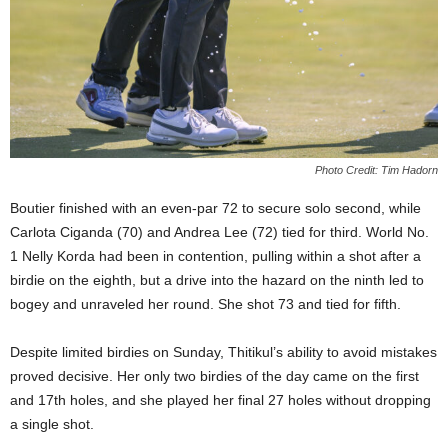
Photo Credit: Tim Hadorn
Boutier finished with an even-par 72 to secure solo second, while
Carlota Ciganda (70) and Andrea Lee (72) tied for third. World No.
1 Nelly Korda had been in contention, pulling within a shot after a
birdie on the eighth, but a drive into the hazard on the ninth led to
bogey and unraveled her round. She shot 73 and tied for fifth.
Despite limited birdies on Sunday, Thitikul’s ability to avoid mistakes
proved decisive. Her only two birdies of the day came on the first
and 17th holes, and she played her final 27 holes without dropping
a single shot.