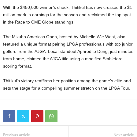
With the $450,000 winner’s check, Thitikul has now crossed the $1
million mark in earnings for the season and reclaimed the top spot
in the Race to CME Globe standings.
The Mizuho Americas Open, hosted by Michelle Wie West, also
featured a unique format pairing LPGA professionals with top junior
golfers from the AJGA. Local standout Aphrodite Deng, just minutes
from home, claimed the AJGA title using a modified Stableford
scoring format.
Thitikul’s victory reaffirms her position among the game’s elite and
sets the stage for a compelling summer stretch on the LPGA Tour.
Previous article
Next article