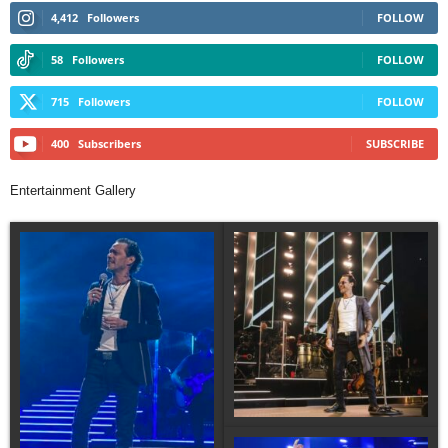
4,412
Followers
FOLLOW
58
Followers
FOLLOW
715
Followers
FOLLOW
400
Subscribers
SUBSCRIBE
Entertainment Gallery