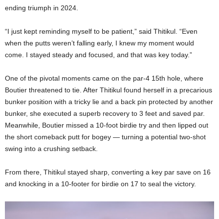
ending triumph in 2024.
“I just kept reminding myself to be patient,” said Thitikul. “Even
when the putts weren’t falling early, I knew my moment would
come. I stayed steady and focused, and that was key today.”
One of the pivotal moments came on the par-4 15th hole, where
Boutier threatened to tie. After Thitikul found herself in a precarious
bunker position with a tricky lie and a back pin protected by another
bunker, she executed a superb recovery to 3 feet and saved par.
Meanwhile, Boutier missed a 10-foot birdie try and then lipped out
the short comeback putt for bogey — turning a potential two-shot
swing into a crushing setback.
From there, Thitikul stayed sharp, converting a key par save on 16
and knocking in a 10-footer for birdie on 17 to seal the victory.