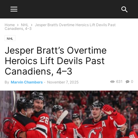
Home
NHL
Jesper Bratt’s Overtime Heroics Lift Devils Past
Canadiens, 4–3
NHL
Jesper Bratt’s Overtime
Heroics Lift Devils Past
Canadiens, 4–3
631
0
By
Marvin Chambers
-
November 7, 2025