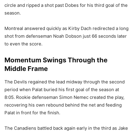
circle and ripped a shot past Dobes for his third goal of the
season.
Montreal answered quickly as Kirby Dach redirected a long
shot from defenseman Noah Dobson just 66 seconds later
to even the score.
Momentum Swings Through the
Middle Frame
The Devils regained the lead midway through the second
period when Palat buried his first goal of the season at
8:05. Rookie defenseman Simon Nemec created the play,
recovering his own rebound behind the net and feeding
Palat in front for the finish.
The Canadiens battled back again early in the third as Jake