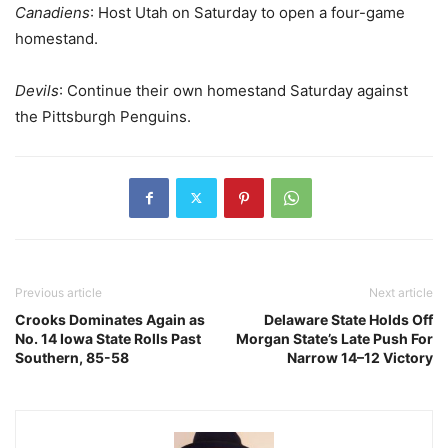
Canadiens
: Host Utah on Saturday to open a four-game
homestand.
Devils
: Continue their own homestand Saturday against
the Pittsburgh Penguins.
Previous article
Next article
Crooks Dominates Again as
Delaware State Holds Off
No. 14 Iowa State Rolls Past
Morgan State’s Late Push For
Southern, 85-58
Narrow 14–12 Victory