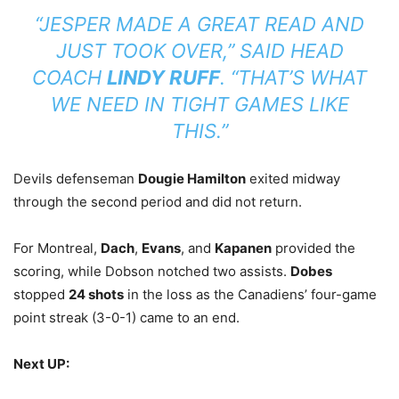
“JESPER MADE A GREAT READ AND
JUST TOOK OVER,” SAID HEAD
COACH
LINDY RUFF
. “THAT’S WHAT
WE NEED IN TIGHT GAMES LIKE
THIS.”
Devils defenseman
Dougie Hamilton
exited midway
through the second period and did not return.
For Montreal,
Dach
,
Evans
, and
Kapanen
provided the
scoring, while Dobson notched two assists.
Dobes
stopped
24 shots
in the loss as the Canadiens’ four-game
point streak (3-0-1) came to an end.
Next UP: