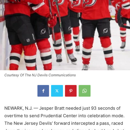
Courtesy Of The NJ Devils Communications
NEWARK, N.J. — Jesper Bratt needed just 93 seconds of
overtime to send Prudential Center into celebration mode.
The New Jersey Devils’ forward intercepted a pass, raced