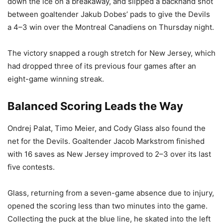
down the ice on a breakaway, and slipped a backhand shot
between goaltender Jakub Dobes’ pads to give the Devils
a 4–3 win over the Montreal Canadiens on Thursday night.
The victory snapped a rough stretch for New Jersey, which
had dropped three of its previous four games after an
eight-game winning streak.
Balanced Scoring Leads the Way
Ondrej Palat, Timo Meier, and Cody Glass also found the
net for the Devils. Goaltender Jacob Markstrom finished
with 16 saves as New Jersey improved to 2–3 over its last
five contests.
Glass, returning from a seven-game absence due to injury,
opened the scoring less than two minutes into the game.
Collecting the puck at the blue line, he skated into the left