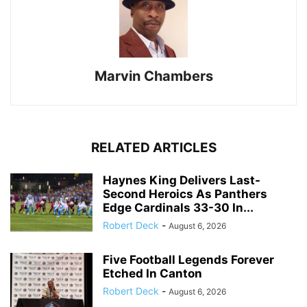
Marvin Chambers
RELATED ARTICLES
Haynes King Delivers Last-
Second Heroics As Panthers
Edge Cardinals 33-30 In...
Robert Deck
-
August 6, 2026
Five Football Legends Forever
Etched In Canton
Robert Deck
-
August 6, 2026