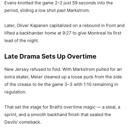
Evans knotted the game 2–2 just 59 seconds into the
period, sliding a low shot past Markstrom.
Later, Oliver Kapanen capitalized on a rebound in front and
lifted a backhander home at 9:27 to give Montreal its first
lead of the night.
Late Drama Sets Up Overtime
New Jersey refused to fold. With Markstrom pulled for an
extra skater, Meier cleaned up a loose puck from the side
of the crease to tie the game 3–3 with 1:10 remaining in
regulation.
That set the stage for Bratt’s overtime magic — a steal, a
sprint, and a smooth backhand finish that sealed the
Devils’ comeback.