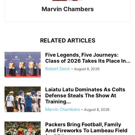
Marvin Chambers
RELATED ARTICLES
Five Legends, Five Journeys:
Class of 2026 Takes Its Place In...
Robert Deck
-
August 8, 2026
Laiatu Latu Dominates As Colts
Defense Steals The Show At
Training...
Marvin Chambers
-
August 8, 2026
Packers Bring Football, Family
And Fireworks To Lambeau Field