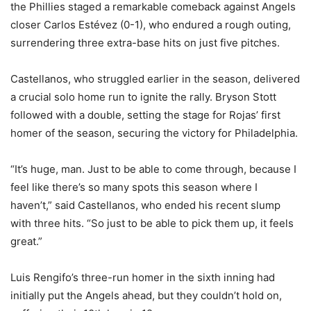
the Phillies staged a remarkable comeback against Angels
closer Carlos Estévez (0-1), who endured a rough outing,
surrendering three extra-base hits on just five pitches.
Castellanos, who struggled earlier in the season, delivered
a crucial solo home run to ignite the rally. Bryson Stott
followed with a double, setting the stage for Rojas’ first
homer of the season, securing the victory for Philadelphia.
“It’s huge, man. Just to be able to come through, because I
feel like there’s so many spots this season where I
haven’t,” said Castellanos, who ended his recent slump
with three hits. “So just to be able to pick them up, it feels
great.”
Luis Rengifo’s three-run homer in the sixth inning had
initially put the Angels ahead, but they couldn’t hold on,