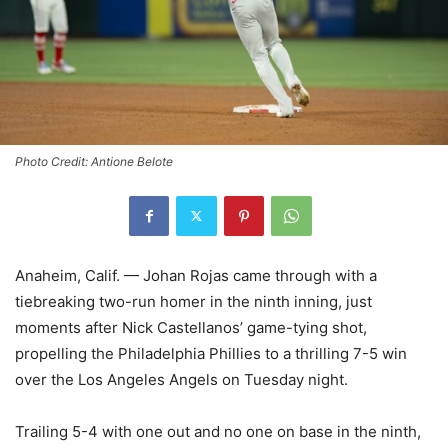
Photo Credit: Antione Belote
Anaheim, Calif. — Johan Rojas came through with a
tiebreaking two-run homer in the ninth inning, just
moments after Nick Castellanos’ game-tying shot,
propelling the Philadelphia Phillies to a thrilling 7-5 win
over the Los Angeles Angels on Tuesday night.
Trailing 5-4 with one out and no one on base in the ninth,