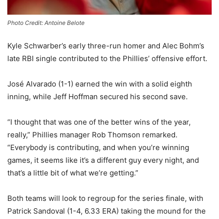
Photo Credit: Antoine Belote
Kyle Schwarber’s early three-run homer and Alec Bohm’s
late RBI single contributed to the Phillies’ offensive effort.
José Alvarado (1-1) earned the win with a solid eighth
inning, while Jeff Hoffman secured his second save.
“I thought that was one of the better wins of the year,
really,” Phillies manager Rob Thomson remarked.
“Everybody is contributing, and when you’re winning
games, it seems like it’s a different guy every night, and
that’s a little bit of what we’re getting.”
Both teams will look to regroup for the series finale, with
Patrick Sandoval (1-4, 6.33 ERA) taking the mound for the