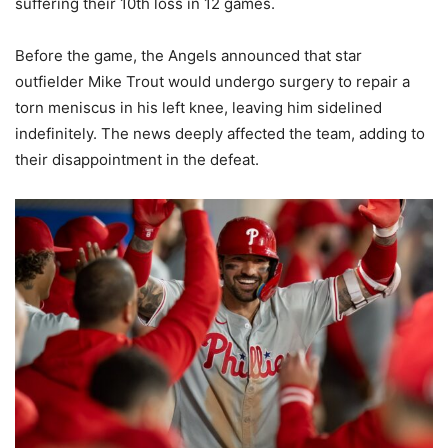
suffering their 10th loss in 12 games.
Before the game, the Angels announced that star
outfielder Mike Trout would undergo surgery to repair a
torn meniscus in his left knee, leaving him sidelined
indefinitely. The news deeply affected the team, adding to
their disappointment in the defeat.