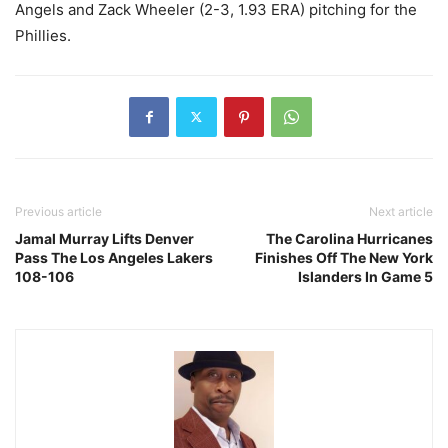
Angels and Zack Wheeler (2-3, 1.93 ERA) pitching for the
Phillies.
Previous article
Next article
Jamal Murray Lifts Denver
The Carolina Hurricanes
Pass The Los Angeles Lakers
Finishes Off The New York
108-106
Islanders In Game 5