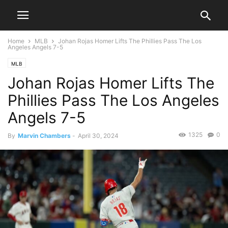
Home
MLB
Johan Rojas Homer Lifts The Phillies Pass The Los
Angeles Angels 7-5
MLB
Johan Rojas Homer Lifts The
Phillies Pass The Los Angeles
Angels 7-5
1325
0
By
Marvin Chambers
-
April 30, 2024