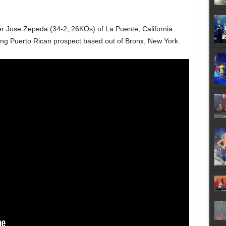
ger Jose Zepeda (34-2, 26KOs) of La Puente, California
ing Puerto Rican prospect based out of Bronx, New York.