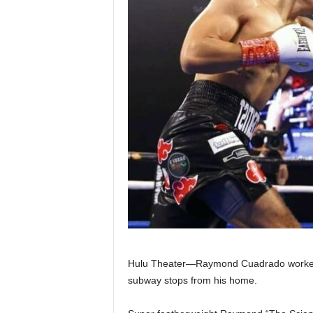
Z
e
r
o
S
p
o
r
t
Hulu Theater—Raymond Cuadrado worked har
subway stops from his home.
s