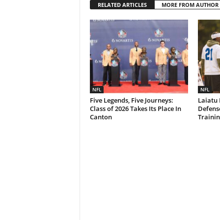
RELATED ARTICLES
MORE FROM AUTHOR
NFL
NFL
Five Legends, Five Journeys:
Laiatu 
Class of 2026 Takes Its Place In
Defense
Canton
Traini