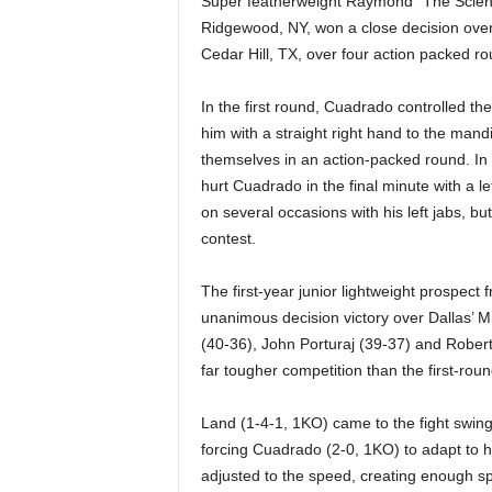
Super featherweight Raymond “The Scienti
|
Ridgewood, NY, won a close decision over 
Cedar Hill, TX, over four action packed ro
4
.
In the first round, Cuadrado controlled the
him with a straight right hand to the mandi
O
themselves in an action-packed round. In
hurt Cuadrado in the final minute with a l
S
on several occasions with his left jabs, 
contest.
p
The first-year junior lightweight prospect
o
unanimous decision victory over Dallas’ M
(40-36), John Porturaj (39-37) and Robert
r
far tougher competition than the first-roun
t
Land (1-4-1, 1KO) came to the fight swingin
s
forcing Cuadrado (2-0, 1KO) to adapt to 
adjusted to the speed, creating enough s