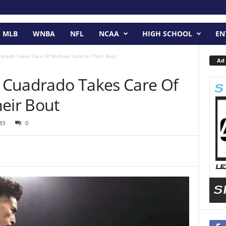
MLB
WNBA
NFL
NCAA
HIGH SCHOOL
EN
adrado Takes Care Of Michael Land In Their Bout
Ad 
y Cuadrado Takes Care Of
eir Bout
83
0