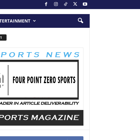
TERTAINMENT
1