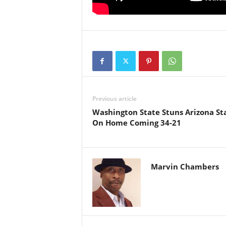
Previous article
Washington State Stuns Arizona St
On Home Coming 34-21
Marvin Chambers