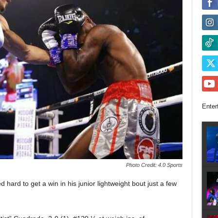
Enter
Photo Credit: 4.0 Sports
d to get a win in his junior lightweight bout just a few