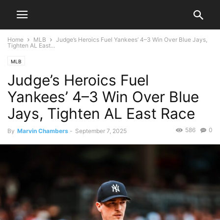
Home
MLB
Judge’s Heroics Fuel Yankees’ 4–3 Win Over Blue Jays,
Tighten AL East...
MLB
Judge’s Heroics Fuel
Yankees’ 4–3 Win Over Blue
Jays, Tighten AL East Race
586
0
By
Marvin Chambers
-
September 7, 2025