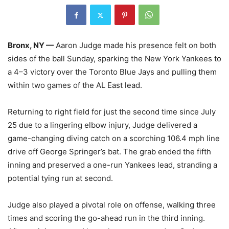
Bronx, NY —
Aaron Judge made his presence felt on both
sides of the ball Sunday, sparking the New York Yankees to
a 4–3 victory over the Toronto Blue Jays and pulling them
within two games of the AL East lead.
Returning to right field for just the second time since July
25 due to a lingering elbow injury, Judge delivered a
game-changing diving catch on a scorching 106.4 mph line
drive off George Springer’s bat. The grab ended the fifth
inning and preserved a one-run Yankees lead, stranding a
potential tying run at second.
Judge also played a pivotal role on offense, walking three
times and scoring the go-ahead run in the third inning.