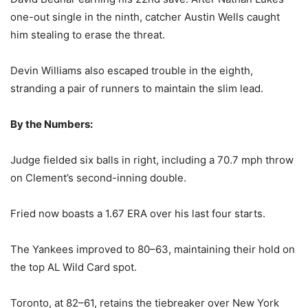
one-out single in the ninth, catcher Austin Wells caught
him stealing to erase the threat.
Devin Williams also escaped trouble in the eighth,
stranding a pair of runners to maintain the slim lead.
By the Numbers:
Judge fielded six balls in right, including a 70.7 mph throw
on Clement’s second-inning double.
Fried now boasts a 1.67 ERA over his last four starts.
The Yankees improved to 80–63, maintaining their hold on
the top AL Wild Card spot.
Toronto, at 82–61, retains the tiebreaker over New York