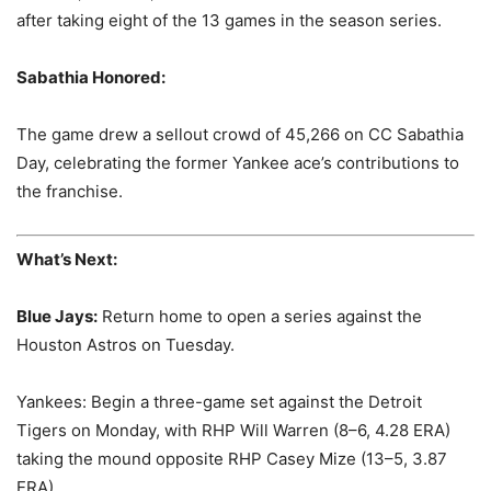
after taking eight of the 13 games in the season series.
Sabathia Honored:
The game drew a sellout crowd of 45,266 on CC Sabathia
Day, celebrating the former Yankee ace’s contributions to
the franchise.
What’s Next:
Blue Jays:
Return home to open a series against the
Houston Astros on Tuesday.
Yankees: Begin a three-game set against the Detroit
Tigers on Monday, with RHP Will Warren (8–6, 4.28 ERA)
taking the mound opposite RHP Casey Mize (13–5, 3.87
ERA).