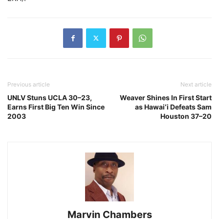
Previous article
Next article
UNLV Stuns UCLA 30–23,
Weaver Shines In First Start
Earns First Big Ten Win Since
as Hawaiʻi Defeats Sam
2003
Houston 37–20
Marvin Chambers