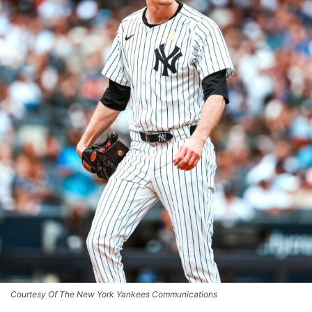
Courtesy Of The New York Yankees Communications