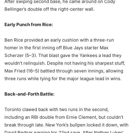
After swiping second base, he came around on Cody
Bellinger’s double off the right-center wall.
Early Punch from Rice:
Ben Rice provided an early cushion with a three-run
homer in the first inning off Blue Jays starter Max
Scherzer (5–3). That blast gave the Yankees a lead they
wouldn’t relinquish. Despite not having his sharpest stuff,
Max Fried (16–5) battled through seven innings, allowing
three runs while tying for the major league lead in wins.
Back-and-Forth Battle:
Toronto clawed back with two runs in the second,
including an RBI double from Ernie Clement, but couldn’t
break through late. New York’s bullpen locked it down, with
David Bednar earning his 22nd save. After Nathan Lukes’