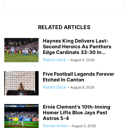
RELATED ARTICLES
Haynes King Delivers Last-
Second Heroics As Panthers
Edge Cardinals 33-30 In...
Robert Deck
-
August 6, 2026
Five Football Legends Forever
Etched In Canton
Robert Deck
-
August 6, 2026
Ernie Clement’s 10th-Inning
Homer Lifts Blue Jays Past
Astros 5-4
Denise Kinion
-
August 5, 2026