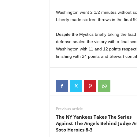
Washington went 2 1/2 minutes without sco
Liberty made six free throws in the final 90
Despite the Mystics briefly taking the lead
defense sealed the victory with a final sc
Washington with 11 and 12 points respectiv
finishing with 24 points and Stewart contr
Previous article
The NY Yankees Takes The Series
Against The Angels Behind Judge A
Soto Heroics 8-3