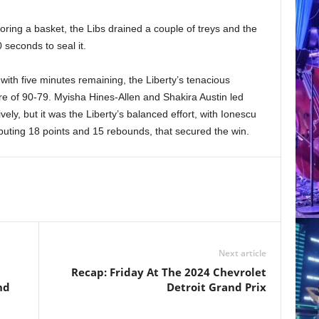
ring a basket, the Libs drained a couple of treys and the
 seconds to seal it.
 with five minutes remaining, the Liberty’s tenacious
ore of 90-79. Myisha Hines-Allen and Shakira Austin led
ely, but it was the Liberty’s balanced effort, with Ionescu
ibuting 18 points and 15 rebounds, that secured the win.
Next article
Recap: Friday At The 2024 Chevrolet
nd
Detroit Grand Prix