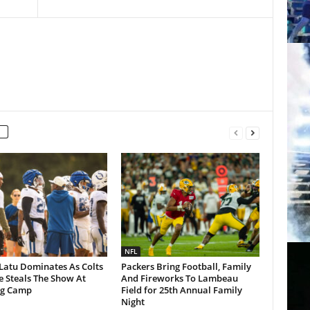
NFL
Latu Dominates As Colts
Packers Bring Football, Family
 Steals The Show At
And Fireworks To Lambeau
ng Camp
Field for 25th Annual Family
Night