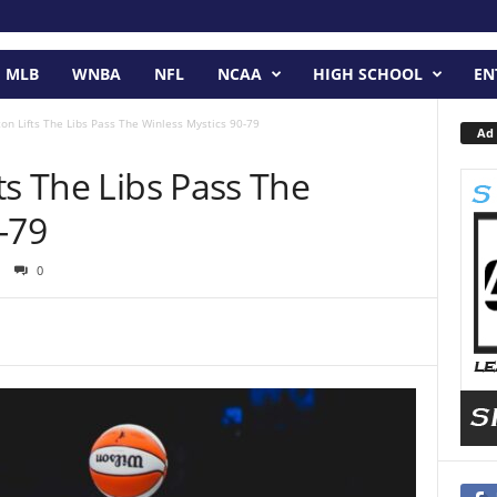
MLB
WNBA
NFL
NCAA
HIGH SCHOOL
EN
on Lifts The Libs Pass The Winless Mystics 90-79
Ad 
ts The Libs Pass The
-79
0