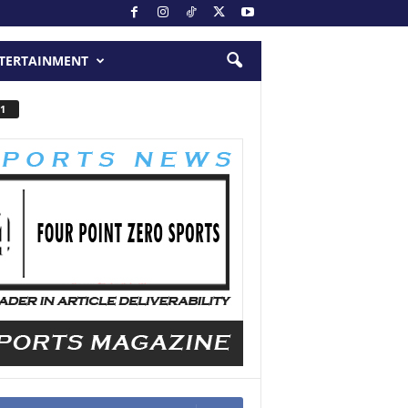
TERTAINMENT
1