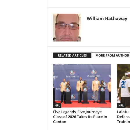
William Hathaway
RELATED ARTICLES
MORE FROM AUTHOR
NFL
NFL
Five Legends, Five Journeys:
Laiatu 
Class of 2026 Takes Its Place In
Defense
Canton
Traini