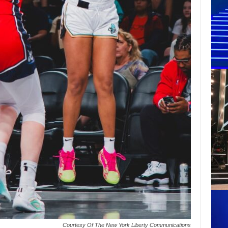
Courtesy Of The New York Liberty Communications