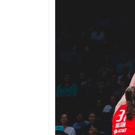
Z
e
r
o
S
p
o
r
t
s