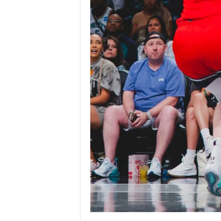
|
4
.
O
S
p
o
r
t
s