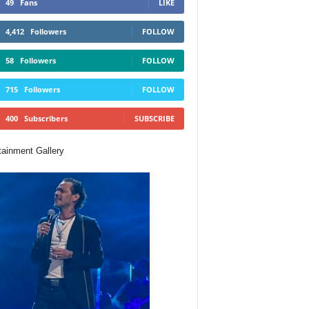
49
Fans
LIKE
4,412
Followers
FOLLOW
58
Followers
FOLLOW
715
Followers
FOLLOW
400
Subscribers
SUBSCRIBE
tainment Gallery