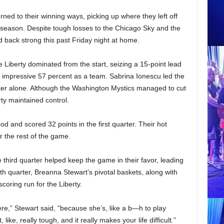
ed to their winning ways, picking up where they left off
he season. Despite tough losses to the Chicago Sky and the
 back strong this past Friday night at home.
 Liberty dominated from the start, seizing a 15-point lead
an impressive 57 percent as a team. Sabrina Ionescu led the
rter alone. Although the Washington Mystics managed to cut
rty maintained control.
d and scored 32 points in the first quarter. Their hot
or the rest of the game.
e third quarter helped keep the game in their favor, leading
rth quarter, Breanna Stewart’s pivotal baskets, along with
coring run for the Liberty.
re,” Stewart said, “because she’s, like a b—h to play
ke, really tough, and it really makes your life difficult.”