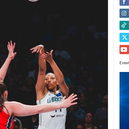
Enter