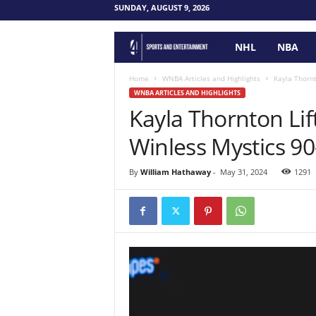
SUNDAY, AUGUST 9, 2026
NHL
NBA
F
o
Home
WNBA Articles and Highlights
Kayla Thornt
WNBA ARTICLES AND HIGHLIGHTS
Kayla Thornton Lif
u
Winless Mystics 90
r
P
By
William Hathaway
-
May 31, 2024
1291
o
i
n
t