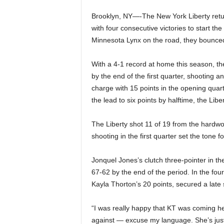
Brooklyn, NY—-The New York Liberty return
with four consecutive victories to start t
Minnesota Lynx on the road, they bounced
With a 4-1 record at home this season, the
by the end of the first quarter, shooting 
charge with 15 points in the opening qua
the lead to six points by halftime, the Libe
The Liberty shot 11 of 19 from the hardwoo
shooting in the first quarter set the tone f
Jonquel Jones’s clutch three-pointer in th
67-62 by the end of the period. In the fou
Kayla Thorton’s 20 points, secured a late s
“I was really happy that KT was coming he
against — excuse my language. She’s just, li