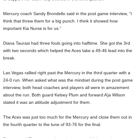
Mercury coach Sandy Brondello said in the post game interview, “I
think that threw them for a big punch. I think it showed how
important Kia Nurse is for us.”
Diana Taurasi had three fouls going into halftime. She got the 3rd
with two seconds which helped the Aces take a 49-46 lead into the
break.
Las Vegas rallied right past the Mercury in the third quarter with a
24-0 run. When asked what was the mindset during the post game
interview, both head coaches and players all were in amazement
about the run. Both guard Kelsey Plum and forward A’ja Wilson
stated it was an attitude adjustment for them.
The Aces was just too much for the Mercury and close them out in
the fourth quarter to the tune of 93-76 for the final.