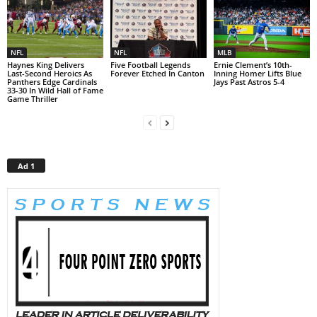
NFL
NFL
MLB
Haynes King Delivers
Five Football Legends
Ernie Clement’s 10th-
Last-Second Heroics As
Forever Etched In Canton
Inning Homer Lifts Blue
Panthers Edge Cardinals
Jays Past Astros 5-4
33-30 In Wild Hall of Fame
Game Thriller
Ad 1