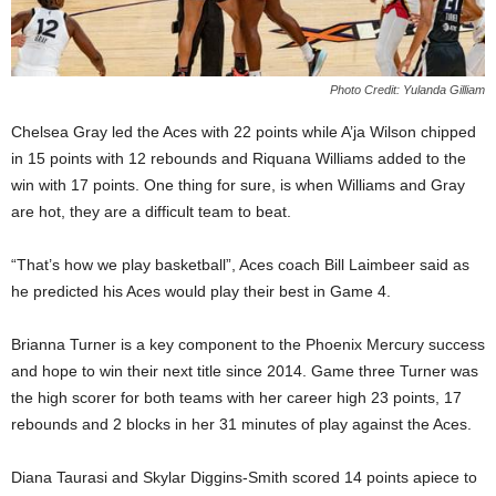
Photo Credit: Yulanda Gilliam
Chelsea Gray led the Aces with 22 points while A’ja Wilson chipped
in 15 points with 12 rebounds and Riquana Williams added to the
win with 17 points. One thing for sure, is when Williams and Gray
are hot, they are a difficult team to beat.
“That’s how we play basketball”, Aces coach Bill Laimbeer said as
he predicted his Aces would play their best in Game 4.
Brianna Turner is a key component to the Phoenix Mercury success
and hope to win their next title since 2014. Game three Turner was
the high scorer for both teams with her career high 23 points, 17
rebounds and 2 blocks in her 31 minutes of play against the Aces.
Diana Taurasi and Skylar Diggins-Smith scored 14 points apiece to