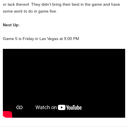
or lack thereof. They didn’t bring their best in the game and have
some work to do in game five.
Next Up:
Game 5 is Friday in Las Vegas at 9:00 PM