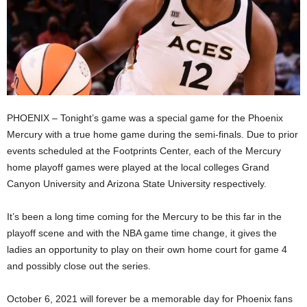
PHOENIX – Tonight’s game was a special game for the Phoenix
Mercury with a true home game during the semi-finals. Due to prior
events scheduled at the Footprints Center, each of the Mercury
home playoff games were played at the local colleges Grand
Canyon University and Arizona State University respectively.
It’s been a long time coming for the Mercury to be this far in the
playoff scene and with the NBA game time change, it gives the
ladies an opportunity to play on their own home court for game 4
and possibly close out the series.
October 6, 2021 will forever be a memorable day for Phoenix fans