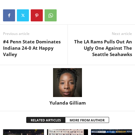
Previous article
Next article
#4 Penn State Dominates
The LA Rams Pulls Out An
Indiana 24-0 At Happy
Ugly One Against The
Valley
Seattle Seahawks
Yulanda Gilliam
RELATED ARTICLES
MORE FROM AUTHOR