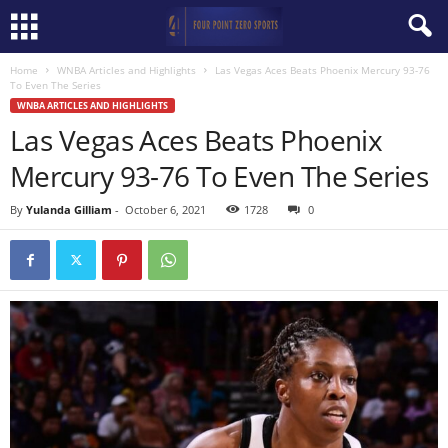
Home
WNBA Articles and Highlights
Las Vegas Aces Beats Phoenix Mercury 93-76
To Even The Series
WNBA ARTICLES AND HIGHLIGHTS
Las Vegas Aces Beats Phoenix
Mercury 93-76 To Even The Series
By
Yulanda Gilliam
-
October 6, 2021
1728
0