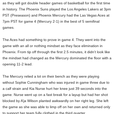
as they will got double header games of basketball for the first time
in history. The Phoenix Suns played the Los Angeles Lakers at 3pm
PST (Preseason) and Phoenix Mercury had the Las Vegas Aces at
7pm PST for game 4 (Mercury 2-1) in the best of 5 semifinal
games.
The Aces had something to prove in game 4. They went into the
game with an all or nothing mindset as they face elimination in
Phoenix. From tip off through the first 2.5 minutes, it didn’t look like
the mindset had changed as the Mercury dominated the floor with a
opening 11-2 lead.
The Mercury relied a lot on their bench as they were playing
without Sophie Cunningham who was injured in game three due to
a calf strain and Kia Nurse hurt her knee just 39 seconds into the
game. Nurse went up on a fast break for a layup but had her shot
blocked by A’ja Wilson planted awkwardly on her right leg. She left
the game as she was able to limp off on her own and returned only
to support her team fully clothed in the third quarter.