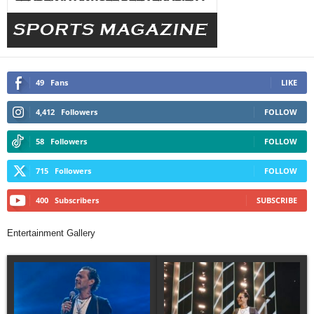
49
Fans
LIKE
4,412
Followers
FOLLOW
58
Followers
FOLLOW
715
Followers
FOLLOW
400
Subscribers
SUBSCRIBE
Entertainment Gallery