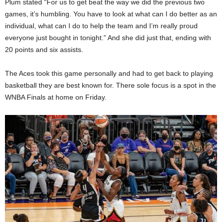
Plum stated “For us to get beat the way we did the previous two
games, it’s humbling. You have to look at what can I do better as an
individual, what can I do to help the team and I’m really proud
everyone just bought in tonight.” And she did just that, ending with
20 points and six assists.
The Aces took this game personally and had to get back to playing
basketball they are best known for. There sole focus is a spot in the
WNBA Finals at home on Friday.