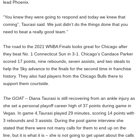
lead Phoenix.
“You knew they were going to respond and today we knew that
coming”, Taurasi said. We just didn’t do the things done that you
need to beat a really good team.”
The road to the 2021 WNBA Finals looks great for Chicago after
they beat No. 1 Connecticut Sun in 3-1. Chicago’s Candace Parker
scored 17 points, nine rebounds, seven assists, and two steals to
help the Sky advance to the finals for the second time in franchise
history. They also had players from the Chicago Bulls there to
support them courtside.
The GOAT
– Diana Taurasi is still recovering from an ankle injury as
she set a personal playoff career high of 37 points during game in
Vegas. In game 4,Taurasi played 29 minutes, scoring 14 points with
3 rebounds and 3 assists. During the post game interview she
stated that there were not many calls for them to end up on the
line, but it is what it is – she is not going to get upset about the calls