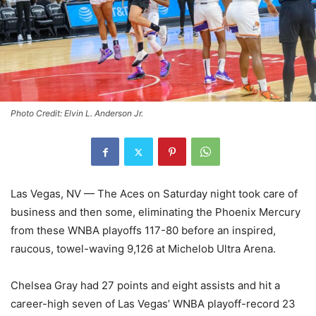
Photo Credit: Elvin L. Anderson Jr.
Las Vegas, NV — The Aces on Saturday night took care of
business and then some, eliminating the Phoenix Mercury
from these WNBA playoffs 117-80 before an inspired,
raucous, towel-waving 9,126 at Michelob Ultra Arena.
Chelsea Gray had 27 points and eight assists and hit a
career-high seven of Las Vegas’ WNBA playoff-record 23