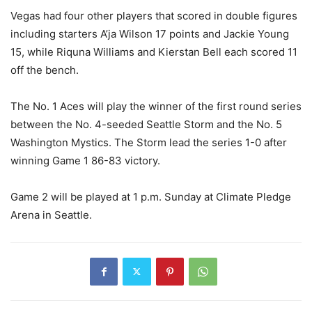
Vegas had four other players that scored in double figures
including starters
A’ja Wilson 17 points and
Jackie Young
15, while
Riquna Williams
and
Kierstan Bell
each scored 11
off the bench.
The No. 1 Aces will play the winner of the first round series
between the No. 4-seeded Seattle Storm and the No. 5
Washington Mystics. The Storm lead the series 1-0 after
winning Game 1 86-83 victory.
Game 2 will be played at 1 p.m. Sunday at Climate Pledge
Arena in Seattle.