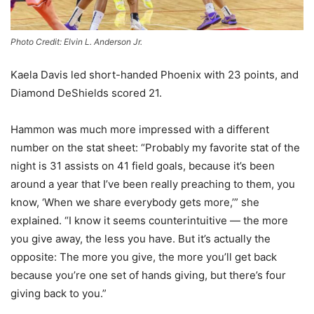
Photo Credit: Elvin L. Anderson Jr.
Kaela Davis led short-handed Phoenix with 23 points, and
Diamond DeShields scored 21.
Hammon was much more impressed with a different
number on the stat sheet: “Probably my favorite stat of the
night is 31 assists on 41 field goals, because it’s been
around a year that I’ve been really preaching to them, you
know, ‘When we share everybody gets more,’” she
explained. “I know it seems counterintuitive — the more
you give away, the less you have. But it’s actually the
opposite: The more you give, the more you’ll get back
because you’re one set of hands giving, but there’s four
giving back to you.”