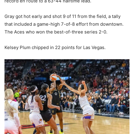
record en route to a 63-44 halftime lead.
Gray got hot early and shot 9 of 11 from the field, a tally
that included a game-high 7-of-8 effort from downtown.
The Aces who won the best-of-three series 2-0.
Kelsey Plum chipped in 22 points for Las Vegas.