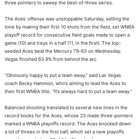
three pointers to sweep the best-of-three series.
The Aces’ offense was unstoppable Saturday, setting the
tone by making their first 10 shots from the field, set WNBA
playoff record for consecutive field goals made to open a
game (10) and treys in a half (11, in the first). The top-
seeded Aces beat the Mercury 79-63 on Wednesday.
Vegas finished 63.9% from behind the arc.
“Obviously happy to put a team away,” said Las Vegas
coach Becky Hammon, who’s aiming to lead the Aces to
their first WNBA title. “It’s always hard to put a team away.”
Balanced shooting translated to several new lines in the
record books for the Aces, whose 23 made three-pointers
marked a WNBA playoffs record. The Aces knocked down
a lot of threes in the first half, which set a new playoffs