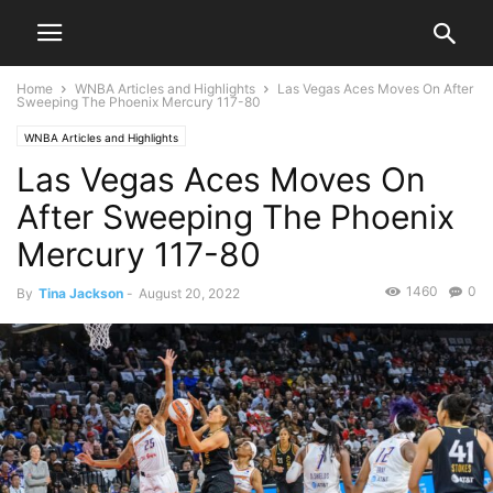
Home
WNBA Articles and Highlights
Las Vegas Aces Moves On After
Sweeping The Phoenix Mercury 117-80
WNBA Articles and Highlights
Las Vegas Aces Moves On
After Sweeping The Phoenix
Mercury 117-80
1460
0
By
Tina Jackson
-
August 20, 2022