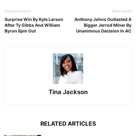
Previous article
Next article
Surprise Win By Kyle Larson
Anthony Johns Outlasted A
After Ty Gibbs And William
Bigger Jerrod Miner By
Byron Spin Out
Unanimous Decision In AC
Tina Jackson
RELATED ARTICLES