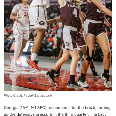
Photo Credit: Rachel Bartasavich
Georgia (15–1, 1–1 SEC) responded after the break, turning
up the defensive pressure in the third quarter. The Lady