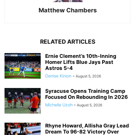
Matthew Chambers
RELATED ARTICLES
Ernie Clement’s 10th-Inning
Homer Lifts Blue Jays Past
Astros 5-4
Denise Kinion
-
August 5, 2026
Syracuse Opens Training Camp
Focused On Rebounding In 2026
Michelle Uzoh
-
August 5, 2026
Rhyne Howard, Allisha Gray Lead
Dream To 96-82 Victory Over