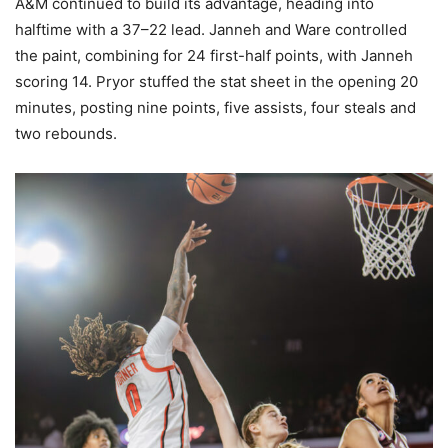
A&M continued to build its advantage, heading into
halftime with a 37–22 lead. Janneh and Ware controlled
the paint, combining for 24 first-half points, with Janneh
scoring 14. Pryor stuffed the stat sheet in the opening 20
minutes, posting nine points, five assists, four steals and
two rebounds.