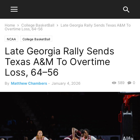
Home
College BasketBall
Late Georgia Rally Sends Texas A&M To
Overtime Loss, 64–56
NCAA
College BasketBall
Late Georgia Rally Sends
Texas A&M To Overtime
Loss, 64–56
589
0
By
Matthew Chambers
-
January 4, 2026