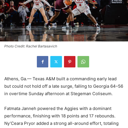
Photo Credit: Rachel Bartasavich
Athens, Ga.— Texas A&M built a commanding early lead
but could not hold off a late surge, falling to Georgia 64–56
in overtime Sunday afternoon at Stegeman Coliseum.
Fatmata Janneh powered the Aggies with a dominant
performance, finishing with 18 points and 17 rebounds.
Ny’Ceara Pryor added a strong all-around effort, totaling