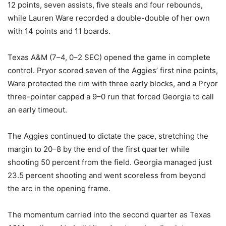
12 points, seven assists, five steals and four rebounds,
while Lauren Ware recorded a double-double of her own
with 14 points and 11 boards.
Texas A&M (7–4, 0–2 SEC) opened the game in complete
control. Pryor scored seven of the Aggies’ first nine points,
Ware protected the rim with three early blocks, and a Pryor
three-pointer capped a 9–0 run that forced Georgia to call
an early timeout.
The Aggies continued to dictate the pace, stretching the
margin to 20–8 by the end of the first quarter while
shooting 50 percent from the field. Georgia managed just
23.5 percent shooting and went scoreless from beyond
the arc in the opening frame.
The momentum carried into the second quarter as Texas