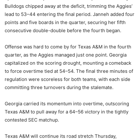
Bulldogs chipped away at the deficit, trimming the Aggies’
lead to 53–44 entering the final period. Janneh added four
points and five boards in the quarter, securing her fifth
consecutive double-double before the fourth began.
Offense was hard to come by for Texas A&M in the fourth
quarter, as the Aggies managed just one point. Georgia
capitalized on the scoring drought, mounting a comeback
to force overtime tied at 54–54. The final three minutes of
regulation were scoreless for both teams, with each side
committing three turnovers during the stalemate.
Georgia carried its momentum into overtime, outscoring
Texas A&M to pull away for a 64–56 victory in the tightly
contested SEC matchup.
Texas A&M will continue its road stretch Thursday,