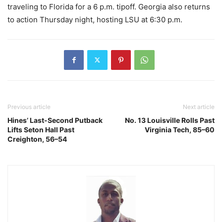
traveling to Florida for a 6 p.m. tipoff. Georgia also returns
to action Thursday night, hosting LSU at 6:30 p.m.
Previous article
Next article
Hines’ Last-Second Putback
No. 13 Louisville Rolls Past
Lifts Seton Hall Past
Virginia Tech, 85–60
Creighton, 56–54